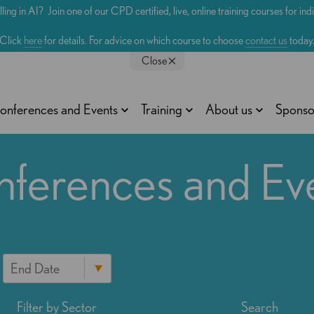
lling in AI? Join one of our CPD certified, live, online training courses for in
Click
here
for details. For advice on which course to choose
contact us
today
Close
onferences and Events
Training
About us
Sponso
ferences and Ev
Filter by Sector
Search