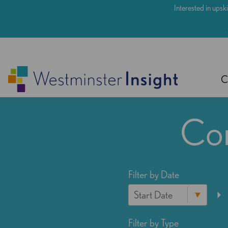
Skip
Interested in upski
to
main
content
C
Con
Filter by Date
Filter by Type