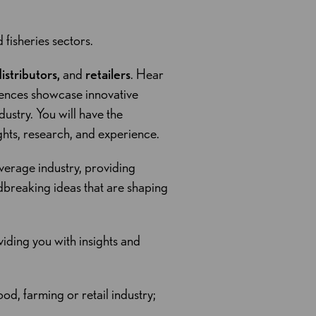
d fisheries sectors.
stributors,
and
retailers
. Hear
rences showcase innovative
ustry. You will have the
ghts, research, and experience.
verage industry, providing
dbreaking ideas that are shaping
iding you with insights and
od, farming or retail industry;