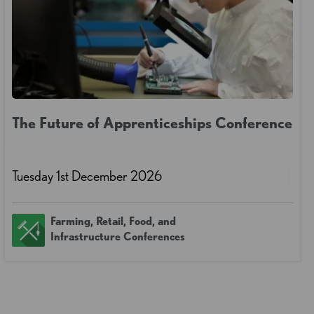
The Future of Apprenticeships Conference
Tuesday 1st December 2026
Farming, Retail, Food, and
Infrastructure Conferences