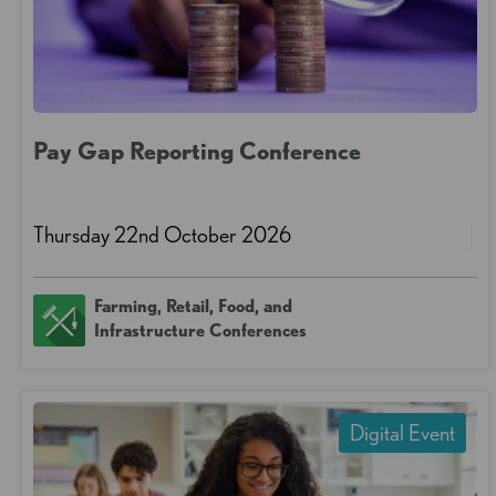
Pay Gap Reporting Conference
Thursday 22nd October 2026
Farming, Retail, Food, and
Infrastructure Conferences
Digital Event