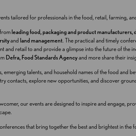
ents tailored for professionals in the food, retail, farming, an
 from
leading food, packaging and product manufacturers, di
rsity
and
land management
. The practical and timely confe
and retail to and provide a glimpse into the future of the ind
rom
Defra, Food Standards Agency
and more share their insi
s, emerging talents, and household names of the food and be
stry contacts, explore new opportunities, and discover groun
wcomer, our events are designed to inspire and engage, prov
scape.
onferences that bring together the best and brightest in the fo