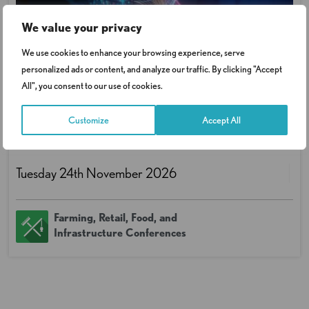
We value your privacy
We use cookies to enhance your browsing experience, serve
personalized ads or content, and analyze our traffic. By clicking "Accept
All", you consent to our use of cookies.
Data Protection in the Age of AI
Customize
Accept All
Conference
Tuesday 24th November 2026
Farming, Retail, Food, and
Infrastructure Conferences