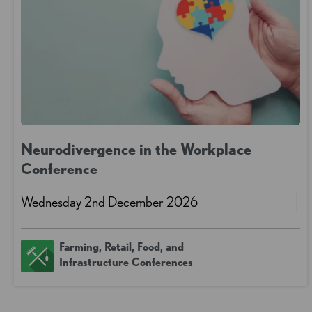
Neurodivergence in the Workplace
Conference
Wednesday 2nd December 2026
Farming, Retail, Food, and
Infrastructure Conferences