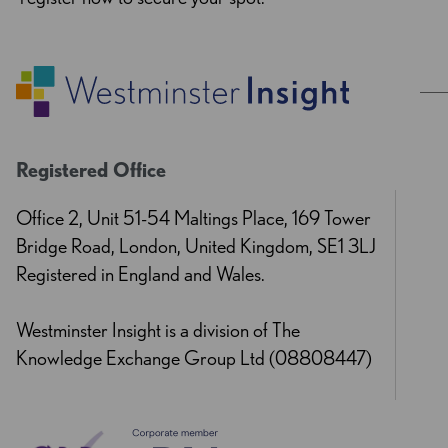
Registered Office
Office 2, Unit 51-54 Maltings Place, 169 Tower
Bridge Road, London, United Kingdom, SE1 3LJ
Registered in England and Wales.
Westminster Insight is a division of The
Knowledge Exchange Group Ltd (08808447)