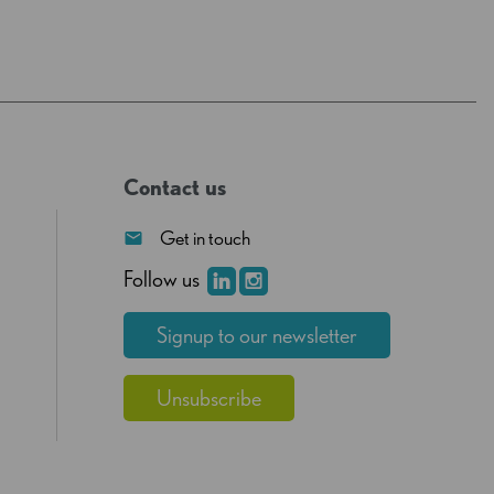
Contact us
Get in touch
Follow us
Signup to our newsletter
Unsubscribe