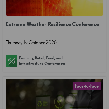
Extreme Weather Resilience Conference
Thursday 1st October 2026
Farming, Retail, Food, and
Infrastructure Conferences
Face-to-Face