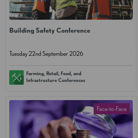
Building Safety Conference
Tuesday 22nd September 2026
Farming, Retail, Food, and
Infrastructure Conferences
Face-to-Face