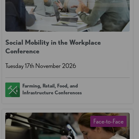
Social Mobility in the Workplace
Conference
Tuesday 17th November 2026
Farming, Retail, Food, and
Infrastructure Conferences
Face-to-Face