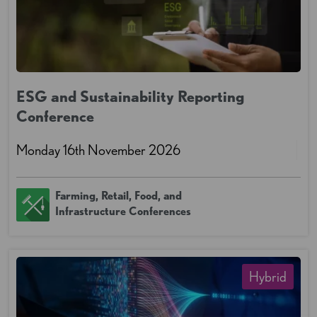
ESG and Sustainability Reporting
Conference
Monday 16th November 2026
Farming, Retail, Food, and
Infrastructure Conferences
Hybrid