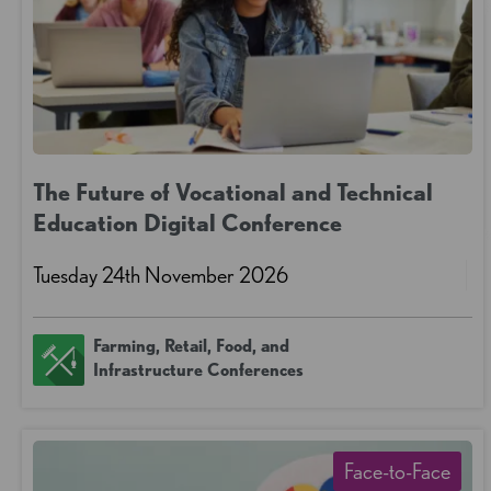
The Future of Vocational and Technical
Education Digital Conference
Tuesday 24th November 2026
Farming, Retail, Food, and
Infrastructure Conferences
Face-to-Face