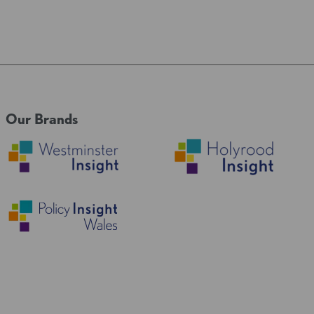
Our Brands