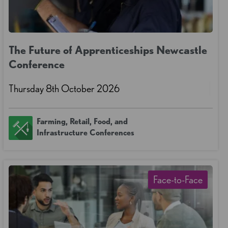
The Future of Apprenticeships Newcastle
Conference
Thursday 8th October 2026
Farming, Retail, Food, and
Infrastructure Conferences
Face-to-Face