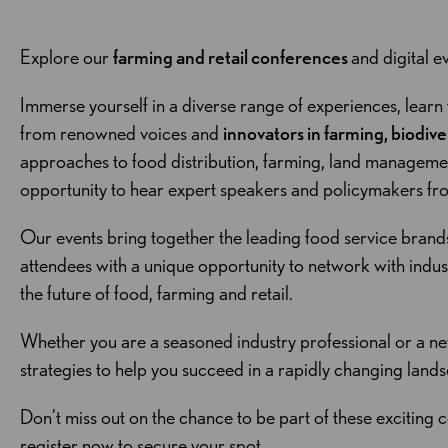
Explore our
farming and retail conferences
and digital ev
Immerse yourself in a diverse range of experiences, learn
from renowned voices and
innovators in farming, biodive
approaches to food distribution, farming, land management 
opportunity to hear expert speakers and policymakers f
Our events bring together the leading food service brand
attendees with a unique opportunity to network with indu
the future of food, farming and retail.
Whether you are a seasoned industry professional or a ne
strategies to help you succeed in a rapidly changing land
Don’t miss out on the chance to be part of these exciting c
register now to secure your spot.