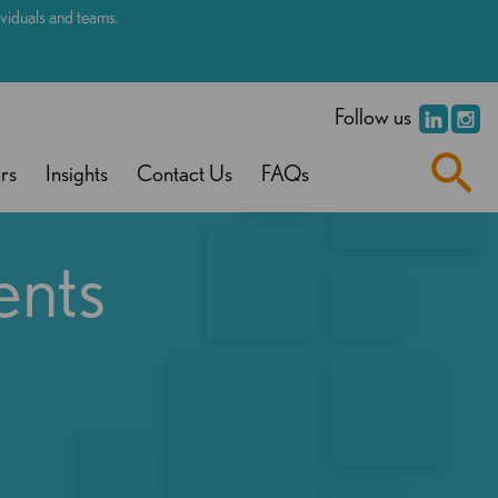
dividuals and teams.
.
Follow us
rs
Insights
Contact Us
FAQs
ents