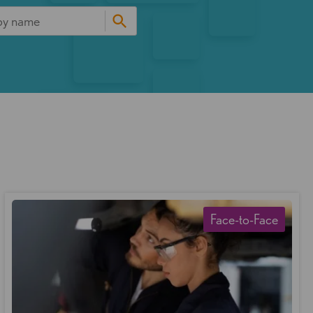
Face-to-Face