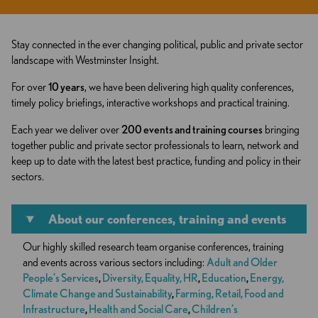
Stay connected in the ever changing political, public and private sector
landscape with Westminster Insight.
For over
10 years
, we have been delivering high quality conferences,
timely policy briefings, interactive workshops and practical training.
Each year we deliver over
200 events and training courses
bringing
together public and private sector professionals to learn, network and
keep up to date with the latest best practice, funding and policy in their
sectors.
About our conferences, training and events
Our highly skilled research team organise conferences, training
and events across various sectors including:
Adult and Older
People’s Services
,
Diversity, Equality, HR
,
Education
,
Energy,
Climate Change and Sustainability
,
Farming, Retail, Food and
Infrastructure
,
Health and Social Care
,
Children’s