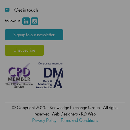
Get in touch
Follow us
Signup to our newsletter
Unsubscribe
© Copyright 2026 - Knowledge Exchange Group - All rights
reserved.
Web Designers
- KD Web
Privacy Policy
Terms and Conditions