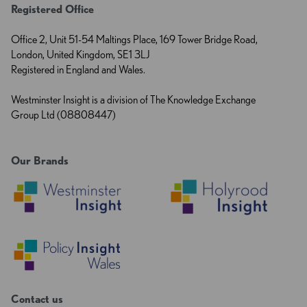
Registered Office
Office 2, Unit 51-54 Maltings Place, 169 Tower Bridge Road,
London, United Kingdom, SE1 3LJ
Registered in England and Wales.
Westminster Insight is a division of The Knowledge Exchange
Group Ltd (08808447)
Our Brands
Contact us