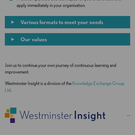
apply immediately in your organisation.
Various formats to meet your needs
Our values
Join us to continue your own journey of continuous learning and
improvement.
Westminster Insight is a division of the
Knowledge Exchange Group
Ltd
.