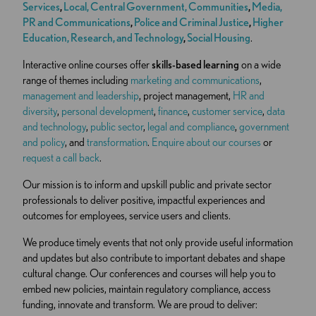
Services
,
Local, Central Government, Communities
,
Media,
PR and Communications
,
Police and Criminal Justice
,
Higher
Education,
Research, and Technology
,
Social Housing
.
Interactive online courses offer
skills-based learning
on a wide
range of themes including
marketing and communications
,
management and leadership
, project management,
HR and
diversity
,
personal development
,
finance
,
customer service
,
data
and technology
,
public sector
,
legal and compliance
,
government
and policy
, and
transformation
.
Enquire about our courses
or
request a call back
.
Our mission is to inform and upskill public and private sector
professionals to deliver positive, impactful experiences and
outcomes for employees, service users and clients.
We produce timely events that not only provide useful information
and updates but also contribute to important debates and shape
cultural change. Our conferences and courses will help you to
embed new policies, maintain regulatory compliance, access
funding, innovate and transform. We are proud to deliver: