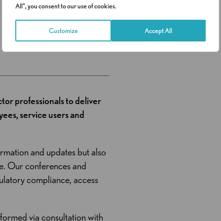
All", you consent to our use of cookies.
Request a call
Customize
Accept All
ctor professionals to deliver
ees, service users and
ormation and updates but also
ge. Our conferences and
gulatory compliance, access
nformed via consultation with