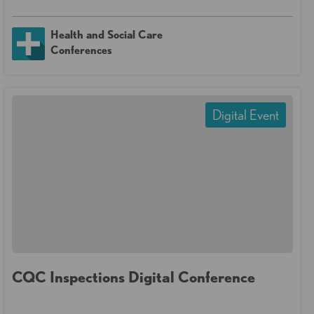
Health and Social Care
Conferences
Digital Event
CQC Inspections Digital Conference