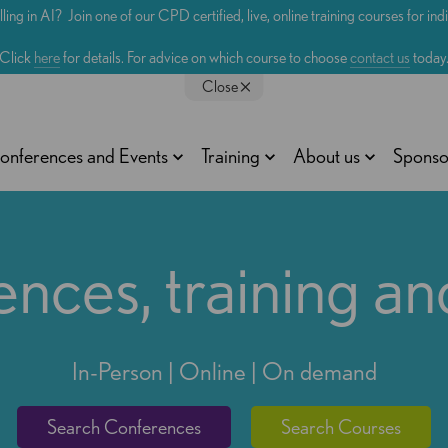
lling in AI? Join one of our CPD certified, live, online training courses for in
Click
here
for details. For advice on which course to choose
contact us
today
Close
onferences and Events
Training
About us
Sponso
nces, training an
In-Person | Online | On demand
Search Conferences
Search Courses