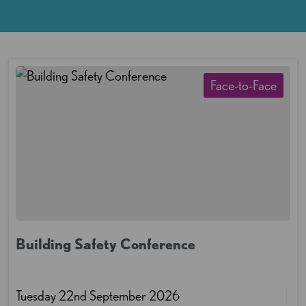
Face-to-Face
Building Safety Conference
Tuesday 22nd September 2026