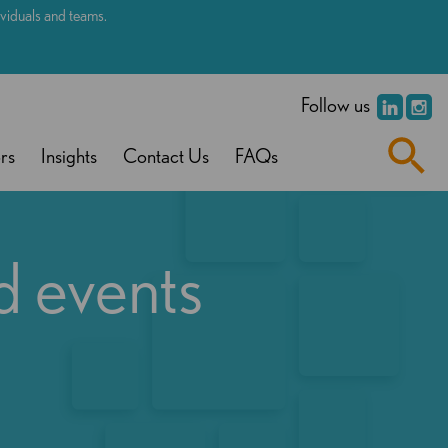
dividuals and teams.
.
Follow us
rs
Insights
Contact Us
FAQs
d events