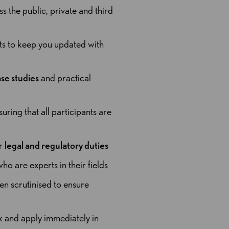
the public, private and third
rts to keep you updated with
se studies
and practical
suring that all participants are
ur
legal and regulatory duties
ho are experts in their fields
en scrutinised to ensure
ck and apply immediately in