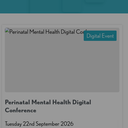
Digital Event
Perinatal Mental Health Digital
Conference
Tuesday 22nd September 2026