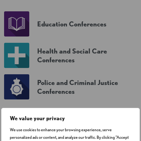
Education Conferences
Health and Social Care
Conferences
Police and Criminal Justice
Conferences
We value your privacy
We use cookies to enhance your browsing experience, serve
personalized ads or content, and analyze our traffic. By clicking "Accept