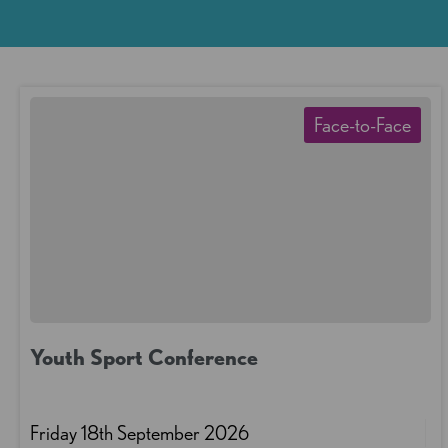
Face-to-Face
Youth Sport Conference
Friday 18th September 2026