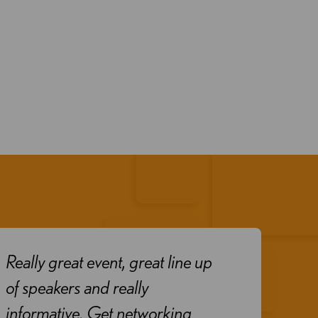
Really great event, great line up
Exce
of speakers and really
goo
informative. Get networking
pres