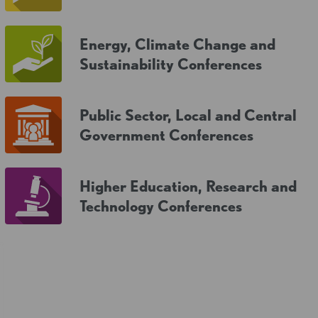
Energy, Climate Change and
Sustainability Conferences
Public Sector, Local and Central
Government Conferences
Higher Education, Research and
Technology Conferences