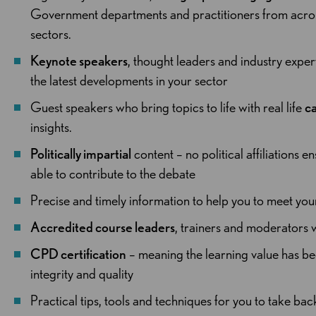
Government departments and practitioners from across 
sectors.
Keynote speakers
, thought leaders and industry expe
the latest developments in your sector
Guest speakers who bring topics to life with real life
ca
insights.
Politically impartial
content – no political affiliations en
able to contribute to the debate
Precise and timely information to help you to meet yo
Accredited course leaders
, trainers and moderators w
CPD certification
– meaning the learning value has be
integrity and quality
Practical tips, tools and techniques for you to take ba