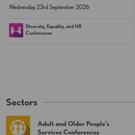
Wednesday 23rd September 2026
Diversity, Equality, and HR
Conferences
Sectors
Adult and Older People’s
Services Conferences