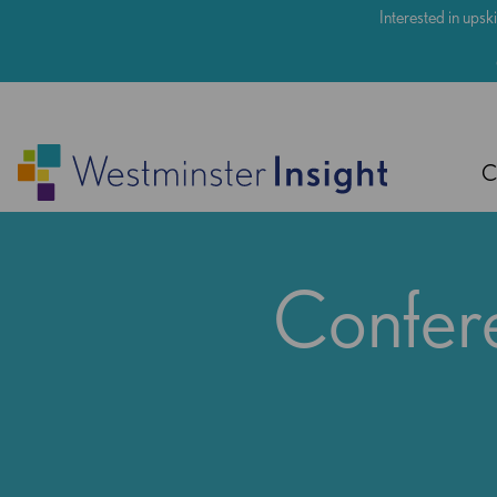
Skip
Interested in upski
to
main
content
C
Confere