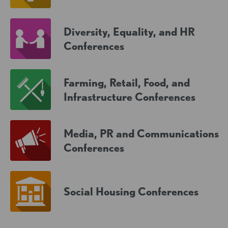
Diversity, Equality, and HR
Conferences
Farming, Retail, Food, and
Infrastructure Conferences
Media, PR and Communications
Conferences
Social Housing Conferences