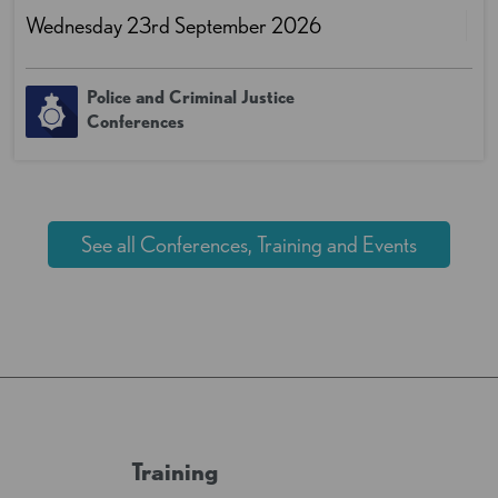
Wednesday 23rd September 2026
Police and Criminal Justice
Conferences
See all Conferences, Training and Events
Training