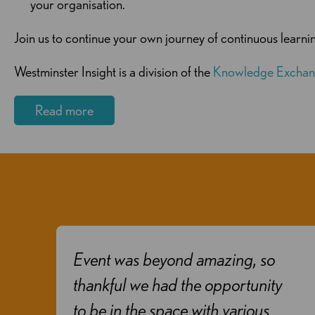
your organisation.
Join us to continue your own journey of continuous learn
Westminster Insight is a division of the
Knowledge Exchan
Read more
Event was beyond amazing, so
o
thankful we had the opportunity
s
to be in the space with various