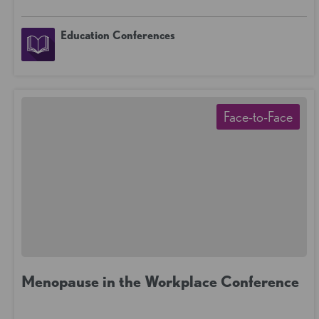
Education Conferences
Face-to-Face
Menopause in the Workplace Conference