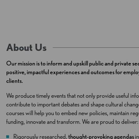
About Us
Our mission is to inform and upskill public and private se
positive, impactful experiences and outcomes for employ
clients.
We produce timely events that not only provide useful inf
contribute to important debates and shape cultural chan
courses will help you to embed new policies, maintain re
funding, innovate and transform. We are proud to deliver:
Rigorously researched,
thought-provoking agendas
i