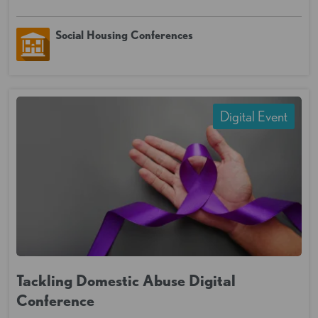
Social Housing Conferences
Digital Event
Tackling Domestic Abuse Digital
Conference