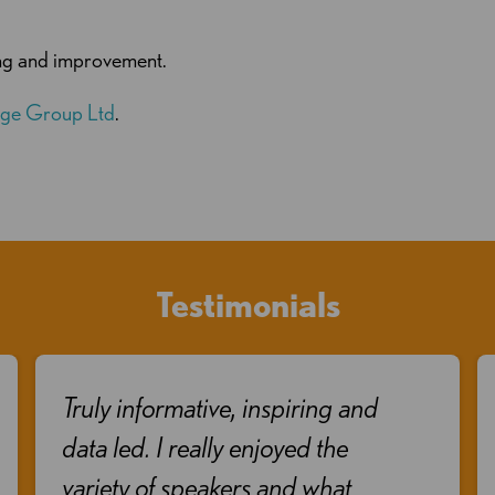
ing and improvement.
ge Group Ltd
.
Testimonials
Truly informative, inspiring and
data led. I really enjoyed the
variety of speakers and what