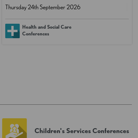
Thursday 24th September 2026
Health and Social Care
Conferences
Children's Services Conferences