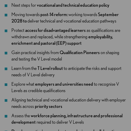
Next steps for
vocational and technical education policy
Moving towards
post-14 reform:
working towards
September
2028 to
deliver technical and vocational education pathways
Protect
access for disadvantaged learners
as qualifications are
withdrawn and replaced, while strengthening
employability,
enrichment and pastoral (EEP) support
Gain practical insights from
Qualification Pioneers
on shaping
and testing the V Level model
Learn from the
T Level rollout
to anticipate the risks and support
needs of V Level delivery
Explore what
employers and universities need
to recognise V
Levels as credible qualifications
Aligning technical and vocational education delivery with employer
needs across
priority sectors
Assess the
workforce planning, infrastructure and professional
development
required to deliver V Levels