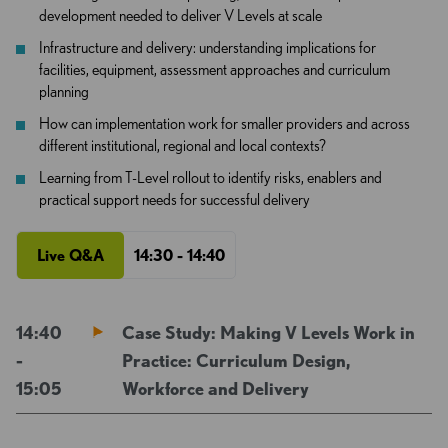
development needed to deliver V Levels at scale
Infrastructure and delivery: understanding implications for
facilities, equipment, assessment approaches and curriculum
planning
How can implementation work for smaller providers and across
different institutional, regional and local contexts?
Learning from T-Level rollout to identify risks, enablers and
practical support needs for successful delivery
Live Q&A
14:30 - 14:40
14:40
Case Study: Making V Levels Work in
-
Practice: Curriculum Design,
15:05
Workforce and Delivery