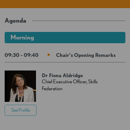
Agenda
Morning
09:30 - 09:40
Chair's Opening Remarks
Dr Fiona Aldridge
Chief Executive Officer, Skills
Federation
See Profile