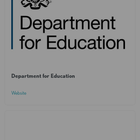
Department for Education
Website