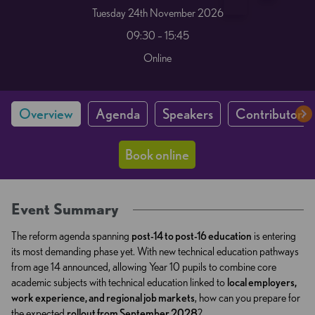
Tuesday 24th November 2026
09:30 – 15:45
Online
Overview
Agenda
Speakers
Contributors 
Book online
Event Summary
The reform agenda spanning
post-14 to post-16 education
is entering
its most demanding phase yet. With new technical education pathways
from age 14 announced, allowing Year 10 pupils to combine core
academic subjects with technical education linked to
local employers,
work experience, and regional job markets
, how can you prepare for
the expected
rollout from September 2028
?