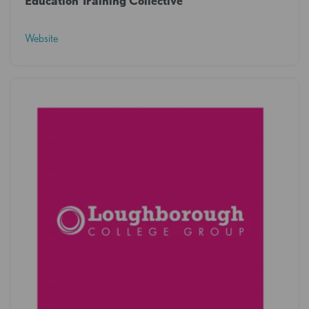
Education Training Collective
Website