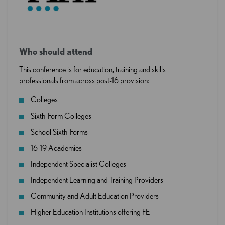
Who should attend
This conference is for education, training and skills
professionals from across post-16 provision:
Colleges
Sixth-Form Colleges
School Sixth-Forms
16-19 Academies
Independent Specialist Colleges
Independent Learning and Training Providers
Community and Adult Education Providers
Higher Education Institutions offering FE