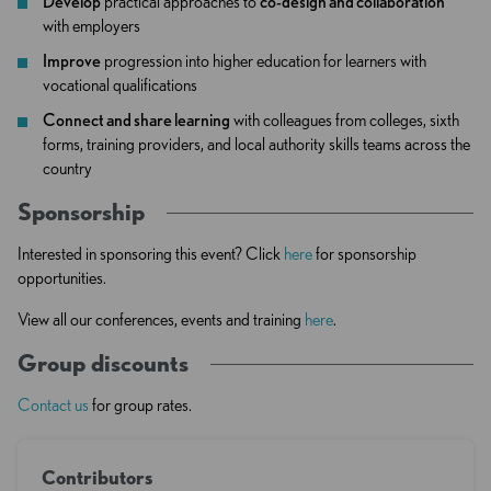
Develop
practical approaches to
co-design and collaboration
with employers
Improve
progression into higher education for learners with
vocational qualifications
Connect and share learning
with colleagues from colleges, sixth
forms, training providers, and local authority skills teams across the
country
Sponsorship
Interested in sponsoring this event? Click
here
for sponsorship
opportunities.
View all our conferences, events and training
here
.
Group discounts
Contact us
for group rates.
Contributors