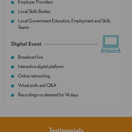
Employer Providers
Local Skills Bodies
Local Government Education, Employment and Skills
Teams
Digital Event
Broadcast live
Interactive digital platform
Online networking
Virtual polls and Q&A
Recordings on demand for 14 days
Testimonials