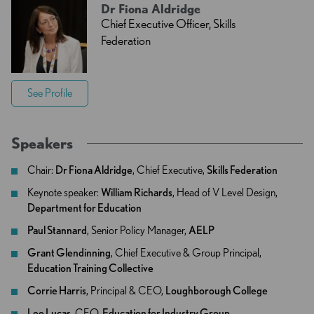
Dr Fiona Aldridge
Chief Executive Officer, Skills
Federation
See Profile
Speakers
Chair:
Dr Fiona Aldridge
, Chief Executive,
Skills Federation
Keynote speaker:
William Richards
, Head of V Level Design,
Department for Education
Paul Stannard
, Senior Policy Manager,
AELP
Grant Glendinning
, Chief Executive & Group Principal,
Education Training Collective
Corrie Harris
, Principal & CEO,
Loughborough College
Lee Lucas
, CEO,
Education for Industry Group