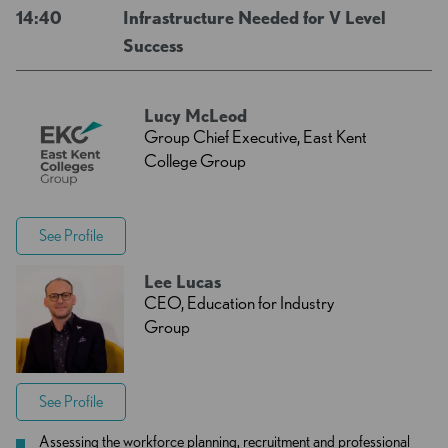
14:40
Infrastructure Needed for V Level
Success
Lucy McLeod
Group Chief Executive, East Kent
College Group
See Profile
Lee Lucas
CEO, Education for Industry
Group
See Profile
Assessing the workforce planning, recruitment and professional