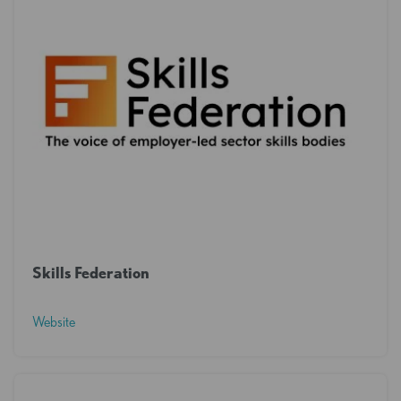
Skills Federation
Website