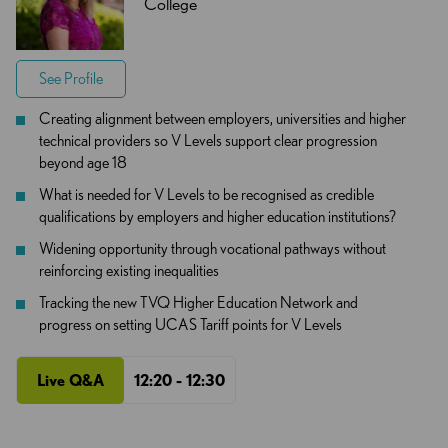
College
See Profile
Creating alignment between employers, universities and higher
technical providers so V Levels support clear progression
beyond age 18
What is needed for V Levels to be recognised as credible
qualifications by employers and higher education institutions?
Widening opportunity through vocational pathways without
reinforcing existing inequalities
Tracking the new TVQ Higher Education Network and
progress on setting UCAS Tariff points for V Levels
Live Q&A
12:20 - 12:30