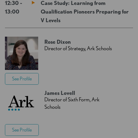
12:30 -
Case Study: Learning from
13:00
Qualification Pioneers Preparing for
V Levels
Rose Dixon
Director of Strategy, Ark Schools
See Profile
James Lovell
Director of Sixth Form, Ark
Schools
See Profile