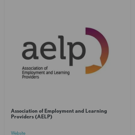
Association of Employment and Learning
Providers (AELP)
Website