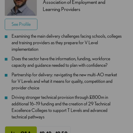
Association of Employment and
Learning Providers
See Profile
Examining the main delivery challenges facing schools, colleges
and training providers as they prepare for V Level
implementation
Does the sector have the information, funding, workforce
capacity and guidance needed to plan with confidence?
Partnership for delivery: navigating the new multi-AO market
for V Levels and what it means for quality, competition and
provider choice
Driving stronger technical provision through £800m in
additional 16–19 funding and the creation of 29 Technical
Excellence Colleges to support T Levels and advanced
technical pathways