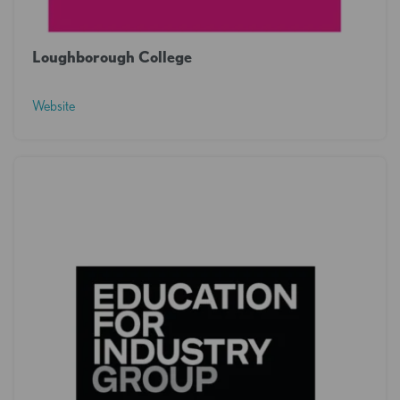
Loughborough College
Website