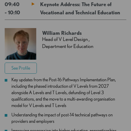
09:40
Keynote Address: The Future of
- 10:10
Vocational and Technical Education
William Richards
Head of V Level Design ,
Department for Education
See Profile
Key updates from the Post-16 Pathways Implementation Plan,
including the phased introduction of V Levels from 2027
alongside A Levels and T Levels, defunding of Level 3
qualifications, and the move to a multi-awarding organisation
model for V Levels and T Levels
Understanding the impact of post-14 technical pathways on
providers and employers
Improving progression into higher education, apprenticeships,