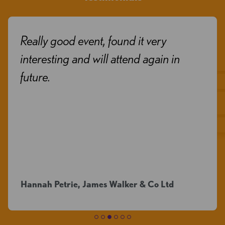
Really good event, found it very
interesting and will attend again in
future.
Hannah Petrie, James Walker & Co Ltd