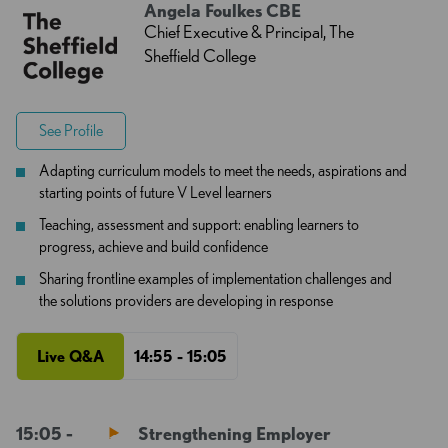
Angela Foulkes CBE
Chief Executive & Principal, The
Sheffield College
See Profile
Adapting curriculum models to meet the needs, aspirations and
starting points of future V Level learners
Teaching, assessment and support: enabling learners to
progress, achieve and build confidence
Sharing frontline examples of implementation challenges and
the solutions providers are developing in response
Live Q&A
14:55 - 15:05
15:05 -
Strengthening Employer