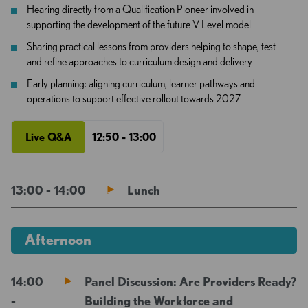
Hearing directly from a Qualification Pioneer involved in
supporting the development of the future V Level model
Sharing practical lessons from providers helping to shape, test
and refine approaches to curriculum design and delivery
Early planning: aligning curriculum, learner pathways and
operations to support effective rollout towards 2027
Live Q&A
12:50 - 13:00
13:00 - 14:00
Lunch
Afternoon
14:00
Panel Discussion: Are Providers Ready?
-
Building the Workforce and