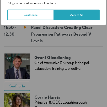
All", you consent to our use of cookies.
11:20 -11:50
Networking Break
Customize
Accept All
11:50 -
Panel Discussion: Creating Clear
12:30
Progression Pathways Beyond V
Levels
Grant Glendinning
Chief Executive & Group Principal,
Education Training Collective
See Profile
Corrie Harris
Principal & CEO, Loughborough