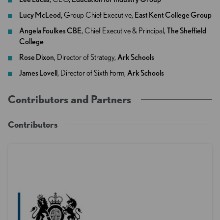
Lucy McLeod,
Group Chief Executive,
East Kent College Group
Angela Foulkes CBE
, Chief Executive & Principal,
The Sheffield
College
Rose Dixon
, Director of Strategy,
Ark Schools
James Lovell
, Director of Sixth Form,
Ark Schools
Contributors and Partners
Contributors