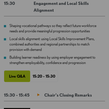
15:30
Engagement and Local Skills
Alignment
Shaping vocational pathways so they reflect future workforce
needs and provide meaningful progression opportunities
Local skills alignment: using Local Skills Improvement Plans,
combined authorities and regional partnerships to match
provision with demand
Building learner readiness by using employer engagement to
strengthen employability, confidence and progression
Live Q&A
15:20 - 15:30
15:30 - 15:45
Chair's Closing Remarks