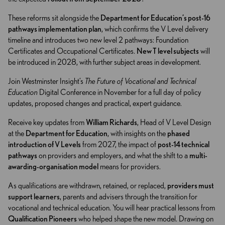
These reforms sit alongside the
Department for Education’s post-16
pathways implementation plan
, which confirms the V Level delivery
timeline and introduces two new level 2 pathways: Foundation
Certificates and Occupational Certificates.
New T level subjects
will
be introduced in 2028, with further subject areas in development.
Join Westminster Insight’s
The Future of Vocational and Technical
Education
Digital Conference in November for a full day of policy
updates, proposed changes and practical, expert guidance.
Receive key updates from
William Richards
, Head of V Level Design
at the
Department for Education
, with insights on the
phased
introduction of V Levels
from 2027, the impact of
post-14 technical
pathways
on providers and employers, and what the shift to a
multi-
awarding-organisation model
means for providers.
As qualifications are withdrawn, retained, or replaced,
providers must
support learners
, parents and advisers through the transition for
vocational and technical education. You will hear practical lessons from
Qualification Pioneers
who helped shape the new model. Drawing on