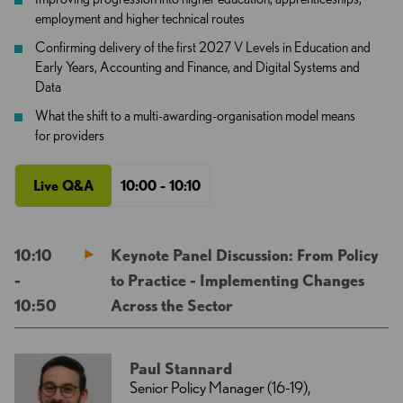
employment and higher technical routes
Confirming delivery of the first 2027 V Levels in Education and
Early Years, Accounting and Finance, and Digital Systems and
Data
What the shift to a multi-awarding-organisation model means
for providers
Live Q&A
10:00 - 10:10
10:10
Keynote Panel Discussion: From Policy
-
to Practice - Implementing Changes
10:50
Across the Sector
Paul Stannard
Senior Policy Manager (16-19),