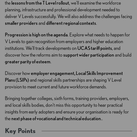
the
lessons from the T Level rollout
, we’ll examine the workforce
planning, infrastructure and professional development needed to
deliver V Levels successfully. We will also address the challenges facing
smaller providers
and
different regional contexts
.
Progression is high on the agenda
. Explore what needs to happen for
V Levels to gain recognition from employers and higher education
institutions. We’ll track developments on
UCAS tariff points
, and
discover how the reforms aim to
support wider participation
and build
greater parity of esteem
.
Discover how
employer engagement, Local Skills Improvement
Plans (LSIPs)
and regional skills partnerships are shaping V Level
provision to meet current and future workforce demands.
Bringing together colleges, sixth forms, training providers, employers,
and local skills bodies, don’t miss this opportunity to hear practical
insights from early adopters and ensure your organisation is ready for
the
next phase of vocational and technical education
..
Key Points