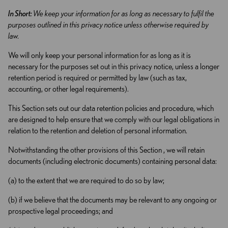
In Short:
We keep your information for as long as necessary to fulfil the
purposes outlined in this privacy notice unless otherwise required by
law.
We will only keep your personal information for as long as it is
necessary for the purposes set out in this privacy notice, unless a longer
retention period is required or permitted by law (such as tax,
accounting, or other legal requirements).
This Section sets out our data retention policies and procedure, which
are designed to help ensure that we comply with our legal obligations in
relation to the retention and deletion of personal information.
Notwithstanding the other provisions of this Section , we will retain
documents (including electronic documents) containing personal data:
(a) to the extent that we are required to do so by law;
(b) if we believe that the documents may be relevant to any ongoing or
prospective legal proceedings; and