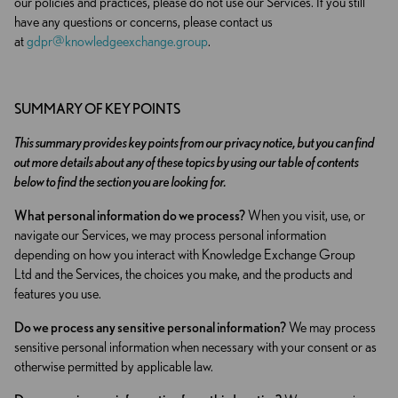
our policies and practices, please do not use our Services. If you still
have any questions or concerns, please contact us
at
gdpr@knowledgeexchange.group
.
SUMMARY OF KEY POINTS
This summary provides key points from our privacy notice, but you can find
out more details about any of these topics by using our table of contents
below to find the section you are looking for.
What personal information do we process?
When you visit, use, or
navigate our Services, we may process personal information
depending on how you interact with Knowledge Exchange Group
Ltd and the Services, the choices you make, and the products and
features you use.
Do we process any sensitive personal information?
We may process
sensitive personal information when necessary with your consent or as
otherwise permitted by applicable law.