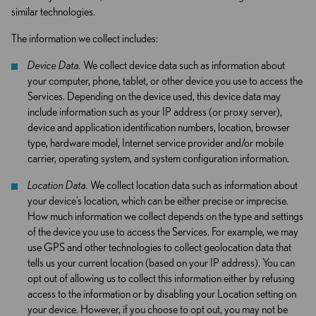
similar technologies.
The information we collect includes:
Device Data.
We collect device data such as information about
your computer, phone, tablet, or other device you use to access the
Services. Depending on the device used, this device data may
include information such as your IP address (or proxy server),
device and application identification numbers, location, browser
type, hardware model, Internet service provider and/or mobile
carrier, operating system, and system configuration information.
Location Data.
We collect location data such as information about
your device’s location, which can be either precise or imprecise.
How much information we collect depends on the type and settings
of the device you use to access the Services. For example, we may
use GPS and other technologies to collect geolocation data that
tells us your current location (based on your IP address). You can
opt out of allowing us to collect this information either by refusing
access to the information or by disabling your Location setting on
your device. However, if you choose to opt out, you may not be