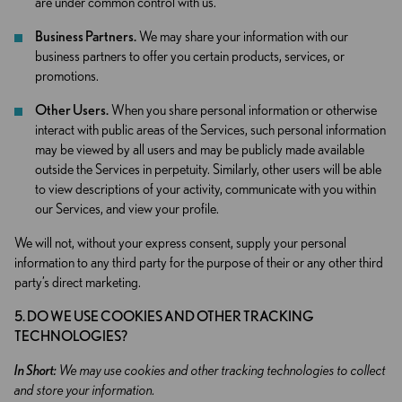
are under common control with us.
Business Partners.
We may share your information with our
business partners to offer you certain products, services, or
promotions.
Other Users.
When you share personal information or otherwise
interact with public areas of the Services, such personal information
may be viewed by all users and may be publicly made available
outside the Services in perpetuity. Similarly, other users will be able
to view descriptions of your activity, communicate with you within
our Services, and view your profile.
We will not, without your express consent, supply your personal
information to any third party for the purpose of their or any other third
party’s direct marketing.
5. DO WE USE COOKIES AND OTHER TRACKING
TECHNOLOGIES?
In Short:
We may use cookies and other tracking technologies to collect
and store your information.