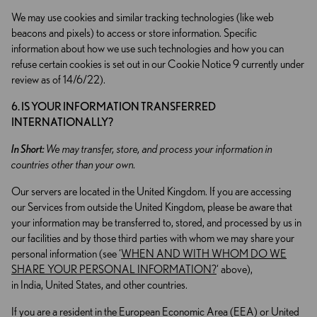
We may use cookies and similar tracking technologies (like web
beacons and pixels) to access or store information. Specific
information about how we use such technologies and how you can
refuse certain cookies is set out in our Cookie Notice 9 currently under
review as of 14/6/22).
6. IS YOUR INFORMATION TRANSFERRED
INTERNATIONALLY?
In Short:
We may transfer, store, and process your information in
countries other than your own.
Our servers are located in the United Kingdom. If you are accessing
our Services from outside the United Kingdom, please be aware that
your information may be transferred to, stored, and processed by us in
our facilities and by those third parties with whom we may share your
personal information (see ‘
WHEN AND WITH WHOM DO WE
SHARE YOUR PERSONAL INFORMATION?
‘ above),
in India, United States, and other countries.
If you are a resident in the European Economic Area (EEA) or United