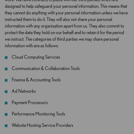
designed to help safeguard your personal information. This means that
they cannot do anything with your personal information unless we have
instructed them to do it. They will also not share your personal
information with any organisation apart from us. They also commit to
protect the data they hold on our behalf and to retain it for the period
we instruct. The categories of third parties we may share personal
information with are as follows:
Cloud Computing Services
Communication & Collaboration Tools
Finance & Accounting Tools
Ad Networks
Payment Processors
Performance Monitoring Tools
Website Hosting Service Providers