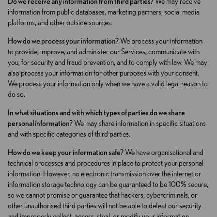
Do we receive any information from third parties?
We may receive
information from public databases, marketing partners, social media
platforms, and other outside sources.
How do we process your information?
We process your information
to provide, improve, and administer our Services, communicate with
you, for security and fraud prevention, and to comply with law. We may
also process your information for other purposes with your consent.
We process your information only when we have a valid legal reason to
do so.
In what situations and with which types of parties do we share
personal information?
We may share information in specific situations
and with specific categories of third parties.
How do we keep your information safe?
We have organisational and
technical processes and procedures in place to protect your personal
information. However, no electronic transmission over the internet or
information storage technology can be guaranteed to be 100% secure,
so we cannot promise or guarantee that hackers, cybercriminals, or
other unauthorised third parties will not be able to defeat our security
and improperly collect, access, steal, or modify your information.