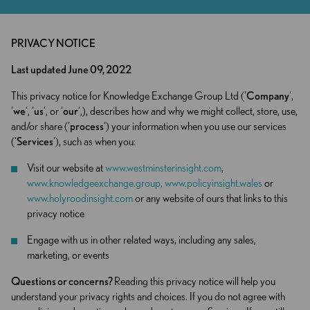
PRIVACY NOTICE
Last updated June 09, 2022
This privacy notice for Knowledge Exchange Group Ltd (‘
Company
‘,
‘
we
‘, ‘
us
‘, or ‘
our
‘,), describes how and why we might collect, store, use,
and/or share (‘
process
‘) your information when you use our services
(‘
Services
‘), such as when you:
Visit our website at
www.westminsterinsight.com
,
www.knowledgeexchange.group,
www.policyinsight.wales
or
www.holyroodinsight.com
or any website of ours that links to this
privacy notice
Engage with us in other related ways, including any sales,
marketing, or events
Questions or concerns?
Reading this privacy notice will help you
understand your privacy rights and choices. If you do not agree with