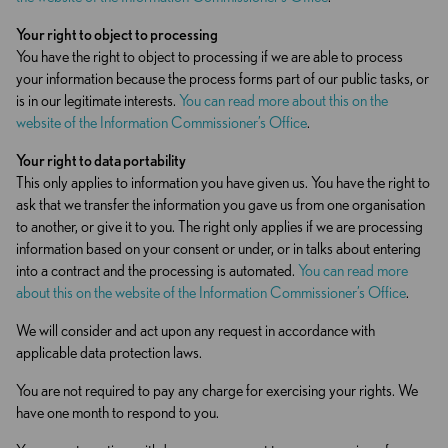
Your right to object to
processing
You have the right to object to processing if we are able to process
your information because the process forms part of our public tasks, or
is in our legitimate interests.
You can read more about this on the
website of the Information Commissioner’s Office
.
Your right to data portability
This only applies to information you have given us. You have the right to
ask that we transfer the information you gave us from one organisation
to another, or give it to you. The right only applies if we are processing
information based on your consent or under, or in talks about entering
into a contract and the processing is automated.
You can read more
about this on the website of the Information Commissioner’s Office
.
We will consider and act upon any request in accordance with
applicable data protection laws.
You are not required to pay any charge for exercising your rights. We
have one month to respond to you.