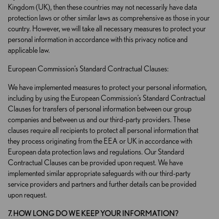
Kingdom (UK), then these countries may not necessarily have data
protection laws or other similar laws as comprehensive as those in your
country. However, we will take all necessary measures to protect your
personal information in accordance with this privacy notice and
applicable law.
European Commission’s Standard Contractual Clauses:
We have implemented measures to protect your personal information,
including by using the European Commission’s Standard Contractual
Clauses for transfers of personal information between our group
companies and between us and our third-party providers. These
clauses require all recipients to protect all personal information that
they process originating from the EEA or UK in accordance with
European data protection laws and regulations. Our Standard
Contractual Clauses can be provided upon request. We have
implemented similar appropriate safeguards with our third-party
service providers and partners and further details can be provided
upon request.
7. HOW LONG DO WE KEEP YOUR INFORMATION?