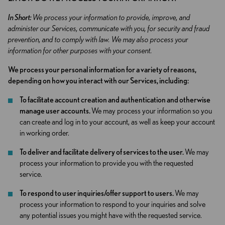
In Short:
We process your information to provide, improve, and
administer our Services, communicate with you, for security and fraud
prevention, and to comply with law. We may also process your
information for other purposes with your consent.
We process your personal information for a variety of reasons,
depending on how you interact with our Services, including:
To facilitate account creation and authentication and otherwise
manage user accounts.
We may process your information so you
can create and log in to your account, as well as keep your account
in working order.
To deliver and facilitate delivery of services to the user.
We may
process your information to provide you with the requested
service.
To respond to user inquiries/offer support to users.
We may
process your information to respond to your inquiries and solve
any potential issues you might have with the requested service.