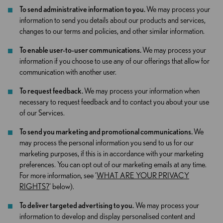
To send administrative information to you.
We may process your
information to send you details about our products and services,
changes to our terms and policies, and other similar information.
To enable user-to-user communications.
We may process your
information if you choose to use any of our offerings that allow for
communication with another user.
To request feedback.
We may process your information when
necessary to request feedback and to contact you about your use
of our Services.
To send you marketing and promotional communications.
We
may process the personal information you send to us for our
marketing purposes, if this is in accordance with your marketing
preferences. You can opt out of our marketing emails at any time.
For more information, see ‘
WHAT ARE YOUR PRIVACY
RIGHTS?
‘ below).
To deliver targeted advertising to you.
We may process your
information to develop and display personalised content and