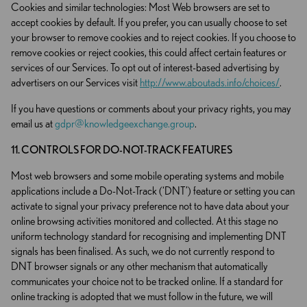
Cookies and similar technologies: Most Web browsers are set to
accept cookies by default. If you prefer, you can usually choose to set
your browser to remove cookies and to reject cookies. If you choose to
remove cookies or reject cookies, this could affect certain features or
services of our Services. To opt out of interest-based advertising by
advertisers on our Services visit
http://www.aboutads.info/choices/
.
If you have questions or comments about your privacy rights, you may
email us at
gdpr@knowledgeexchange.group
.
11. CONTROLS FOR DO-NOT-TRACK FEATURES
Most web browsers and some mobile operating systems and mobile
applications include a Do-Not-Track (‘DNT’) feature or setting you can
activate to signal your privacy preference not to have data about your
online browsing activities monitored and collected. At this stage no
uniform technology standard for recognising and implementing DNT
signals has been finalised. As such, we do not currently respond to
DNT browser signals or any other mechanism that automatically
communicates your choice not to be tracked online. If a standard for
online tracking is adopted that we must follow in the future, we will