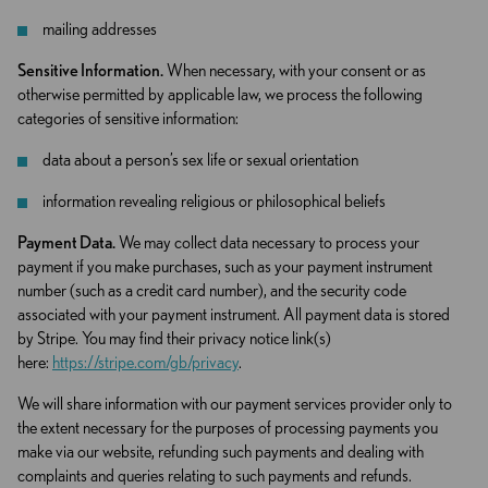
mailing addresses
Sensitive Information.
When necessary, with your consent or as
otherwise permitted by applicable law, we process the following
categories of sensitive information:
data about a person’s sex life or sexual orientation
information revealing religious or philosophical beliefs
Payment Data.
We may collect data necessary to process your
payment if you make purchases, such as your payment instrument
number (such as a credit card number), and the security code
associated with your payment instrument. All payment data is stored
by Stripe. You may find their privacy notice link(s)
here:
https://stripe.com/gb/privacy
.
We will share information with our payment services provider only to
the extent necessary for the purposes of processing payments you
make via our website, refunding such payments and dealing with
complaints and queries relating to such payments and refunds.