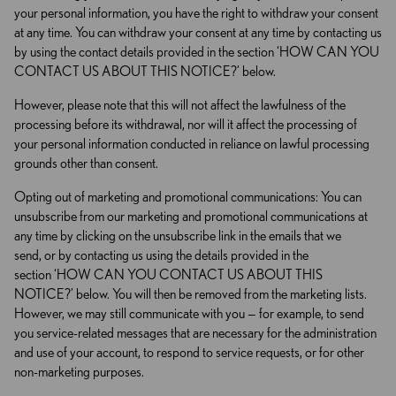
your personal information, you have the right to withdraw your consent
at any time. You can withdraw your consent at any time by contacting us
by using the contact details provided in the section ‘HOW CAN YOU
CONTACT US ABOUT THIS NOTICE?’ below.
However, please note that this will not affect the lawfulness of the
processing before its withdrawal, nor will it affect the processing of
your personal information conducted in reliance on lawful processing
grounds other than consent.
Opting out of marketing and promotional communications: You can
unsubscribe from our marketing and promotional communications at
any time by clicking on the unsubscribe link in the emails that we
send, or by contacting us using the details provided in the
section ‘HOW CAN YOU CONTACT US ABOUT THIS
NOTICE?’ below. You will then be removed from the marketing lists.
However, we may still communicate with you — for example, to send
you service-related messages that are necessary for the administration
and use of your account, to respond to service requests, or for other
non-marketing purposes.