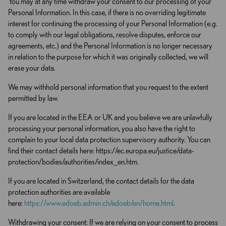
You may at any time withdraw your consent to our processing of your
Personal Information. In this case, if there is no overriding legitimate
interest for continuing the processing of your Personal Information (e.g.
to comply with our legal obligations, resolve disputes, enforce our
agreements, etc.) and the Personal Information is no longer necessary
in relation to the purpose for which it was originally collected, we will
erase your data.
We may withhold personal information that you request to the extent
permitted by law.
If you are located in the EEA or UK and you believe we are unlawfully
processing your personal information, you also have the right to
complain to your local data protection supervisory authority. You can
find their contact details here: https://ec.europa.eu/justice/data-
protection/bodies/authorities/index_en.htm.
If you are located in Switzerland, the contact details for the data
protection authorities are available
here:
https://www.edoeb.admin.ch/edoeb/en/home.html
.
Withdrawing your consent: If we are relying on your consent to process