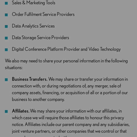
Sales & Marketing Tools
Order Fulfilment Service Providers
Data Analytics Services
Data Storage Service Providers
Digital Conference Platform Provider and Video Technology
We also may need to share your personal information in the following
situations:
Business Transfers.
We may share or transfer your information in
connection with, or during negotiations of, any merger, sale of
company assets, financing, or acquisition of all or a portion of our
business to another company.
Affiliates.
We may share your information with our affiliates, in
which case we will require those affiliates to honour this privacy
notice. Affiliates include our parent company and any subsidiaries,
joint venture partners, or other companies that we control or that