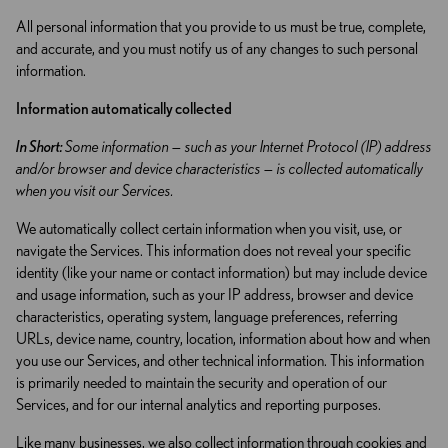
All personal information that you provide to us must be true, complete,
and accurate, and you must notify us of any changes to such personal
information.
Information automatically collected
In Short:
Some information — such as your Internet Protocol (IP) address
and/or browser and device characteristics — is collected automatically
when you visit our Services.
We automatically collect certain information when you visit, use, or
navigate the Services. This information does not reveal your specific
identity (like your name or contact information) but may include device
and usage information, such as your IP address, browser and device
characteristics, operating system, language preferences, referring
URLs, device name, country, location, information about how and when
you use our Services, and other technical information. This information
is primarily needed to maintain the security and operation of our
Services, and for our internal analytics and reporting purposes.
Like many businesses, we also collect information through cookies and