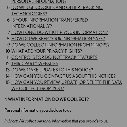
PERSONAL INFORMATION?
DO WE USE COOKIES AND OTHER TRACKING
TECHNOLOGIES?
IS YOUR INFORMATION TRANSFERRED
INTERNATIONALLY?
HOW LONG DO WE KEEP YOUR INFORMATION?
HOW DO WE KEEP YOUR INFORMATION SAFE?
DO WE COLLECT INFORMATION FROM MINORS?
WHAT ARE YOUR PRIVACY RIGHTS?
CONTROLS FOR DO-NOT-TRACK FEATURES
THIRD PARTY WEBSITES
DO WE MAKE UPDATES TO THIS NOTICE?
HOW CAN YOU CONTACT US ABOUT THIS NOTICE?
HOW CAN YOU REVIEW, UPDATE, OR DELETE THE DATA
WE COLLECT FROM YOU?
1. WHAT INFORMATION DO WE COLLECT?
Personal information you disclose to us
In Short:
We collect personal information that you provide to us.