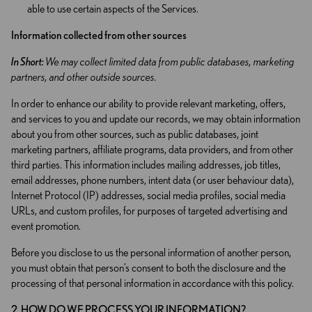
able to use certain aspects of the Services.
Information collected from other sources
In Short:
We may collect limited data from public databases, marketing
partners, and other outside sources.
In order to enhance our ability to provide relevant marketing, offers,
and services to you and update our records, we may obtain information
about you from other sources, such as public databases, joint
marketing partners, affiliate programs, data providers, and from other
third parties. This information includes mailing addresses, job titles,
email addresses, phone numbers, intent data (or user behaviour data),
Internet Protocol (IP) addresses, social media profiles, social media
URLs, and custom profiles, for purposes of targeted advertising and
event promotion.
Before you disclose to us the personal information of another person,
you must obtain that person’s consent to both the disclosure and the
processing of that personal information in accordance with this policy.
2. HOW DO WE PROCESS YOUR INFORMATION?