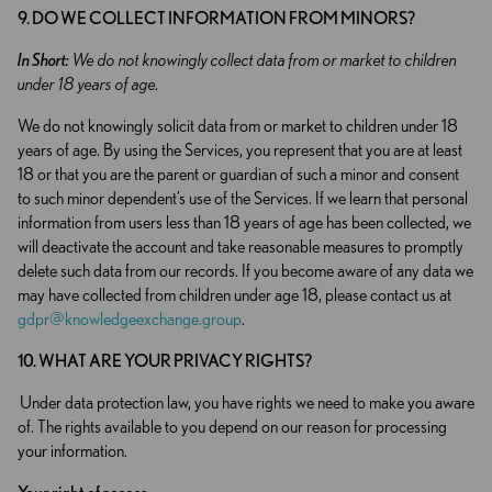
9. DO WE COLLECT INFORMATION FROM MINORS?
In Short:
We do not knowingly collect data from or market to children
under 18 years of age.
We do not knowingly solicit data from or market to children under 18
years of age. By using the Services, you represent that you are at least
18 or that you are the parent or guardian of such a minor and consent
to such minor dependent’s use of the Services. If we learn that personal
information from users less than 18 years of age has been collected, we
will deactivate the account and take reasonable measures to promptly
delete such data from our records. If you become aware of any data we
may have collected from children under age 18, please contact us at
gdpr@knowledgeexchange.group
.
10. WHAT ARE YOUR PRIVACY RIGHTS?
Under data protection law, you have rights we need to make you aware
of. The rights available to you depend on our reason for processing
your information.