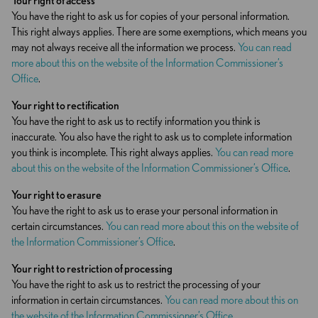
Your right
of
access
You have the right to ask us for copies of your personal information.
This right always applies. There are some exemptions, which means you
may not always receive all the information we process.
You can read
more about this on the website of the Information Commissioner’s
Office
.
Your right to rectification
You have the right to ask us to rectify information you think is
inaccurate. You also have the right to ask us to complete information
you think is incomplete. This right always applies.
You can read more
about this on the website of the Information Commissioner’s Office
.
Your right to erasure
You have the right to ask us to erase your personal information in
certain circumstances.
You can read more about this on the website of
the Information Commissioner’s Office
.
Your right to
restriction
of processing
You have the right to ask us to restrict the processing of your
information in certain circumstances.
You can read more about this on
the website of the Information Commissioner’s Office
.