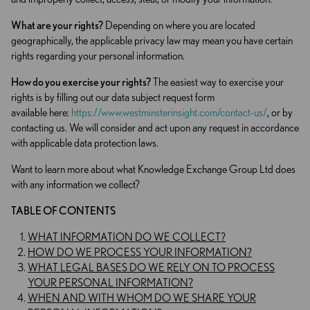
What are your rights?
Depending on where you are located
geographically, the applicable privacy law may mean you have certain
rights regarding your personal information.
How do you exercise your rights?
The easiest way to exercise your
rights is by filling out our data subject request form
available here:
https://www.westminsterinsight.com/contact-us/
, or by
contacting us. We will consider and act upon any request in accordance
with applicable data protection laws.
Want to learn more about what Knowledge Exchange Group Ltd does
with any information we collect?
TABLE OF CONTENTS
WHAT INFORMATION DO WE COLLECT?
HOW DO WE PROCESS YOUR INFORMATION?
WHAT LEGAL BASES DO WE RELY ON TO PROCESS
YOUR PERSONAL INFORMATION?
WHEN AND WITH WHOM DO WE SHARE YOUR