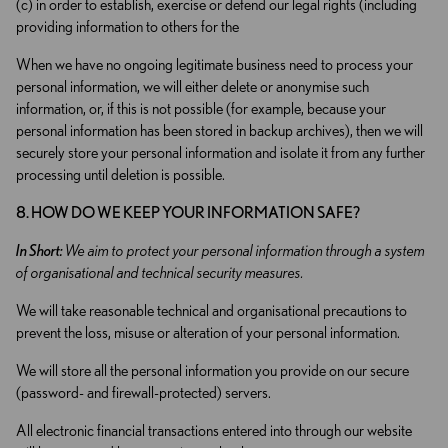
(c) in order to establish, exercise or defend our legal rights (including
providing information to others for the
When we have no ongoing legitimate business need to process your
personal information, we will either delete or anonymise such
information, or, if this is not possible (for example, because your
personal information has been stored in backup archives), then we will
securely store your personal information and isolate it from any further
processing until deletion is possible.
8. HOW DO WE KEEP YOUR INFORMATION SAFE?
In Short:
We aim to protect your personal information through a system
of organisational and technical security measures.
We will take reasonable technical and organisational precautions to
prevent the loss, misuse or alteration of your personal information.
We will store all the personal information you provide on our secure
(password- and firewall-protected) servers.
All electronic financial transactions entered into through our website