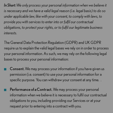
In Short:
We only process your personal information when we believe it
is necessary and we have a valid legal reason (i.e. legal basis) to do so
under applicable law, like with your consent, to comply with laws, to
provide you with services to enter into or fulfil our contractual
obligations, to protect your rights, or to fulfil our legitimate business
interests.
The General Data Protection Regulation (GDPR) and UK GDPR
require us to explain the valid legal bases we rely on in order to process
your personal information. As such, we may rely on the following legal
bases to process your personal information:
Consent.
We may process your information if you have given us
permission (i.e. consent) to use your personal information for a
specific purpose. You can withdraw your consent at any time. .
Performance of a Contract.
We may process your personal
information when we believe it is necessary to fulfil our contractual
obligations to you, including providing our Services or at your
request prior to entering into a contract with you.