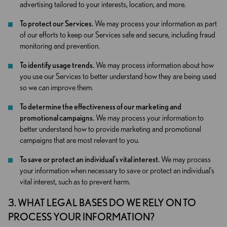
advertising tailored to your interests, location, and more.
To protect our Services.
We may process your information as part
of our efforts to keep our Services safe and secure, including fraud
monitoring and prevention.
To identify usage trends.
We may process information about how
you use our Services to better understand how they are being used
so we can improve them.
To determine the effectiveness of our marketing and
promotional campaigns.
We may process your information to
better understand how to provide marketing and promotional
campaigns that are most relevant to you.
To save or protect an individual’s vital interest.
We may process
your information when necessary to save or protect an individual’s
vital interest, such as to prevent harm.
3. WHAT LEGAL BASES DO WE RELY ON TO
PROCESS YOUR INFORMATION?