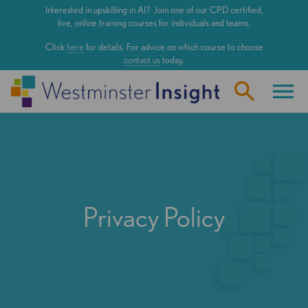
Skip
Interested in upskilling in AI? Join one of our CPD certified,
to
live, online training courses for individuals and teams.
main
Click
here
for details. For advice on which course to choose
content
contact us
today.
Privacy Policy