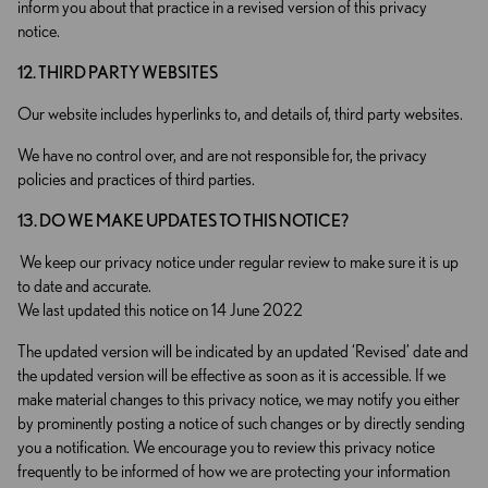
inform you about that practice in a revised version of this privacy
notice.
12. THIRD PARTY WEBSITES
Our website includes hyperlinks to, and details of, third party websites.
We have no control over, and are not responsible for, the privacy
policies and practices of third parties.
13. DO WE MAKE UPDATES TO THIS NOTICE?
We keep our privacy notice under regular review to make sure it is up
to date and accurate.
We last updated this notice on 14 June 2022
The updated version will be indicated by an updated ‘Revised’ date and
the updated version will be effective as soon as it is accessible. If we
make material changes to this privacy notice, we may notify you either
by prominently posting a notice of such changes or by directly sending
you a notification. We encourage you to review this privacy notice
frequently to be informed of how we are protecting your information