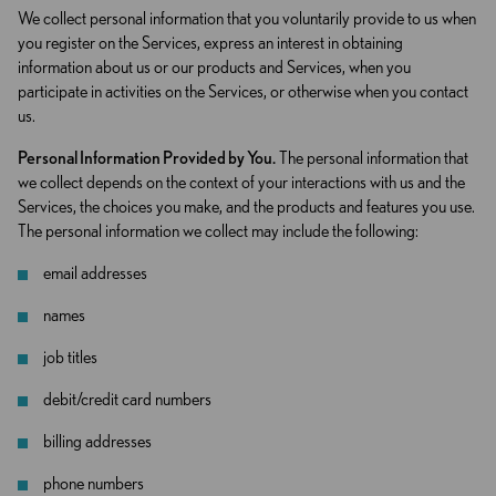
We collect personal information that you voluntarily provide to us when
you register on the Services, express an interest in obtaining
information about us or our products and Services, when you
participate in activities on the Services, or otherwise when you contact
us.
Personal Information Provided by You.
The personal information that
we collect depends on the context of your interactions with us and the
Services, the choices you make, and the products and features you use.
The personal information we collect may include the following:
email addresses
names
job titles
debit/credit card numbers
billing addresses
phone numbers