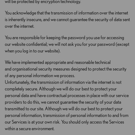
will be protected by encryption technology.
You acknowledge that the transmission of information over the internet
is inherently insecure, and we cannot guarantee the security of data sent
over the internet.
You are responsible for keeping the password you use for accessing
our website confidential; we will not ask you for your password (except
when you log in to our website).
We have implemented appropriate and reasonable technical
and organisational security measures designed to protect the security
of any personal information we process.
Unfortunately, the transmission of information via the internet is not
completely secure. Although we will do our best to protect your
personal data and have contractual processes in place with our service
providers to do this, we cannot guarantee the security of your data
transmitted to our site. Although we will do our best to protect your
personal information, transmission of personal information to and from
our Services is at your own risk. You should only access the Services
within a secure environment.