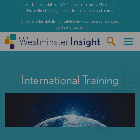
Skip
Interested in upskilling in AI? Join one of our CPD certified,
to
live, online training courses for individuals and teams.
main
Click
here
for details. For advice on which course to choose
content
contact us
today.
International Training