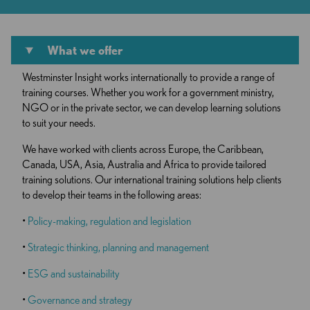
What we offer
Westminster Insight works internationally to provide a range of
training courses. Whether you work for a government ministry,
NGO or in the private sector, we can develop learning solutions
to suit your needs.
We have worked with clients across Europe, the Caribbean,
Canada, USA, Asia, Australia and Africa to provide tailored
training solutions. Our international training solutions help clients
to develop their teams in the following areas:
•
Policy-making, regulation and legislation
•
Strategic thinking, planning and management
•
ESG and sustainability
•
Governance and strategy