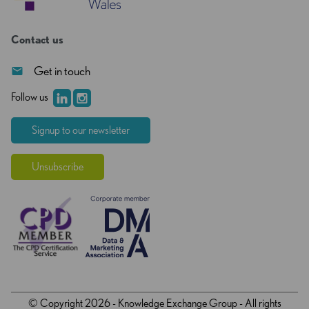
Contact us
Get in touch
Follow us
Signup to our newsletter
Unsubscribe
© Copyright 2026 - Knowledge Exchange Group - All rights