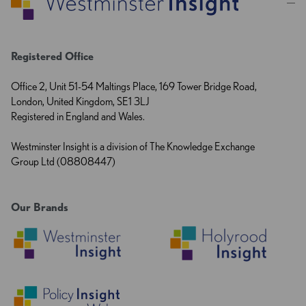
Registered Office
Office 2, Unit 51-54 Maltings Place, 169 Tower Bridge Road,
London, United Kingdom, SE1 3LJ
Registered in England and Wales.
Westminster Insight is a division of The Knowledge Exchange
Group Ltd (08808447)
Our Brands