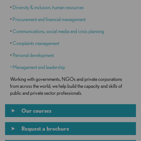
•
Diversity & inclusion, human resources
•
Procurement and financial management
•
Communications, social media and crisis planning
•
Complaints management
•
Personal development
•
Management and leadership
Working with governments, NGOs and private corporations
from across the world, we help build the capacity and skills of
public and private sector professionals.
Our courses
Request a brochure