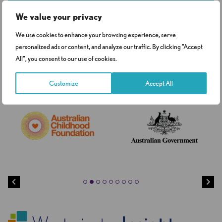
Get in touch
We value your privacy
We use cookies to enhance your browsing experience, serve
personalized ads or content, and analyze our traffic. By clicking "Accept
Clients
All", you consent to our use of cookies.
Customize
Accept All