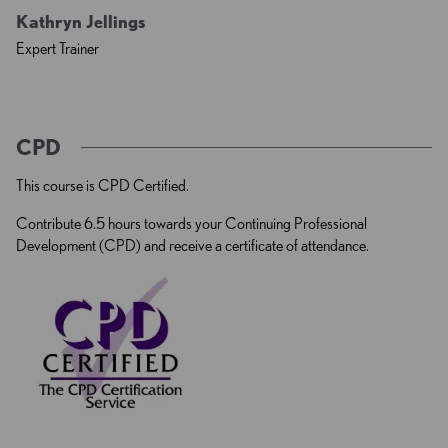
Kathryn Jellings
Expert Trainer
CPD
This course is CPD Certified.
Contribute 6.5 hours towards your Continuing Professional
Development (CPD) and receive a certificate of attendance.