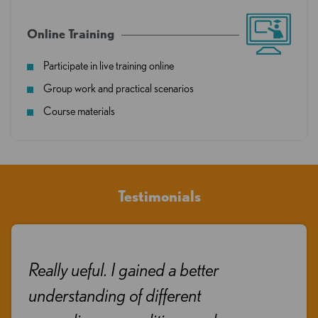
Online Training
Participate in live training online
Group work and practical scenarios
Course materials
Testimonials
Really ueful. I gained a better
understanding of different