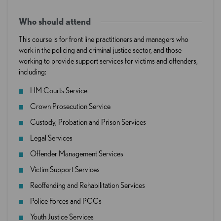
Who should attend
This course is for front line practitioners and managers who
work in the policing and criminal justice sector, and those
working to provide support services for victims and offenders,
including:
HM Courts Service
Crown Prosecution Service
Custody, Probation and Prison Services
Legal Services
Offender Management Services
Victim Support Services
Reoffending and Rehabilitation Services
Police Forces and PCCs
Youth Justice Services