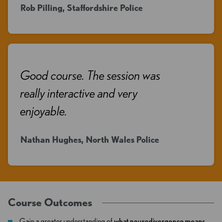
Rob Pilling, Staffordshire Police
Good course. The session was
really interactive and very
enjoyable.
Nathan Hughes, North Wales Police
Course Outcomes
Gain a greater understanding of
what neurodivergence means