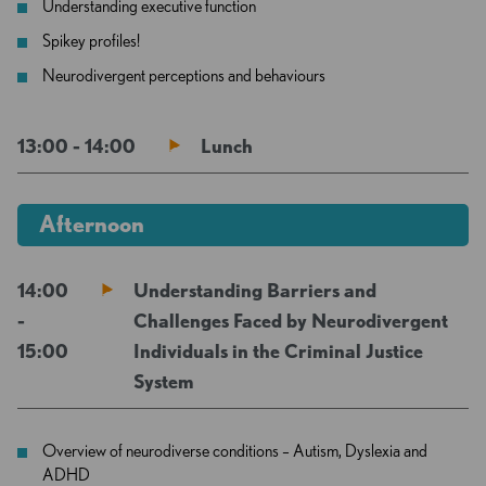
Understanding executive function
Spikey profiles!
Neurodivergent perceptions and behaviours
13:00 - 14:00
Lunch
Afternoon
14:00
Understanding Barriers and
-
Challenges Faced by Neurodivergent
15:00
Individuals in the Criminal Justice
System
Overview of neurodiverse conditions – Autism, Dyslexia and
ADHD