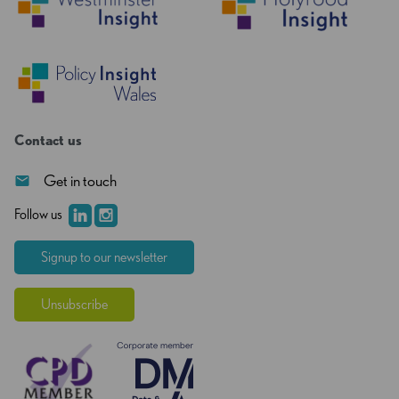
Contact us
Get in touch
Follow us
Signup to our newsletter
Unsubscribe