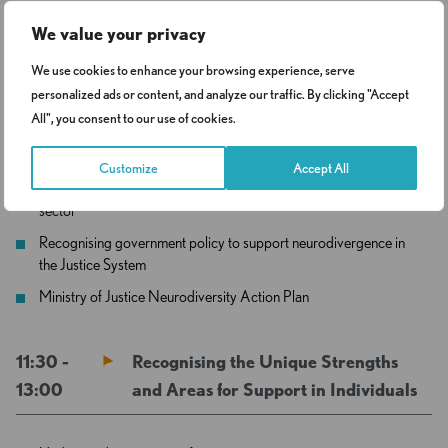
We value your privacy
11:00 –
Neurodivergence in the Criminal
We use cookies to enhance your browsing experience, serve
11:30
Justice Sector and Why It Matters?
personalized ads or content, and analyze our traffic. By clicking "Accept
All", you consent to our use of cookies.
Why do professionals need to understand neurodiversity
Customize
Accept All
Understanding the prevalence of neurodiversity in the justice
sector
Recognising government policy to support neurodivergence in
the Justice System
Ministry of Justice Neurodiversity Action Plan
11:30 -
Recognising the Unique Strengths
13:00
and Areas for Support in Individuals