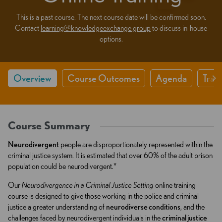
This is a past course. The next course date will be confirmed soon.
Contact
learning@knowledgeexchange.group
to discuss in-house
options.
Overview
Course Outcomes
Agenda
Train
Course Summary
Neurodivergent
people are disproportionately represented within the
criminal justice system. It is estimated that over 60% of the adult prison
population could be neurodivergent.*
Our
Neurodivergence in a Criminal Justice Setting
online training
course is designed to give those working in the police and criminal
justice a greater understanding of
neurodiverse conditions
, and the
challenges faced by neurodivergent individuals in the
criminal justice