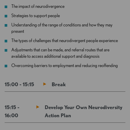
The impact of neurodivergence
Strategies to support people
Understanding of the range of conditions and how they may
present
The types of challenges that neurodivergent people experience
Adjustments that can be made, and referral routes that are
available to access additional support and diagnosis
Overcoming barriers to employment and reducing reoffending
15:00 - 15:15
Break
15:15 -
Develop Your Own Neurodiversity
16:00
Action Plan