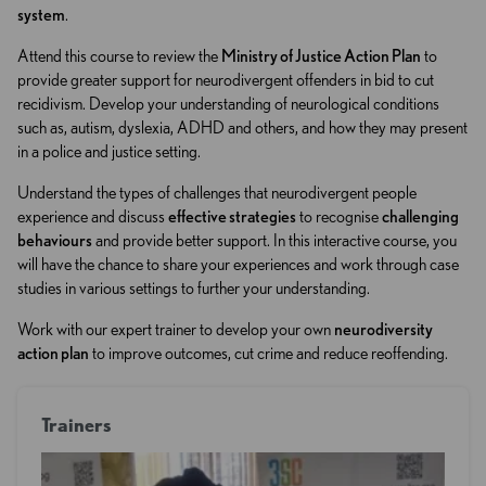
system
.
Attend this course to review the
Ministry of Justice Action Plan
to
provide greater support for neurodivergent offenders in bid to cut
recidivism. Develop your understanding of neurological conditions
such as, autism, dyslexia, ADHD and others, and how they may present
in a police and justice setting.
Understand the types of challenges that neurodivergent people
experience and discuss
effective strategies
to recognise
challenging
behaviours
and provide better support. In this interactive course, you
will have the chance to share your experiences and work through case
studies in various settings to further your understanding.
Work with our expert trainer to develop your own
neurodiversity
action plan
to improve outcomes, cut crime and reduce reoffending.
Trainers