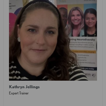
Kathryn Jellings
Expert Trainer