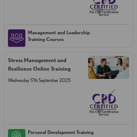
Management and Leadership
Training Courses
Stress Management and
Resilience Online Training
Wednesday 17th September 2025
Personal Development Training