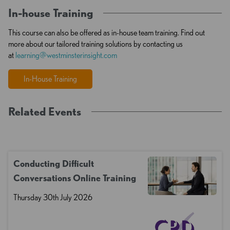
In-house Training
This course can also be offered as in-house team training. Find out
more about our tailored training solutions by contacting us
at
learning@westminsterinsight.com
In-House Training
Related Events
Conducting Difficult
Conversations Online Training
Thursday 30th July 2026