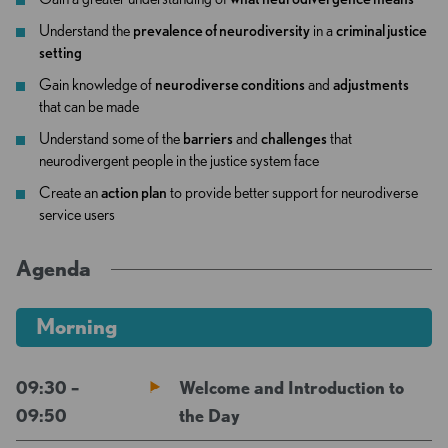
Understand the
prevalence of neurodiversity
in a
criminal justice
setting
Gain knowledge of
neurodiverse conditions
and
adjustments
that can be made
Understand some of the
barriers
and
challenges
that
neurodivergent people in the justice system face
Create an
action plan
to provide better support for neurodiverse
service users
Agenda
Morning
09:30 –
Welcome and Introduction to
09:50
the Day