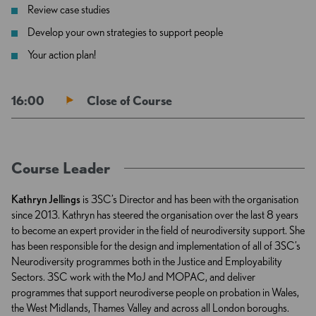
Review case studies
Develop your own strategies to support people
Your action plan!
16:00
Close of Course
Course Leader
Kathryn Jellings
is 3SC’s Director and has been with the organisation
since 2013. Kathryn has steered the organisation over the last 8 years
to become an expert provider in the field of neurodiversity support. She
has been responsible for the design and implementation of all of 3SC’s
Neurodiversity programmes both in the Justice and Employability
Sectors. 3SC work with the MoJ and MOPAC, and deliver
programmes that support neurodiverse people on probation in Wales,
the West Midlands, Thames Valley and across all London boroughs.