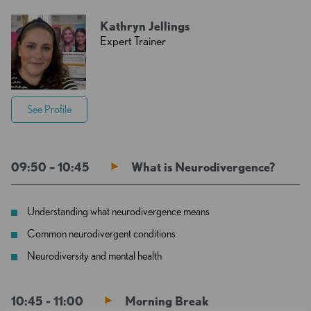
Kathryn Jellings
Expert Trainer
See Profile
09:50 – 10:45
What is Neurodivergence?
Understanding what neurodivergence means
Common neurodivergent conditions
Neurodiversity and mental health
10:45 - 11:00
Morning Break