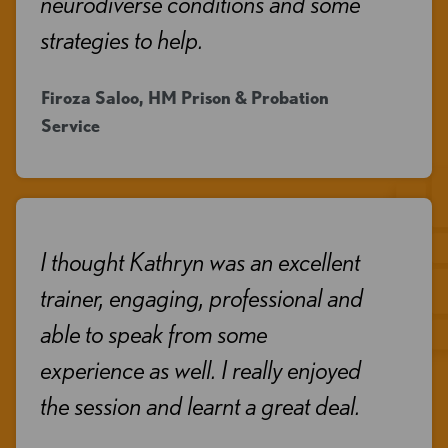
neurodiverse conditions and some
strategies to help.
Firoza Saloo, HM Prison & Probation
Service
I thought Kathryn was an excellent
trainer, engaging, professional and
able to speak from some
experience as well. I really enjoyed
the session and learnt a great deal.