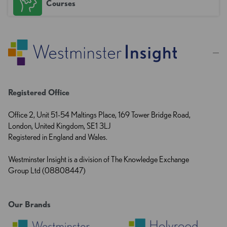
Courses
Registered Office
Office 2, Unit 51-54 Maltings Place, 169 Tower Bridge Road,
London, United Kingdom, SE1 3LJ
Registered in England and Wales.
Westminster Insight is a division of The Knowledge Exchange
Group Ltd (08808447)
Our Brands