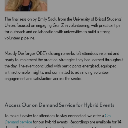
The final session by Emily Sack, from the University of Bristol Students’
Union, focused on engaging Gen Z in volunteering, with practical tips
for outreach and collaboration with universities to build a strong
volunteer pipeline.
Maddy Desforges OBE’s closing remarks left attendees inspired and
ready to implement the practical strategies they had learned throughout
the day. The event concluded with participants energised, equipped
with actionable insights, and committed to advancing volunteer
engagement and satisfaction across the sector.
Access Our on Demand Service for Hybrid Events
To make it easier for attendees to stay connected, we offer a
On
Demand service
for our hybrid events. Recordings are available for 14