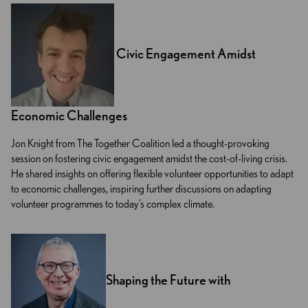
Civic Engagement Amidst
Economic Challenges
Jon Knight from The Together Coalition led a thought-provoking
session on fostering civic engagement amidst the cost-of-living crisis.
He shared insights on offering flexible volunteer opportunities to adapt
to economic challenges, inspiring further discussions on adapting
volunteer programmes to today’s complex climate.
Shaping the Future with