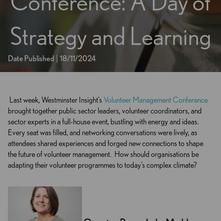
Conference: A Day of
Strategy and Learning
Date Published
18/11/2024
Last week, Westminster Insight’s
Volunteer Management Conference
brought together public sector leaders, volunteer coordinators, and
sector experts in a full-house event, bustling with energy and ideas.
Every seat was filled, and networking conversations were lively, as
attendees shared experiences and forged new connections to shape
the future of volunteer management.
How should organisations be
adapting their volunteer programmes to today’s complex climate?