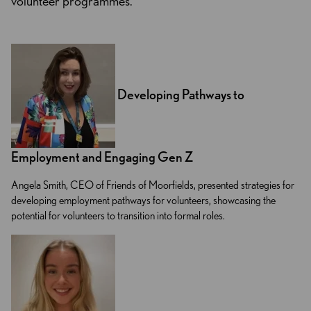
volunteer programmes.
Developing Pathways to
Employment and Engaging Gen Z
Angela Smith, CEO of Friends of Moorfields, presented strategies for
developing employment pathways for volunteers, showcasing the
potential for volunteers to transition into formal roles.