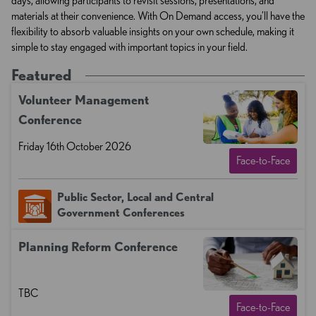
days, allowing participants to revisit sessions, presentations, and
materials at their convenience. With On Demand access, you’ll have the
flexibility to absorb valuable insights on your own schedule, making it
simple to stay engaged with important topics in your field.
Featured
Volunteer Management​​
Conference
Friday 16th October 2026
Face-to-Face
Public Sector, Local and Central
Government Conferences
Planning Reform Conference
TBC
Face-to-Face