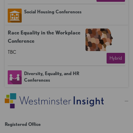
Social Housing Conferences
Race Equality in the Workplace
Conference
TBC
Hybrid
Diversity, Equality, and HR
Conferences
Registered Office