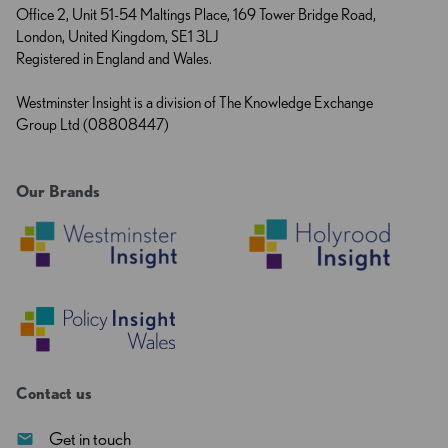
Office 2, Unit 51-54 Maltings Place, 169 Tower Bridge Road,
London, United Kingdom, SE1 3LJ
Registered in England and Wales.
Westminster Insight is a division of The Knowledge Exchange
Group Ltd (08808447)
Our Brands
Contact us
Get in touch