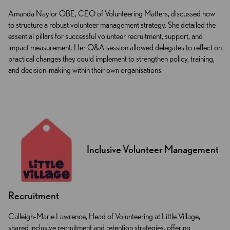
Amanda Naylor OBE, CEO of Volunteering Matters, discussed how
to structure a robust volunteer management strategy. She detailed the
essential pillars for successful volunteer recruitment, support, and
impact measurement. Her Q&A session allowed delegates to reflect on
practical changes they could implement to strengthen policy, training,
and decision-making within their own organisations.
Inclusive Volunteer Management
Recruitment
Calleigh-Marie Lawrence, Head of Volunteering at Little Village,
shared inclusive recruitment and retention strategies, offering