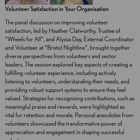
Volunteer Satisfaction in Your Organisation
The panel discussion on improving volunteer
satisfaction, led by Heather Clatworthy, Trustee of
*Wheels for All*, and Alyssa Day, External Coordinator
and Volunteer at *Bristol Nightline*, brought together
diverse perspectives from volunteers and sector
leaders. The session explored key aspects of creating a
fulfilling volunteer experience, including actively
listening to volunteers, understanding their needs, and
providing robust support systems to ensure they feel
valued. Strategies for recognising contributions, such as
meaningful praise and rewards, were highlighted as
vital for retention and morale. Personal anecdotes from
volunteers showcased the transformative power of
appreciation and engagement in shaping successful