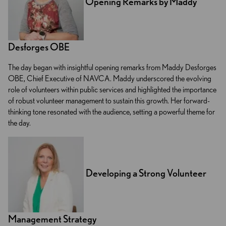
Opening Remarks by Maddy
Desforges OBE
The day began with insightful opening remarks from Maddy Desforges
OBE, Chief Executive of NAVCA. Maddy underscored the evolving
role of volunteers within public services and highlighted the importance
of robust volunteer management to sustain this growth. Her forward-
thinking tone resonated with the audience, setting a powerful theme for
the day.
Developing a Strong Volunteer
Management Strategy