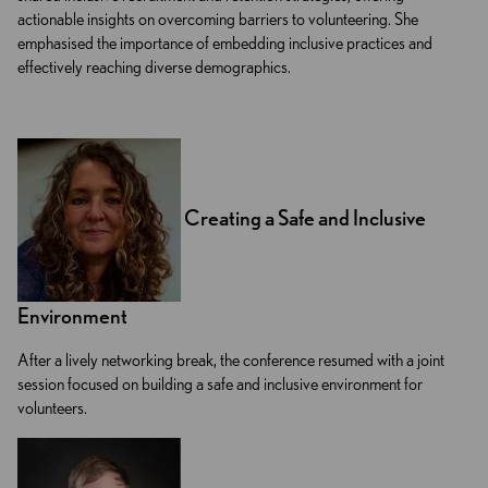
actionable insights on overcoming barriers to volunteering. She
emphasised the importance of embedding inclusive practices and
effectively reaching diverse demographics.
Creating a Safe and Inclusive
Environment
After a lively networking break, the conference resumed with a joint
session focused on building a safe and inclusive environment for
volunteers.