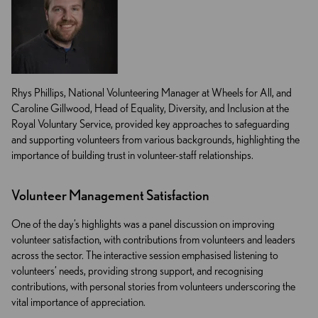
Rhys Phillips, National Volunteering Manager at Wheels for All, and
Caroline Gillwood, Head of Equality, Diversity, and Inclusion at the
Royal Voluntary Service, provided key approaches to safeguarding
and supporting volunteers from various backgrounds, highlighting the
importance of building trust in volunteer-staff relationships.
Volunteer Management Satisfaction
One of the day’s highlights was a panel discussion on improving
volunteer satisfaction, with contributions from volunteers and leaders
across the sector. The interactive session emphasised listening to
volunteers’ needs, providing strong support, and recognising
contributions, with personal stories from volunteers underscoring the
vital importance of appreciation.