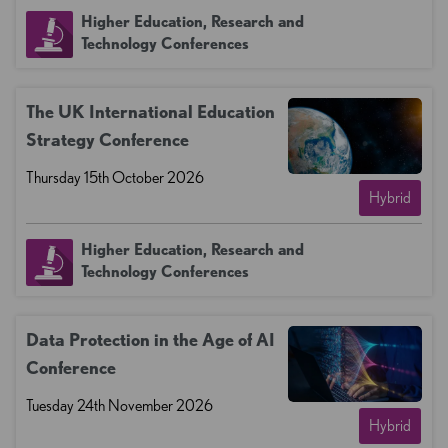
Higher Education, Research and
Technology Conferences
The UK International Education
Strategy Conference
Thursday 15th October 2026
Hybrid
Higher Education, Research and
Technology Conferences
Data Protection in the Age of AI
Conference
Tuesday 24th November 2026
Hybrid