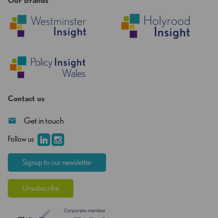
Our Brands
Contact us
Get in touch
Follow us
Signup to our newsletter
Unsubscribe