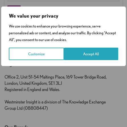
Higher Education, Research and
Technology Conferences
We value your privacy
We use cookies to enhance your browsing experience, serve
personalized ads or content, and analyze our traffic. By clicking "Accept
All", you consent to our use of cookies.
Customize
Accept All
Registered Office
Office 2, Unit 51-54 Maltings Place, 169 Tower Bridge Road,
London, United Kingdom, SE1 3LJ
Registered in England and Wales.
Westminster Insight is a division of The Knowledge Exchange
Group Ltd (08808447)