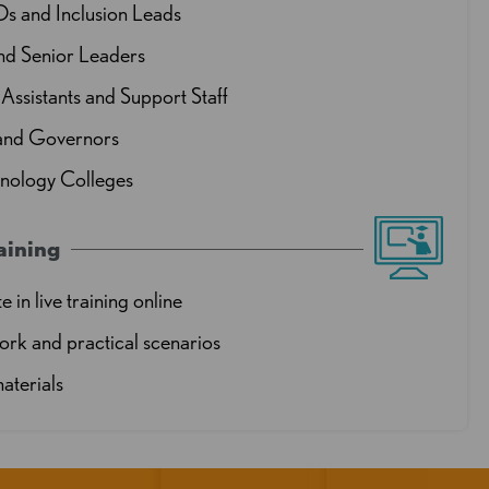
and Inclusion Leads
nd Senior Leaders
Assistants and Support Staff
 and Governors
hnology Colleges
aining
e in live training online
rk and practical scenarios
aterials