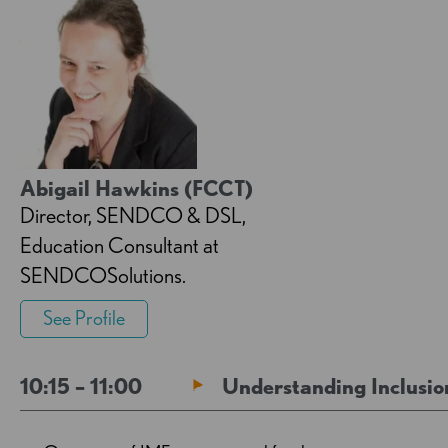
Abigail Hawkins (FCCT)
Director, SENDCO & DSL,
Education Consultant at
SENDCOSolutions.
See Profile
10:15 – 11:00
Understanding Inclusio