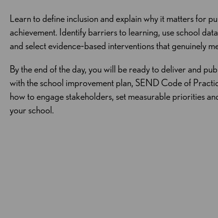
Learn to define inclusion and explain why it matters for pu
achievement. Identify barriers to learning, use school dat
and select evidence‑based interventions that genuinely me
By the end of the day, you will be ready to deliver and pub
with the school improvement plan, SEND Code of Pract
how to engage stakeholders, set measurable priorities an
your school.