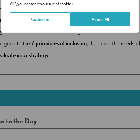
All", you consent to our use of cookies.
ondary settings
redictable needs
across cohorts
Customize
Accept All
get support where it will have the greatest impact
 aligned to the
7 principles of inclusion
, that meet the needs of
valuate your strategy
n to the Day