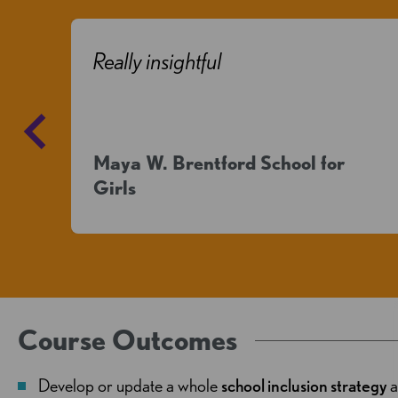
o
Really insightful
Maya W. Brentford School for
Girls
Course Outcomes
Develop or update a whole
school inclusion strategy
a