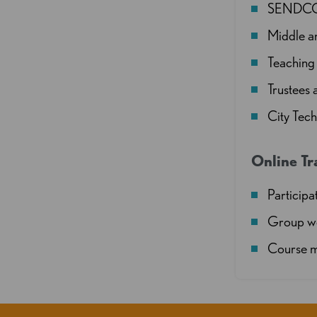
SENDCOs 
Middle a
Teaching 
Trustees
City Tec
Online Tr
Participat
Group wo
Course m