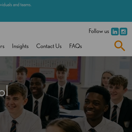
dividuals and teams.
.
Follow us
rs
Insights
Contact Us
FAQs
ol