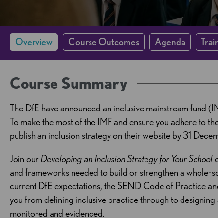
Overview
Course Outcomes
Agenda
Trai
Course Summary
The DfE have announced an inclusive mainstream fund (I
To make the most of the IMF and ensure you adhere to the 
publish an inclusion strategy on their website by 31 Dec
Join our
Developing an Inclusion Strategy for Your School
o
and frameworks needed to build or strengthen a whole‑sc
current DfE expectations, the SEND Code of Practice and
you from defining inclusive practice through to designing
monitored and evidenced.