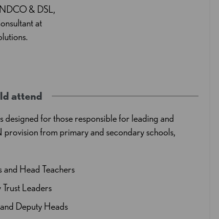
SENDCO & DSL,
onsultant at
utions.
ld attend
is designed for those responsible for leading and
 provision from primary and secondary schools,
ls and Head Teachers
Trust Leaders
t and Deputy Heads