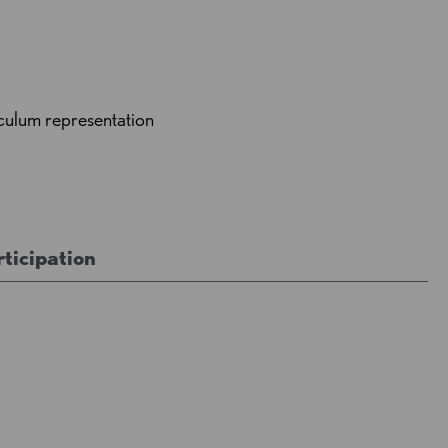
culum representation
ticipation