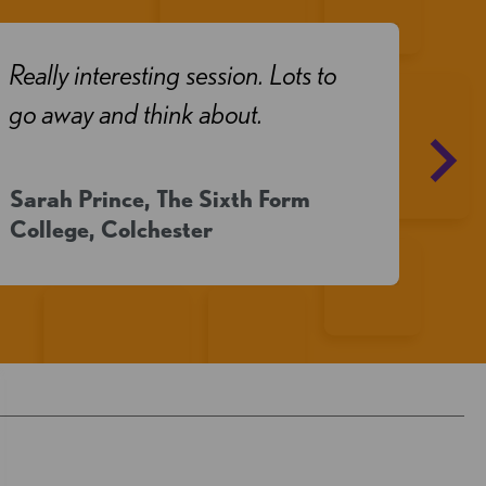
Really interesting session. Lots to
Real
go away and think about.
Sarah Prince, The Sixth Form
May
College, Colchester
Girl