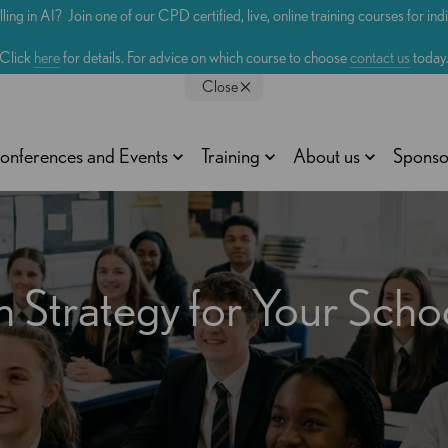
lling in AI? Join one of our CPD certified, live, online training courses for in
Click
here
for details. For advice on which course to choose
contact us
today
Close
onferences and Events
Training
About us
Sponso
n Strategy for Your Scho