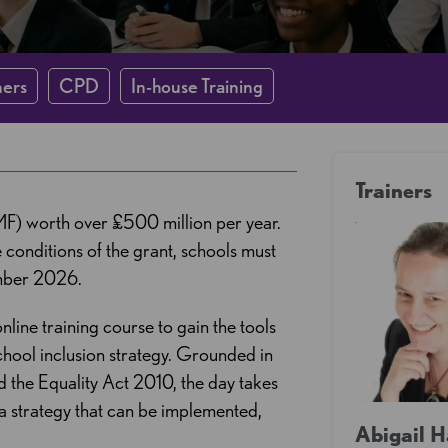
ners
CPD
In-house Training
Trainers
MF) worth over £500 million per year.
conditions of the grant, schools must
ember 2026.
nline training course to gain the tools
hool inclusion strategy. Grounded in
 the Equality Act 2010, the day takes
 a strategy that can be implemented,
Abigail 