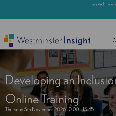
Skip
Interested in upski
to
main
content
C
Developing an Inclusio
Online Training
Thursday 5th November 2026
10:00 - 15:45