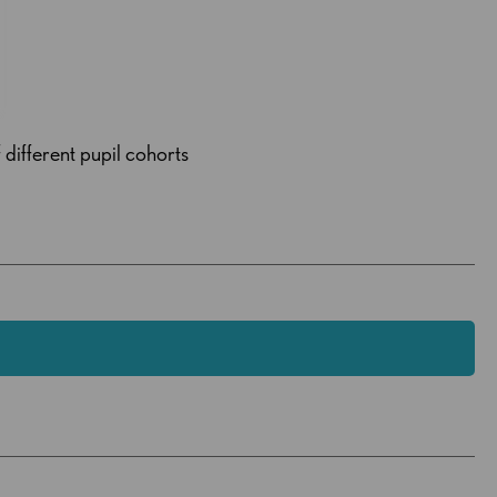
 different pupil cohorts