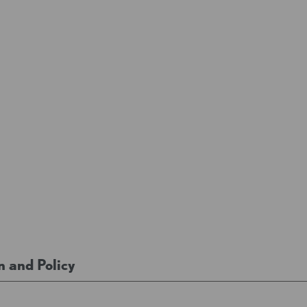
n and Policy