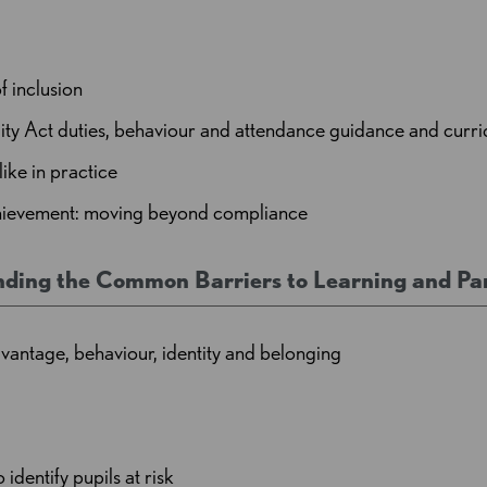
f inclusion
ty Act duties, behaviour and attendance guidance and curri
like in practice
achievement: moving beyond compliance
nding the Common Barriers to Learning and Par
ntage, behaviour, identity and belonging
dentify pupils at risk