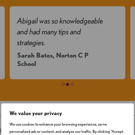
Abigail was so knowledgeable
and had many tips and
strategies.
Sarah Bates, Norton C P
School
We value your privacy
We use cookies to enhance your browsing experience, serve
ligned with
current DfE expectations
personalized ads or content, and analyze our traffic. By clicking "Accept