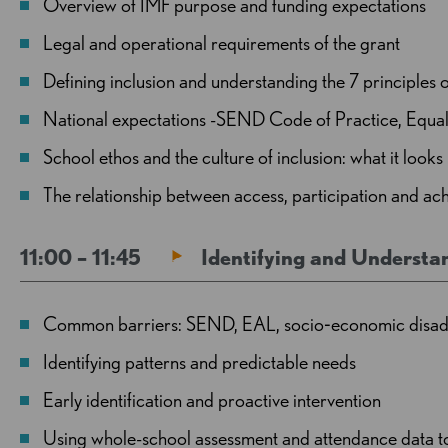
Overview of IMF purpose and funding expectations
Legal and operational requirements of the grant
Defining inclusion and understanding the 7 principles o
National expectations -SEND Code of Practice, Equali
School ethos and the culture of inclusion: what it looks 
The relationship between access, participation and 
11:00 – 11:45
Identifying and Understa
Common barriers: SEND, EAL, socio‑economic disadva
Identifying patterns and predictable needs
Early identification and proactive intervention
Using whole-school assessment and attendance data to i