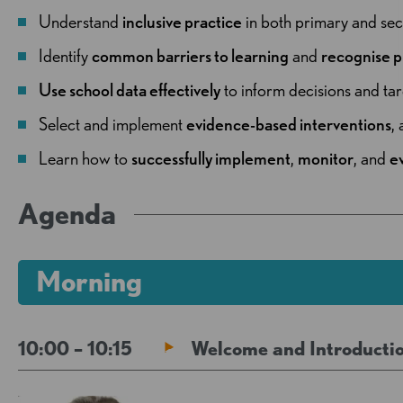
Understand
inclusive practice
in both primary and sec
Identify
common barriers to learning
and
recognise p
Use school data effectively
to inform decisions and tar
Select and implement
evidence-based interventions
,
Learn how to
successfully
implement
,
monitor
, and
e
Agenda
Morning
10:00 – 10:15
Welcome and Introductio