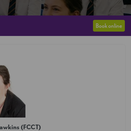
Book online
Hawkins (FCCT)