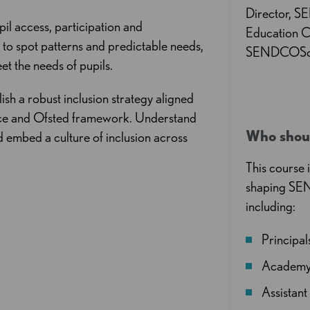
Director, 
pil access, participation and
Education C
a to spot patterns and predictable needs,
SENDCOSol
et the needs of pupils.
lish a robust inclusion strategy aligned
ice and Ofsted framework. Understand
Who shou
d embed a culture of inclusion across
This course 
shaping SEN
including:
Principa
Academy 
Assistan