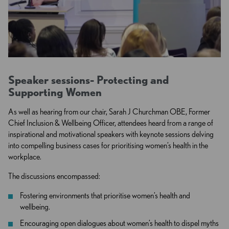
Speaker sessions- P
rotecting and
Supporting Women
As well as hearing from our chair, Sarah J Churchman OBE, Former
Chief Inclusion & Wellbeing Officer, attendees heard from a range of
inspirational and motivational speakers with keynote sessions delving
into compelling business cases for prioritising women’s health in the
workplace.
The discussions encompassed:
Fostering environments that prioritise women’s health and
wellbeing.
Encouraging open dialogues about women’s health to dispel myths