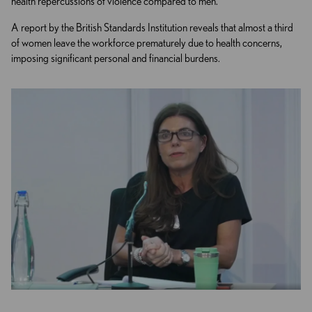
health repercussions of violence compared to men.
A report by the British Standards Institution reveals that almost a third
of women leave the workforce prematurely due to health concerns,
imposing significant personal and financial burdens.