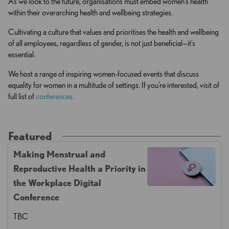
As we look to the future, organisations must embed women’s health
within their overarching health and wellbeing strategies.
Cultivating a culture that values and prioritises the health and wellbeing
of all employees, regardless of gender, is not just beneficial—it’s
essential.
We host a range of inspiring women-focused events that discuss
equality for women in a multitude of settings. If you’re interested, visit of
full list of
conferences.
Featured
Making Menstrual and
Reproductive Health a Priority in
the Workplace Digital
Conference
TBC