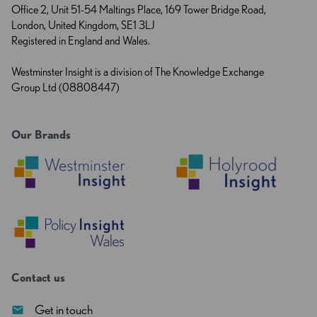
Office 2, Unit 51-54 Maltings Place, 169 Tower Bridge Road,
London, United Kingdom, SE1 3LJ
Registered in England and Wales.
Westminster Insight is a division of The Knowledge Exchange
Group Ltd (08808447)
Our Brands
Contact us
Get in touch