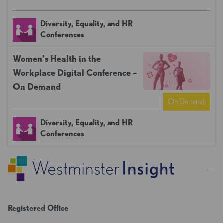
Diversity, Equality, and HR
Conferences
Women’s Health in the
Workplace Digital Conference –
On Demand
On Demand
Diversity, Equality, and HR
Conferences
Registered Office