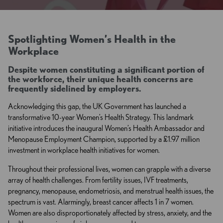
Spotlighting Women’s Health in the
Workplace
Despite women constituting a significant portion of
the workforce, their unique health concerns are
frequently sidelined by employers.
Acknowledging this gap, the UK Government has launched a
transformative 10-year Women’s Health Strategy. This landmark
initiative introduces the inaugural Women’s Health Ambassador and
Menopause Employment Champion, supported by a £1.97 million
investment in workplace health initiatives for women.
Throughout their professional lives, women can grapple with a diverse
array of health challenges. From fertility issues, IVF treatments,
pregnancy, menopause, endometriosis, and menstrual health issues, the
spectrum is vast. Alarmingly, breast cancer affects 1 in 7 women.
Women are also disproportionately affected by stress, anxiety, and the