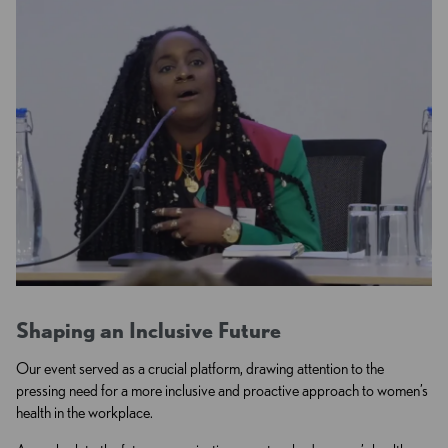
Shaping an Inclusive Future
Our event served as a crucial platform, drawing attention to the
pressing need for a more inclusive and proactive approach to women’s
health in the workplace.