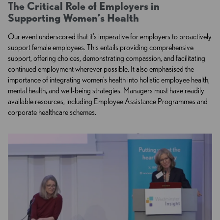
The Critical Role of Employers in
Supporting Women’s Health
Our event underscored that it’s imperative for employers to proactively
support female employees.
This entails providing comprehensive
support, offering choices, demonstrating compassion, and facilitating
continued employment wherever possible. It also emphasised the
importance of integrating women’s health into holistic employee health,
mental health, and well-being strategies. Managers must have readily
available resources, including Employee Assistance Programmes and
corporate healthcare schemes.