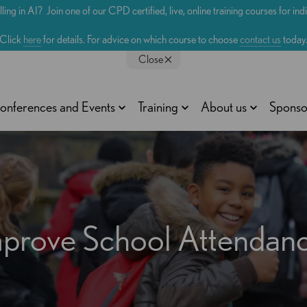
lling in AI? Join one of our CPD certified, live, online training courses for in
Click
here
for details. For advice on which course to choose
contact us
today
Close
onferences and Events
Training
About us
Sponso
 Improve School Attenda