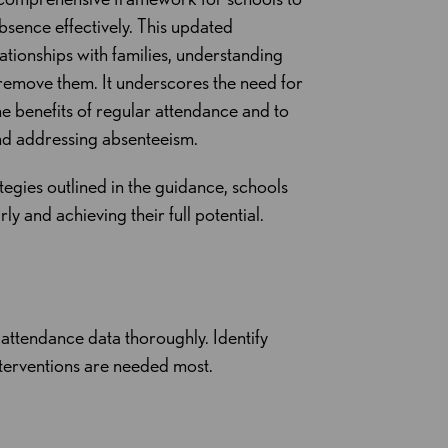
bsence effectively. This updated
tionships with families, understanding
 remove them. It underscores the need for
e benefits of regular attendance and to
nd addressing absenteeism.
ategies outlined in the guidance, schools
y and achieving their full potential.
e attendance data thoroughly. Identify
nterventions are needed most.