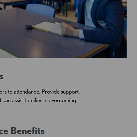
s
ers to attendance. Provide support,
at can
assist
families in overcoming
ce Benefits