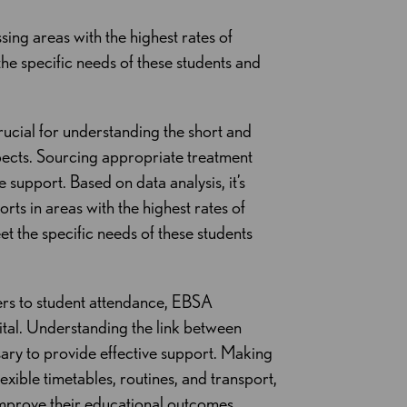
sing areas with the highest rates of
the specific needs of these students and
crucial for understanding the short and
pects. Sourcing appropriate treatment
upport. Based on data analysis, it’s
orts in areas with the highest rates of
et the specific needs of these students
iers to student attendance, EBSA
ital. Understanding the link between
ary to provide effective support. Making
xible timetables, routines, and transport,
mprove their educational outcomes.