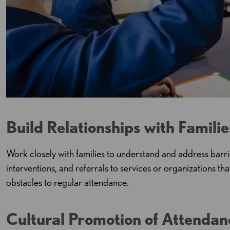
Build Relationships with Familie
Work closely with families to understand and address barri
interventions, and referrals to services or organizations th
obstacles to regular attendance.
Cultural Promotion of Attendan