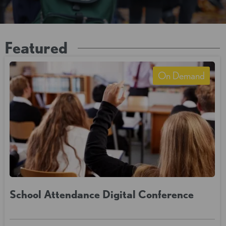
Featured
On Demand
School Attendance Digital Conference