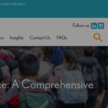
dividuals and teams.
.
Follow us
rs
Insights
Contact Us
FAQs
nce: A Comprehensive