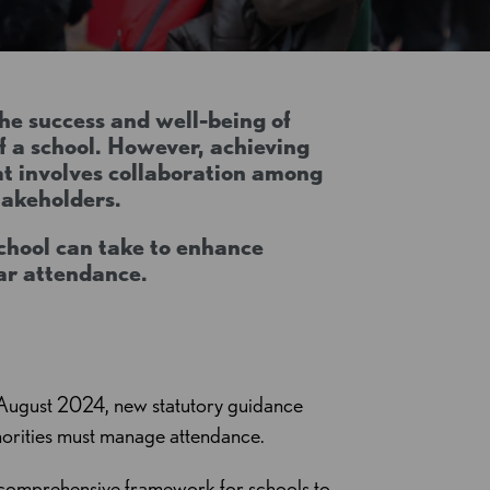
the success and well-being of
of a school. However, achieving
at involves collaboration among
stakeholders.
school can take to enhance
lar attendance.
August 2024, new statutory guidance
thorities must manage attendance.
 comprehensive framework for schools to