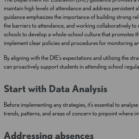
maintain high levels of attendance and address persistent a
guidance emphasizes the importance of building strong rela
the barriers to attendance, and working collaboratively to
schools to develop a whole-school culture that promotes th
implement clear policies and procedures for monitoring a
By aligning with the DfE’s expectations and utilising the str
can proactively support students in attending school regularl
Start with Data Analysis
Before implementing any strategies, it’s essential to analys
trends, patterns, and areas of concern to pinpoint where i
Addressing absences