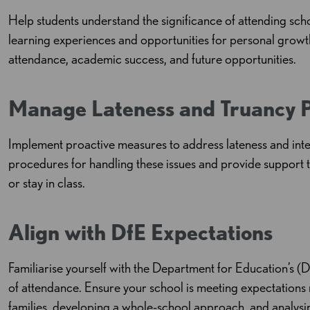
Help students understand the significance of attending sch
learning experiences and opportunities for personal grow
attendance, academic success, and future opportunities.
Manage Lateness and Truancy P
Implement proactive measures to address lateness and inte
procedures for handling these issues and provide support t
or stay in class.
Align with DfE Expectations
Familiarise yourself with the Department for Education’s (
of attendance. Ensure your school is meeting expectations 
families, developing a whole-school approach, and analysing