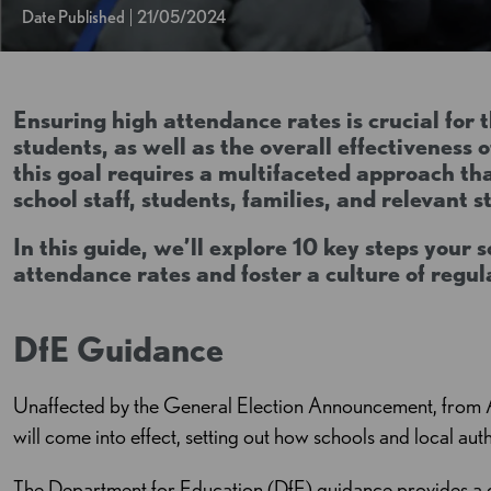
Date Published
21/05/2024
Ensuring high attendance rates is crucial for 
students, as well as the overall effectiveness 
this goal requires a multifaceted approach th
school staff, students, families, and relevant 
In this guide, we’ll explore 10 key steps your 
attendance rates and foster a culture of regu
DfE Guidance
Unaffected by the General Election Announcement, from 
will come into effect, setting out how schools and local au
The Department for Education (DfE) guidance provides a