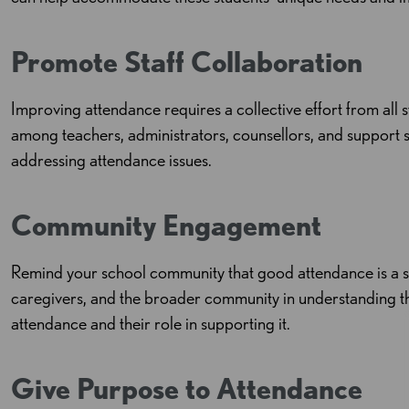
Promote Staff Collaboration
Improving attendance requires a collective effort from all
among teachers, administrators, counsellors, and support s
addressing attendance issues.
Community Engagement
Remind your school community that good attendance is a sh
caregivers, and the broader community in understanding t
attendance and their role in supporting it.
Give Purpose to Attendance