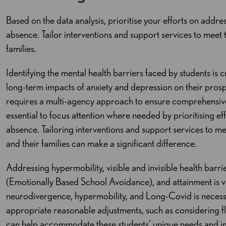
Based on the data analysis, prioritise your efforts on addres
absence. Tailor interventions and support services to meet 
families.
Identifying the mental health barriers faced by students is 
long-term impacts of anxiety and depression on their pros
requires a multi-agency approach to ensure comprehensive s
essential to focus attention where needed by prioritising eff
absence. Tailoring interventions and support services to me
and their families can make a significant difference.
Addressing hypermobility, visible and invisible health barr
(Emotionally Based School Avoidance), and attainment is v
neurodivergence, hypermobility, and Long-Covid is necess
appropriate reasonable adjustments, such as considering fle
can help accommodate these students’ unique needs and i