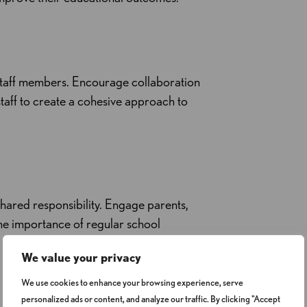
 staff members. Encourage collaboration
taff to create a cohesive approach to
ared responsibility. Engage parents,
he importance of regular school
We value your privacy
We use cookies to enhance your browsing experience, serve
personalized ads or content, and analyze our traffic. By clicking "Accept