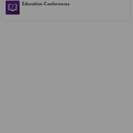
Education Conferences