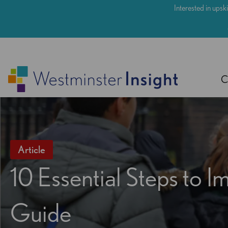
Skip
Interested in upski
to
main
content
C
Article
10 Essential Steps to
Guide