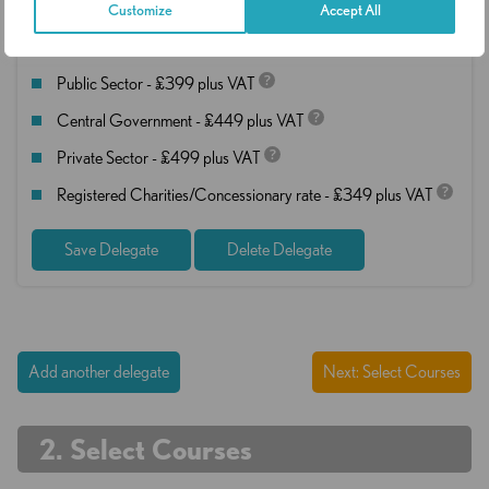
Customize
Accept All
Rates
?
Public Sector - £399 plus VAT
?
Central Government - £449 plus VAT
?
Private Sector - £499 plus VAT
?
Registered Charities/Concessionary rate - £349 plus VAT
Save Delegate
Delete Delegate
Add another delegate
Next: Select Courses
. Select Courses