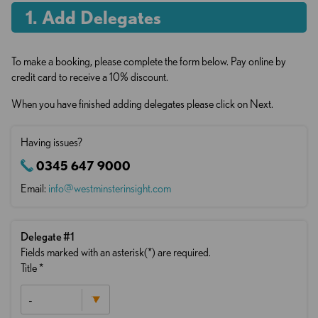
. Add Delegates
To make a booking, please complete the form below. Pay online by
credit card to receive a 10% discount.
When you have finished adding delegates please click on Next.
Having issues?
0345 647 9000
Email:
info@westminsterinsight.com
Delegate
#1
Fields marked with an asterisk(*) are required.
Title
*
-
Mr
Mrs
Ms
Mx
Professor
Dr
Other