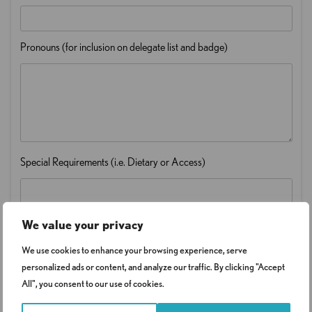
Pronouns (for inclusion on delegate list and badge)
Special Requirements (i.e. Dietary or Access)
We value your privacy
We use cookies to enhance your browsing experience, serve
personalized ads or content, and analyze our traffic. By clicking "Accept
Sector
*
All", you consent to our use of cookies.
Select Sector
Public Sector - £399 plus VAT
Central Government - £449 plus VAT
Private Sector - £499 plus VAT
Registered Charities/Concessionary rate - £349 plus VAT