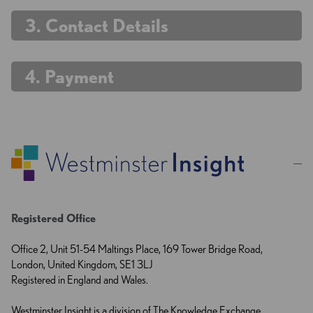
. Contact Details
. Payment
Registered Office
Office 2, Unit 51-54 Maltings Place, 169 Tower Bridge Road,
London, United Kingdom, SE1 3LJ
Registered in England and Wales.
Westminster Insight is a division of The Knowledge Exchange