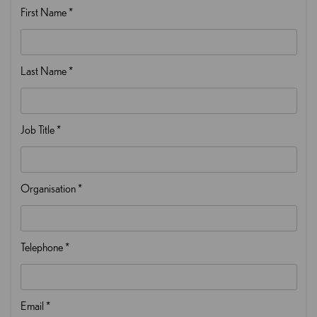
First Name
*
Last Name
*
Job Title
*
Organisation
*
Telephone
*
Email
*