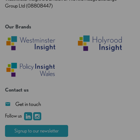
Group Ltd (08808447)
Our Brands
Contact us
Get in touch
Follow us
Signup to our newsletter