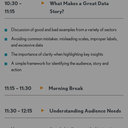
10:30 –
What Makes a Great Data
11:15
Story?
Discussion of good and bad examples from a variety of sectors
Avoiding common mistakes: misleading scales, improper labels,
and excessive data
The importance of clarity when highlighting key insights
A simple framework for identifying the audience, story and
action
11:15 – 11:30
Morning Break
11:30 – 12:15
Understanding Audience Needs