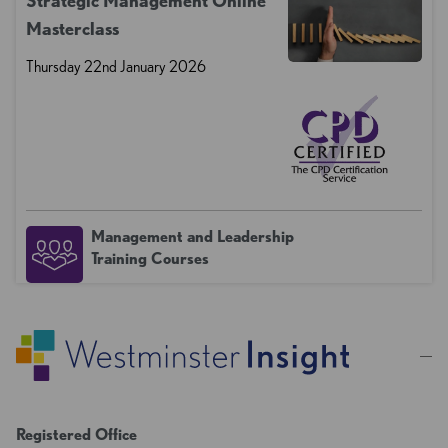
Strategic Management Online
Masterclass
Thursday 22nd January 2026
Management and Leadership
Training Courses
Registered Office