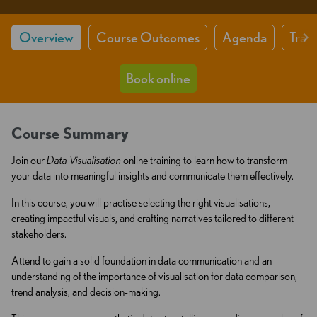
Overview
Course Outcomes
Agenda
Train
Book online
Course Summary
Join our
Data Visualisation
online training to learn how to transform
your data into meaningful insights and communicate them effectively.
In this course, you will practise selecting the right visualisations,
creating impactful visuals, and crafting narratives tailored to different
stakeholders.
Attend to gain a solid foundation in data communication and an
understanding of the importance of visualisation for data comparison,
trend analysis, and decision-making.