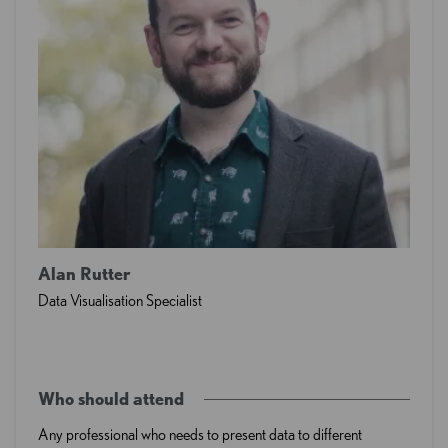
Alan Rutter
Data Visualisation Specialist
Who should attend
Any professional who needs to present data to different