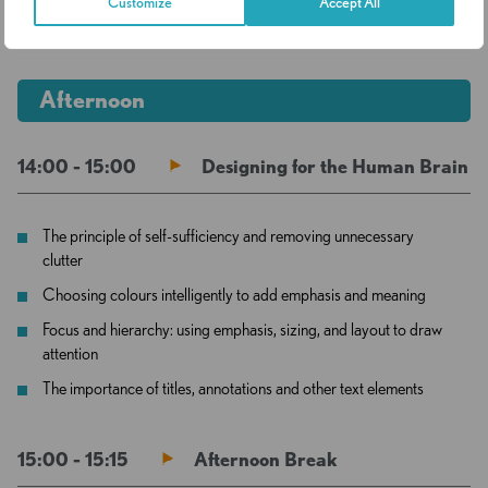
Customize
Accept All
13:00 - 14:00
Lunch Break
Afternoon
14:00 - 15:00
Designing for the Human Brain
The principle of self-sufficiency and removing unnecessary
clutter
Choosing colours intelligently to add emphasis and meaning
Focus and hierarchy: using emphasis, sizing, and layout to draw
attention
The importance of titles, annotations and other text elements
15:00 - 15:15
Afternoon Break