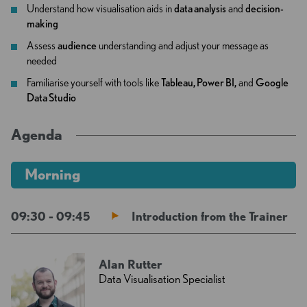
Understand how visualisation aids in
data analysis
and
decision-
making
Assess
audience
understanding and adjust your message as
needed
Familiarise yourself with tools like
Tableau, Power BI,
and
Google
Data Studio
Agenda
Morning
09:30 - 09:45
Introduction from the Trainer
Alan Rutter
Data Visualisation Specialist