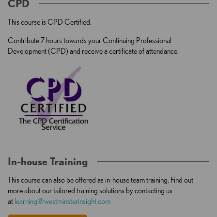
CPD
This course is CPD Certified.
Contribute 7 hours towards your Continuing Professional
Development (CPD) and receive a certificate of attendance.
In-house Training
This course can also be offered as in-house team training. Find out
more about our tailored training solutions by contacting us
at
learning@westminsterinsight.com