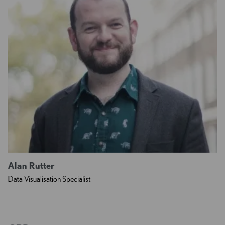
Alan Rutter
Data Visualisation Specialist