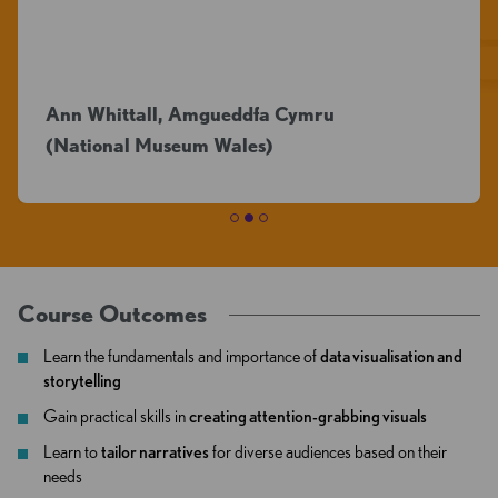
questio
ittall, Amgueddfa Cymru
nal Museum Wales)
Sarah Jo
Course Outcomes
Learn the fundamentals and importance of
data visualisation and
storytelling
Gain practical skills in
creating attention-grabbing visuals
Learn to
tailor narratives
for diverse audiences based on their
needs