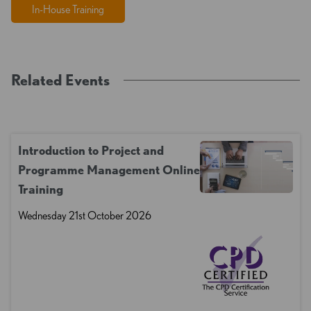
In-House Training
Related Events
Introduction to Project and
Programme Management Online
Training
Wednesday 21st October 2026