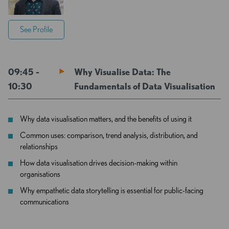
See Profile
09:45 -
Why Visualise Data: The
10:30
Fundamentals of Data Visualisation
Why data visualisation matters, and the benefits of using it
Common uses: comparison, trend analysis, distribution, and
relationships
How data visualisation drives decision-making within
organisations
Why empathetic data storytelling is essential for public-facing
communications