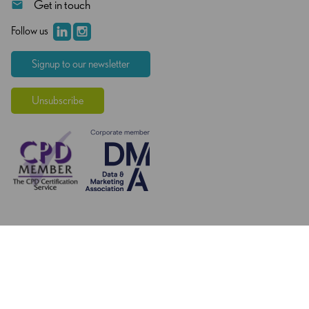
Get in touch
Follow us
Signup to our newsletter
Unsubscribe
© Copyright 2026 - Knowledge Exchange Group - All rights
reserved.
Web Designers
- KD Web
Privacy Policy
Terms and Conditions