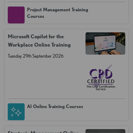
Project Management Training
Courses
Microsoft Copilot for the
Workplace Online Training
Tuesday 29th September 2026
AI Online Training Courses