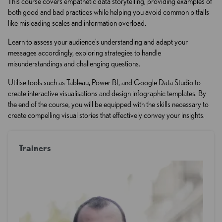
This course covers empathetic data storytelling, providing examples of
both good and bad practices while helping you avoid common pitfalls
like misleading scales and information overload.
Learn to assess your audience’s understanding and adapt your
messages accordingly, exploring strategies to handle
misunderstandings and challenging questions.
Utilise tools such as Tableau, Power BI, and Google Data Studio to
create interactive visualisations and design infographic templates. By
the end of the course, you will be equipped with the skills necessary to
create compelling visual stories that effectively convey your insights.
Trainers