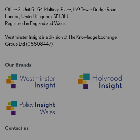
Office 2, Unit 51-54 Maltings Place, 169 Tower Bridge Road,
London, United Kingdom, SE1 3LJ
Registered in England and Wales.
Westminster Insight is a division of The Knowledge Exchange
Group Ltd (08808447)
Our Brands
Contact us