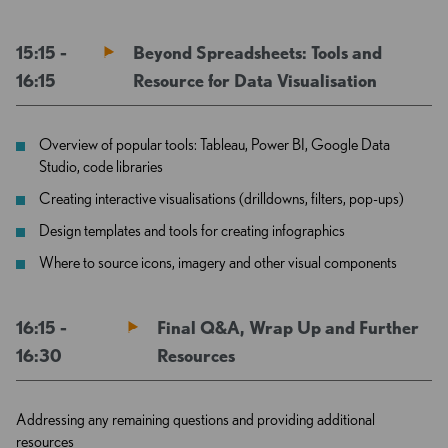
15:15 -
Beyond Spreadsheets: Tools and
16:15
Resource for Data Visualisation
Overview of popular tools: Tableau, Power BI, Google Data
Studio, code libraries
Creating interactive visualisations (drilldowns, filters, pop-ups)
Design templates and tools for creating infographics
Where to source icons, imagery and other visual components
16:15 -
Final Q&A, Wrap Up and Further
16:30
Resources
Addressing any remaining questions and providing additional
resources