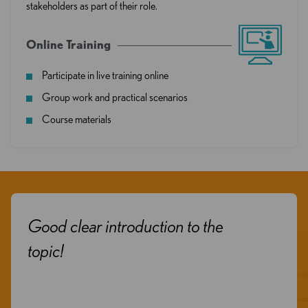
stakeholders as part of their role.
Online Training
Participate in live training online
Group work and practical scenarios
Course materials
clear introduction to the
I got s
of the s
was rea
informa