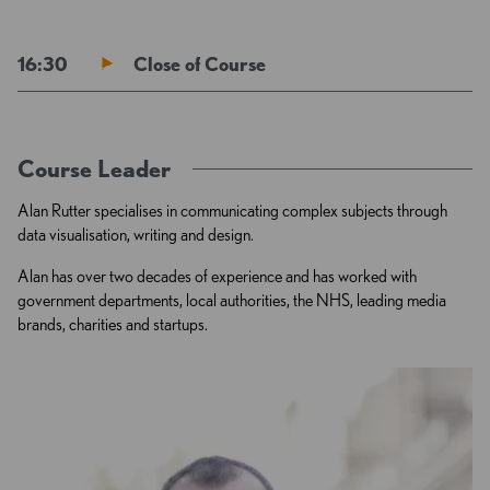
16:30
Close of Course
Course Leader
Alan Rutter specialises in communicating complex subjects through
data visualisation, writing and design.
Alan has over two decades of experience and has worked with
government departments, local authorities, the NHS, leading media
brands, charities and startups.