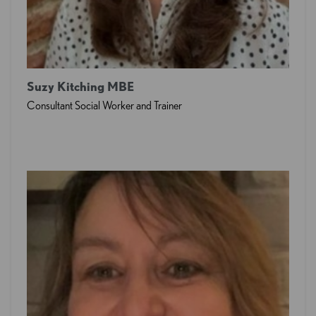
Suzy Kitching MBE
Consultant Social Worker and Trainer