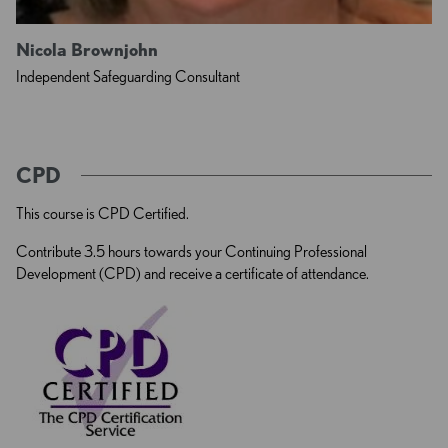
Nicola Brownjohn
Independent Safeguarding Consultant
CPD
This course is CPD Certified.
Contribute 3.5 hours towards your Continuing Professional
Development (CPD) and receive a certificate of attendance.