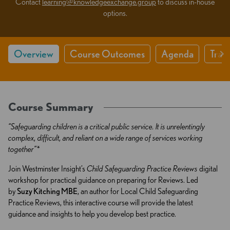
Contact
learning@knowledgeexchange.group
to discuss in-house
options.
Overview
Course Outcomes
Agenda
Train
Course Summary
“Safeguarding children is a critical public service. It is unrelentingly
complex, difficult, and reliant on a wide range of services working
together”*
Join Westminster Insight’s
Child Safeguarding Practice Reviews
digital
workshop for practical guidance on preparing for Reviews. Led
by
Suzy Kitching MBE
, an author for Local Child Safeguarding
Practice Reviews, this interactive course will provide the latest
guidance and insights to help you develop best practice.