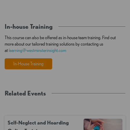
In-house Training
This course can also be offered as in-house team training. Find out
more about our tailored training solutions by contacting us
at
learning@westminsterinsight.com
In-House Training
Related Events
Self-Neglect and Hoarding