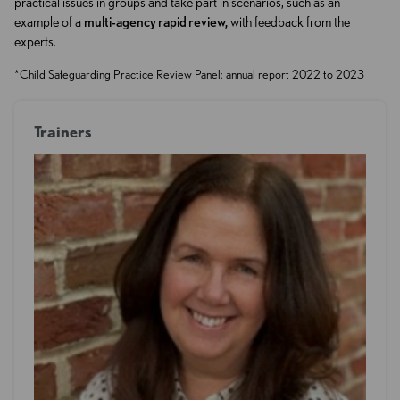
practical issues in groups and take part in scenarios, such as an
example of a
multi-agency rapid review,
with feedback from the
experts.
*Child Safeguarding Practice Review Panel: annual report 2022 to 2023
Trainers