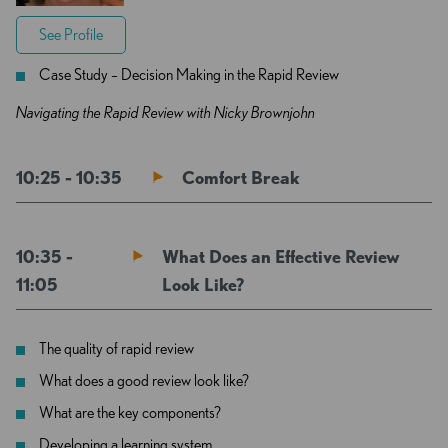
See Profile
Case Study – Decision Making in the Rapid Review
Navigating the Rapid Review with Nicky Brownjohn
10:25 - 10:35
Comfort Break
10:35 -
What Does an Effective Review
11:05
Look Like?
The quality of rapid review
What does a good review look like?
What are the key components?
Developing a learning system