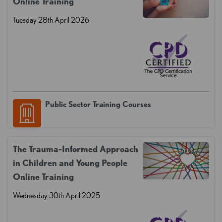
Online Training
Tuesday 28th April 2026
Public Sector Training Courses
The Trauma-Informed Approach
in Children and Young People
Online Training
Wednesday 30th April 2025