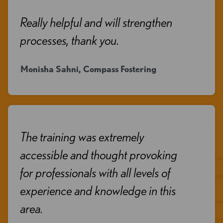
Really helpful and will strengthen
processes, thank you.
Monisha Sahni, Compass Fostering
The training was extremely
accessible and thought provoking
for professionals with all levels of
experience and knowledge in this
area.