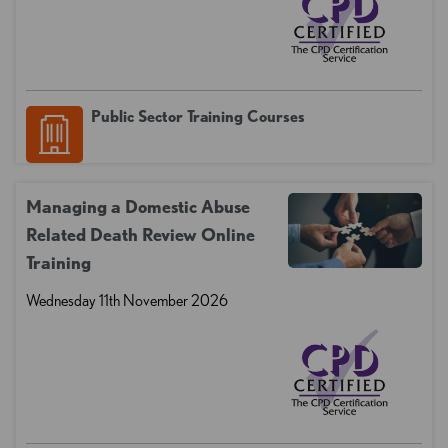
Public Sector Training Courses
Managing a Domestic Abuse
Related Death Review Online
Training
Wednesday 11th November 2026