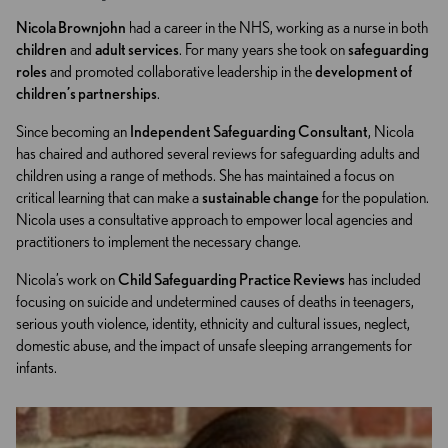
Nicola Brownjohn
had a career in the NHS, working as a nurse in both
children
and
adult services
. For many years she took on
safeguarding
roles
and promoted collaborative leadership in the
development of
children’s partnerships
.
Since becoming an
Independent Safeguarding Consultant
, Nicola
has chaired and authored several reviews for safeguarding adults and
children using a range of methods. She has maintained a focus on
critical learning that can make a
sustainable change
for the population.
Nicola uses a consultative approach to empower local agencies and
practitioners to implement the necessary change.
Nicola’s work on
Child Safeguarding Practice Reviews
has included
focusing on suicide and undetermined causes of deaths in teenagers,
serious youth violence, identity, ethnicity and cultural issues, neglect,
domestic abuse, and the impact of unsafe sleeping arrangements for
infants.