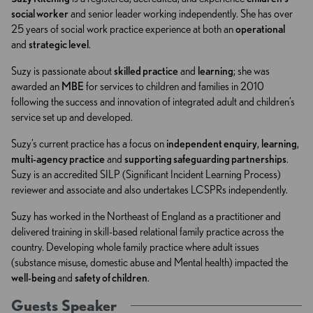
social worker
and senior leader working independently. She has over
25 years of social work practice experience at both an
operational
and
strategic level
.
Suzy is passionate about
skilled practice
and
learning
; she was
awarded an
MBE
for services to children and families in 2010
following the success and innovation of integrated adult and children’s
service set up and developed.
Suzy’s current practice has a focus on
independent enquiry
,
learning
,
multi-agency practice
and
supporting safeguarding partnerships
.
Suzy is an accredited SILP (Significant Incident Learning Process)
reviewer and associate and also undertakes LCSPRs independently.
Suzy has worked in the Northeast of England as a practitioner and
delivered training in skill-based relational family practice across the
country. Developing whole family practice where adult issues
(substance misuse, domestic abuse and Mental health) impacted the
well-being
and
safety of children
.
Guests Speaker