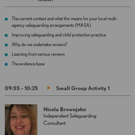
The current context and what this means for your local multi-
agency safeguarding arrangements (MASA)
Improving safeguarding and child protection practice
Why do we undertake reviews?
Learning from serious reviews
The evidence base
09:55 - 10:25
Small Group Activity 1
Nicola Brownjohn
Independent Safeguarding
Consultant