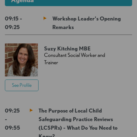
09:15 -
Workshop Leader's Opening
09:25
Remarks
Suzy Kitching MBE
Consultant Social Worker and
Trainer
See Profile
09:25
The Purpose of Local Child
-
Safeguarding Practice Reviews
09:55
(LCSPRs) - What Do You Need to
Know?