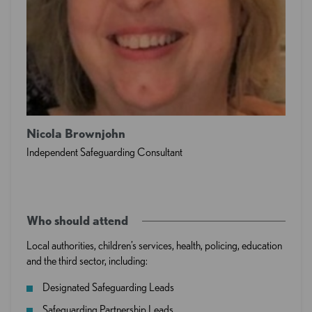
Nicola Brownjohn
Independent Safeguarding Consultant
Who should attend
Local authorities, children’s services, health, policing, education
and the third sector, including:
Designated Safeguarding Leads
Safeguarding Partnership Leads