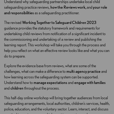
Understand why safeguarding partnerships undertake local child
safeguarding practice reviews,
how the
Reviews work,
and
your role
and responsibilities
as a safeguarding practitioner.
The revised
Working Together to Safeguard Children 2023
guidance provides the statutory framework and requirements for
undertaking child reviews from notification of a significant incident to
the commissioning and undertaking of a review and publishing the
learning report. This workshop will take you through the process and
help you reflect on what an effective review looks like and what you can
do to prepare.
Explore the evidence base from reviews, what are some of the
challenges, what can make a difference to
multi-agency practice
and
how learning across the safeguarding system can be supported.
Understand how to
manage expectations
and
engage with families
and
children
throughout the process.
This half-day online workshop will bring together audiences from local
safeguarding arrangements, local authorities, children’s services, health,
police, education, and the voluntary sector. Learn, interact, and discuss