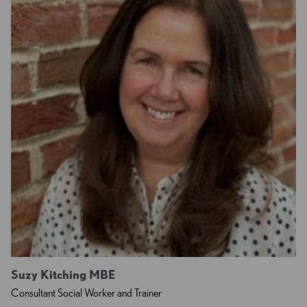
Suzy Kitching MBE
Consultant Social Worker and Trainer