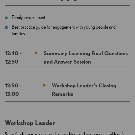
Family involvement
Best practice guide for engagement with young people and
families
12:40 -
Summary Learning Final Questions
12:50
and Answer Session
12:50 -
Workshop Leader's Closing
13:00
Remarks
Workshop Leader
Suzy Kitching
is a registered, accredited, and experience
children’s