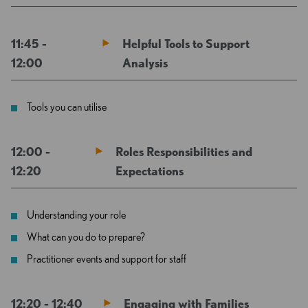
11:45 -
Helpful Tools to Support
12:00
Analysis
Tools you can utilise
12:00 -
Roles Responsibilities and
12:20
Expectations
Understanding your role
What can you do to prepare?
Practitioner events and support for staff
12:20 - 12:40
Engaging with Families