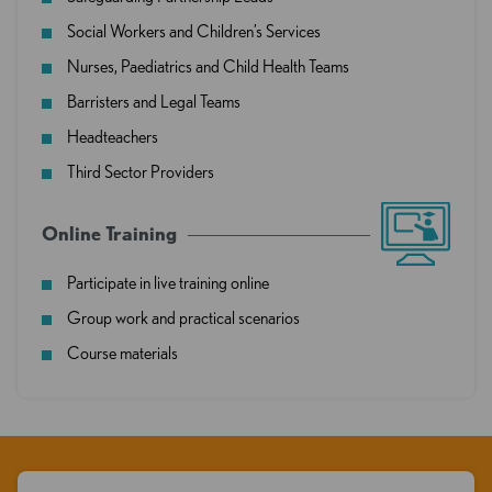
Social Workers and Children’s Services
Nurses, Paediatrics and Child Health Teams
Barristers and Legal Teams
Headteachers
Third Sector Providers
Online Training
Participate in live training online
Group work and practical scenarios
Course materials