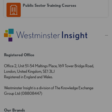
Public Sector Training Courses
Registered Office
Office 2, Unit 51-54 Maltings Place, 169 Tower Bridge Road,
London, United Kingdom, SE1 3LJ
Registered in England and Wales.
Westminster Insight is a division of The Knowledge Exchange
Group Ltd (08808447)
Our Brands