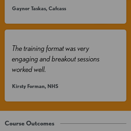
Gaynor Taskas, Cafcass
The training format was very
engaging and breakout sessions
worked well.
Kirsty Forman, NHS
Course Outcomes