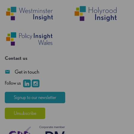
Contact us
Get in touch
Follow us
Signup to our newsletter
Unsubscribe