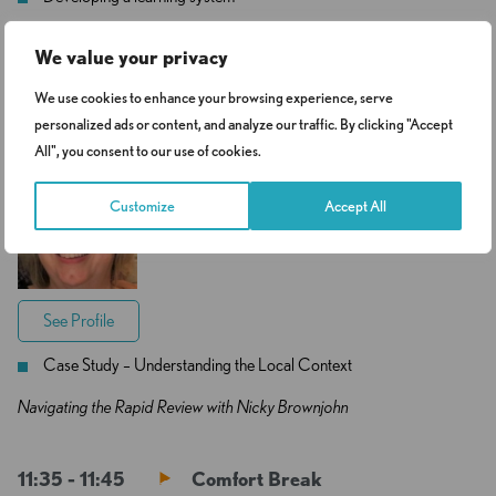
Practice themes to make a difference
We value your privacy
We use cookies to enhance your browsing experience, serve
11:05 - 11:35
Small Group Activity 2
personalized ads or content, and analyze our traffic. By clicking "Accept
All", you consent to our use of cookies.
Nicola Brownjohn
Customize
Accept All
Independent Safeguarding
Consultant
See Profile
Case Study – Understanding the Local Context
Navigating the Rapid Review with Nicky Brownjohn
11:35 - 11:45
Comfort Break