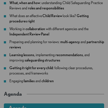
What, when and how
: understanding Child Safeguarding Practice
Reviews and
roles and responsibilities
What does an effective
Child Review
look like?
Getting
procedures right
Working in
collaboration
with different agencies and the
Independent Review Panel
Preparing and planning for reviews:
multi-agency
and
partnership
reviews
Learning lessons
, implementing
recommendations
, and
improving
safeguarding structures
Getting it right for every child
: following clear procedures,
processes, and frameworks
Engaging
families
and
children
Agenda
Agenda