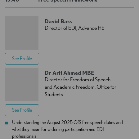
David Bass
Director of EDI, Advance HE
See Profile
Dr Arif Ahmed MBE
Director for Freedom of Speech
and Academic Freedom, Office for
Students
See Profile
Understanding the August 2025 OfS free speech duties and
what they mean for widening participation and EDI
professionals