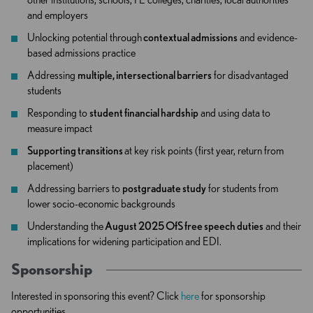
and employers
Unlocking potential through
contextual admissions
and evidence-
based admissions practice
Addressing
multiple, intersectional barriers
for disadvantaged
students
Responding to
student financial hardship
and using data to
measure impact
Supporting transitions
at key risk points (first year, return from
placement)
Addressing barriers to
postgraduate study
for students from
lower socio-economic backgrounds
Understanding the
August 2025 OfS free speech duties
and their
implications for widening participation and EDI.
Sponsorship
Interested in sponsoring this event? Click
here
for sponsorship
opportunities.