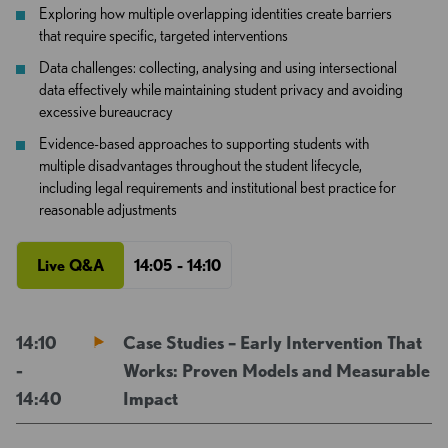
Exploring how multiple overlapping identities create barriers
that require specific, targeted interventions
Data challenges: collecting, analysing and using intersectional
data effectively while maintaining student privacy and avoiding
excessive bureaucracy
Evidence-based approaches to supporting students with
multiple disadvantages throughout the student lifecycle,
including legal requirements and institutional best practice for
reasonable adjustments
Live Q&A
14:05 - 14:10
14:10
Case Studies – Early Intervention That
-
Works: Proven Models and Measurable
14:40
Impact