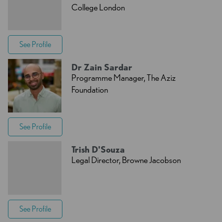
College London
See Profile
Dr Zain Sardar
Programme Manager, The Aziz
Foundation
See Profile
Trish D'Souza
Legal Director, Browne Jacobson
See Profile