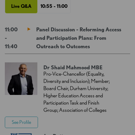
Live Q&A
10:55 - 11:00
11:00
Panel Discussion - Reforming Access
-
and Participation Plans: From
11:40
Outreach to Outcomes
Dr Shaid Mahmood MBE
Pro-Vice-Chancellor (Equality,
Diversity and Inclusion); Member;
Board Chair, Durham University;
Higher Education Access and
Participation Task and Finish
Group; Association of Colleges
See Profile