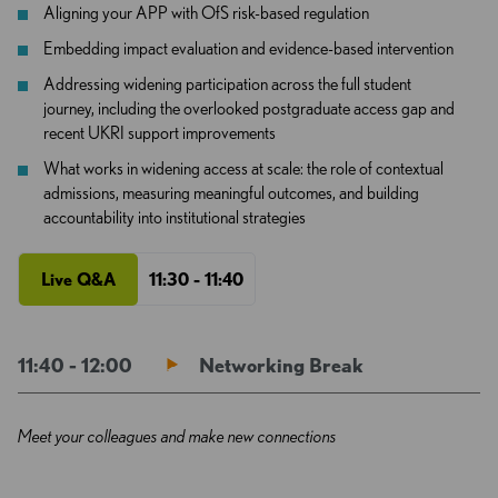
Aligning your APP with OfS risk-based regulation
Embedding impact evaluation and evidence-based intervention
Addressing widening participation across the full student
journey, including the overlooked postgraduate access gap and
recent UKRI support improvements
What works in widening access at scale: the role of contextual
admissions, measuring meaningful outcomes, and building
accountability into institutional strategies
Live Q&A
11:30 - 11:40
11:40 - 12:00
Networking Break
Meet your colleagues and make new connections