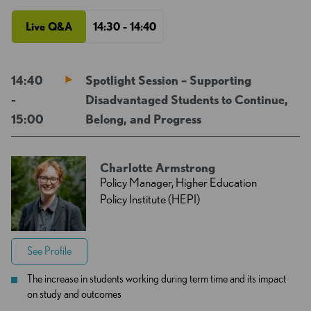
Live Q&A
14:30 - 14:40
14:40
Spotlight Session – Supporting
-
Disadvantaged Students to Continue,
15:00
Belong, and Progress
Charlotte Armstrong
Policy Manager, Higher Education
Policy Institute (HEPI)
See Profile
The increase in students working during term time and its impact
on study and outcomes