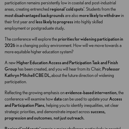
participation remains persistently low in coastal and post-industrial
areas, creating entrenched
regional ‘cold spots’
. Students from the
most disadvantaged backgrounds
are also
more likely to withdraw
in
their first year and
less likely to progress
into highly skilled
employment or postgraduate study
.
The conference will explore the
priorities for widening participation in
2026
in a changing policy environment. How will we move towards a
more equitable higher education system?
A new
Higher Education Access and Participation Task and Finish
Group
has been created, and you will hear from its Chair,
Professor
Kathryn Mitchell CBE DL,
about the future direction of widening
participation.
Reflecting the growing emphasis on
evidence-based intervention
, the
conference will examine how
data
can be used to update your
Access
and Participation Plans
, helping you to identify inequalities, set clear
strategic priorities, and demonstrate impact across
success,
progression and outcomes
,
not just outreach
.
Regional ‘cold spots’
remain a major challenge, particularly in coastal