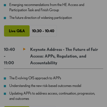
Emerging recommendations from the HE Access and
Participation Task and Finish Group
The future direction of widening participation
Live Q&A
10:30 - 10:40
10:40
Keynote Address - The Future of Fair
-
Access: APPs, Regulation, and
11:00
Accountability
The Evolving OfS approach to APPs
Understanding the new risk-based outcomes model
Updating APPs to address access, continuation, progression,
and outcomes