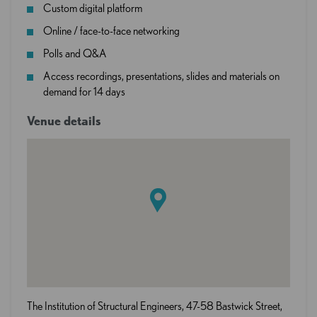
Custom digital platform
Online / face-to-face networking
Polls and Q&A
Access recordings, presentations, slides and materials on
demand for 14 days
Venue details
The Institution of Structural Engineers, 47-58 Bastwick Street,