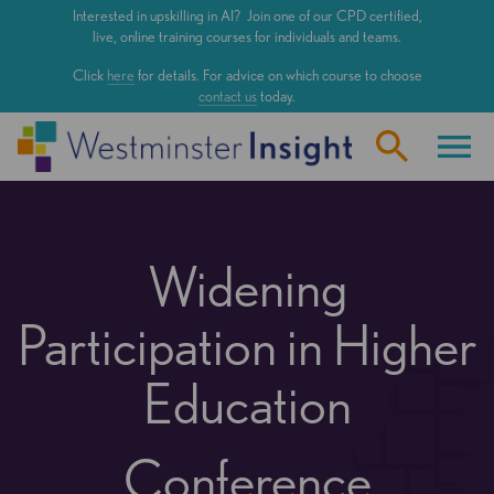
Skip
Interested in upskilling in AI? Join one of our CPD certified,
to
live, online training courses for individuals and teams.
main
Click
here
for details. For advice on which course to choose
content
contact us
today.
Widening
Participation in Higher
Education
Conference