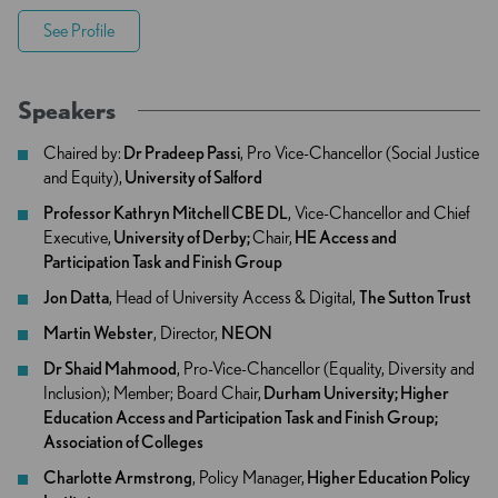
See Profile
Speakers
Chaired by:
Dr Pradeep Passi
, Pro Vice-Chancellor (Social Justice
and Equity),
University of Salford
Professor Kathryn Mitchell CBE DL
, Vice-Chancellor and Chief
Executive,
University of Derby;
Chair,
HE Access and
Participation Task and Finish Group
Jon Datta
, Head of University Access & Digital,
The Sutton Trust
Martin Webster
, Director,
NEON
Dr Shaid Mahmood
, Pro-Vice-Chancellor (Equality, Diversity and
Inclusion); Member; Board Chair,
Durham University; Higher
Education Access and Participation Task and Finish Group;
Association of Colleges
Charlotte Armstrong
, Policy Manager,
Higher Education Policy