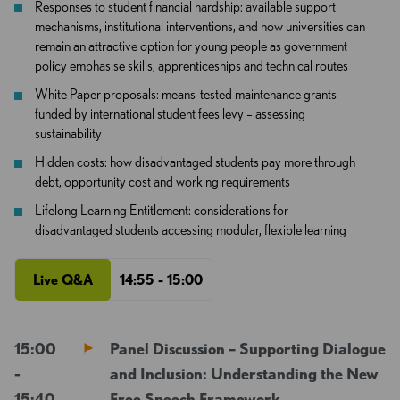
Responses to student financial hardship: available support
mechanisms, institutional interventions, and how universities can
remain an attractive option for young people as government
policy emphasise skills, apprenticeships and technical routes
White Paper proposals: means-tested maintenance grants
funded by international student fees levy – assessing
sustainability
Hidden costs: how disadvantaged students pay more through
debt, opportunity cost and working requirements
Lifelong Learning Entitlement: considerations for
disadvantaged students accessing modular, flexible learning
Live Q&A
14:55 - 15:00
15:00
Panel Discussion – Supporting Dialogue
-
and Inclusion: Understanding the New
15:40
Free Speech Framework