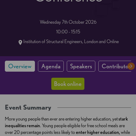
Wednesday 7th October 2026
10:00 - 15:15
Institution of Structural Engineers, London and Online
Overview
Agenda
Speakers
Contributors 
Book online
Event Summary
More young people than ever are entering higher education, yet
stark
inequalities remain
. Young people eligible for free school meals are
over 20 percentage points less likely to
enter higher education,
while