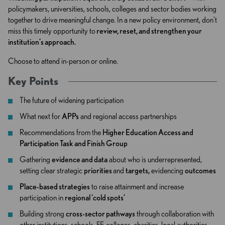
policymakers, universities, schools, colleges and sector bodies working
together to drive meaningful change. In a new policy environment, don’t
miss this timely opportunity to
review, reset, and strengthen your
institution’s approach.
Choose to attend in-person or online.
Key Points
The future of widening participation
What next for
APPs
and regional access partnerships
Recommendations from the
Higher Education Access and
Participation Task and Finish Group
Gathering
evidence and data
about who is underrepresented,
setting clear strategic
priorities
and
targets,
evidencing
outcomes
Place-based strategies
to raise attainment and increase
participation in
regional ‘cold spots’
Building strong
cross-sector pathways
through collaboration with
other institutions, schools, FE colleges, charities, local authorities