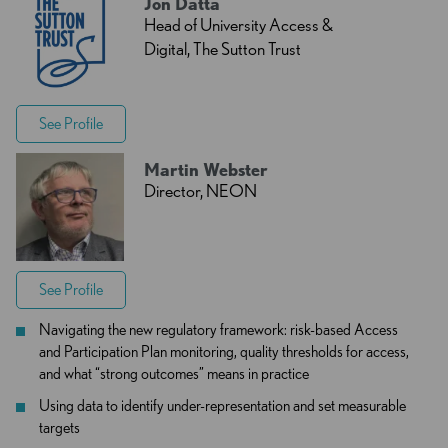
Jon Datta
Head of University Access &
Digital, The Sutton Trust
See Profile
Martin Webster
Director, NEON
See Profile
Navigating the new regulatory framework: risk-based Access
and Participation Plan monitoring, quality thresholds for access,
and what “strong outcomes” means in practice
Using data to identify under-representation and set measurable
targets