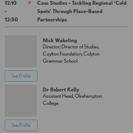
12:10
Case Studies – Tackling Regional ‘Cold
-
Spots’ Through Place-Based
12:50
Partnerships
Nick Wakeling
Director; Director of Studies,
Coylton Foundation; Colyton
Grammar School
See Profile
Dr Robert Kelly
Assistant Head, Okehampton
College
See Profile