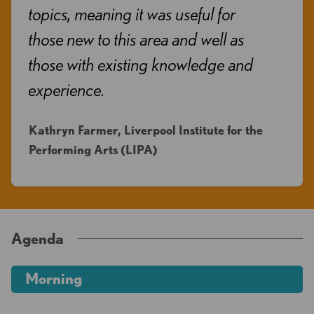
topics, meaning it was useful for
those new to this area and well as
those with existing knowledge and
experience.
Kathryn Farmer, Liverpool Institute for the
Performing Arts (LIPA)
Agenda
Morning