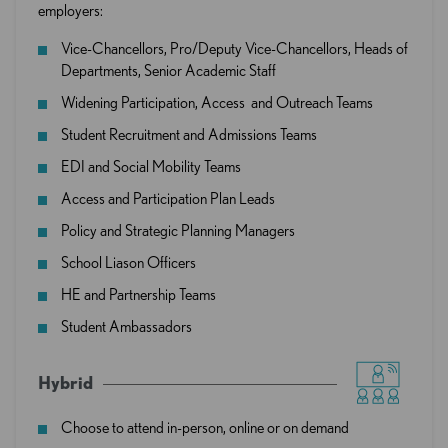
employers:
Vice-Chancellors, Pro/Deputy Vice-Chancellors, Heads of
Departments, Senior Academic Staff
Widening Participation, Access and Outreach Teams
Student Recruitment and Admissions Teams
EDI and Social Mobility Teams
Access and Participation Plan Leads
Policy and Strategic Planning Managers
School Liason Officers
HE and Partnership Teams
Student Ambassadors
Hybrid
Choose to attend in-person, online or on demand