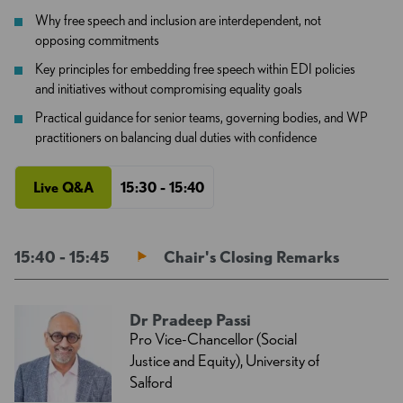
Why free speech and inclusion are interdependent, not
opposing commitments
Key principles for embedding free speech within EDI policies
and initiatives without compromising equality goals
Practical guidance for senior teams, governing bodies, and WP
practitioners on balancing dual duties with confidence
Live Q&A
15:30 - 15:40
15:40 - 15:45
Chair's Closing Remarks
Dr Pradeep Passi
Pro Vice-Chancellor (Social
Justice and Equity), University of
Salford