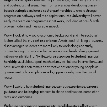
and post-industrial areas. Hear from universities developing
place-
based strategies
and
cross-sector partnerships
to create stronger
progression pathways and raise aspirations
. IntoUniversity
will cover
early intervention programmes that work
, including at pre-16, with
proven models and measurable impact.
We will look at how socio-economic background and intersectional
factors affect the
student experience
. Amidst cost-of-living pressures,
disadvantaged students are more likely to work alongside study,
commute long distances and experience lower levels of engagement
with university life.
HEPI will explore responses to student financial
hardship
: available support mechanisms, institutional interventions, and
how universities can remain an attractive option for young people as
government policy emphasise skills, apprenticeships and technical
routes.
We will explore how
student finance, campus experience, careers
guidance
and
belonging
intersect to shape continuation, completion
rates, and outcomes.
Widening participation requires a truly collaborative effort
– with