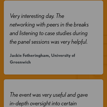
Very interesting day. The
networking with peers in the breaks
and listening to case studies during
the panel sessions was very helpful.
Jackie Fotheringham, University of
Greenwich
The event was very useful and gave
in-depth oversight into certain