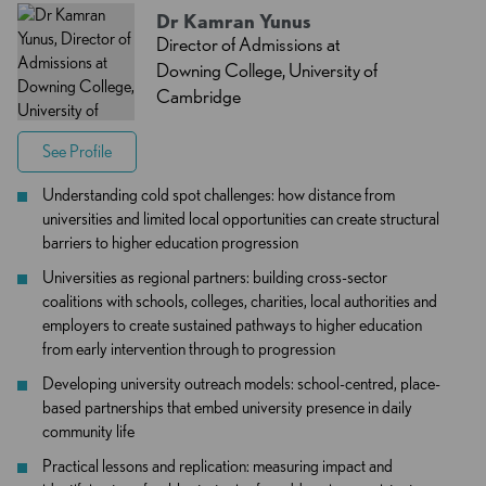
Dr Kamran Yunus
Director of Admissions at
Downing College, University of
Cambridge
See Profile
Understanding cold spot challenges: how distance from
universities and limited local opportunities can create structural
barriers to higher education progression
Universities as regional partners: building cross-sector
coalitions with schools, colleges, charities, local authorities and
employers to create sustained pathways to higher education
from early intervention through to progression
Developing university outreach models: school-centred, place-
based partnerships that embed university presence in daily
community life
Practical lessons and replication: measuring impact and