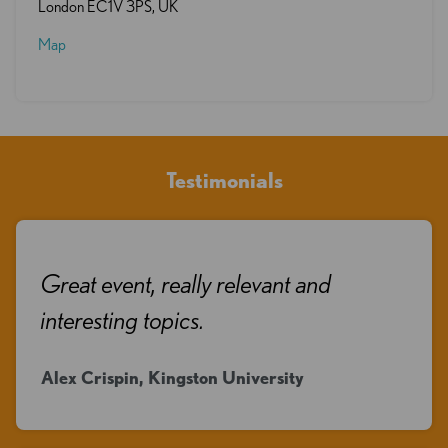
London EC1V 3PS, UK
Map
Testimonials
Great event, really relevant and
interesting topics.
Alex Crispin, Kingston University