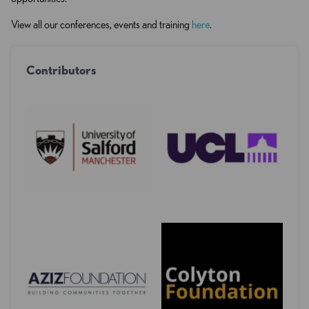
View all our conferences, events and training
here
.
Contributors