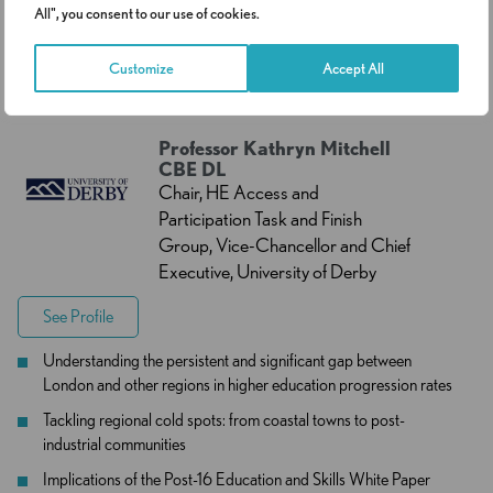
10:15
Keynote Address – The State of
All", you consent to our use of cookies.
-
Widening Participation in Higher
Customize
Accept All
10:40
Education in 2026
Professor Kathryn Mitchell
CBE DL
Chair, HE Access and
Participation Task and Finish
Group, Vice-Chancellor and Chief
Executive, University of Derby
See Profile
Understanding the persistent and significant gap between
London and other regions in higher education progression rates
Tackling regional cold spots: from coastal towns to post-
industrial communities
Implications of the Post-16 Education and Skills White Paper