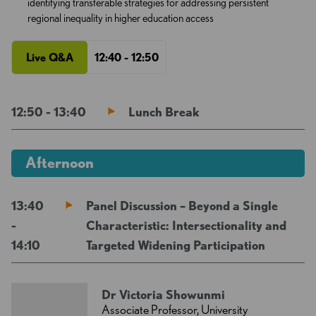
identifying transferable strategies for addressing persistent
regional inequality in higher education access
Live Q&A
12:40 - 12:50
12:50 - 13:40
Lunch Break
Afternoon
13:40
Panel Discussion – Beyond a Single
-
Characteristic: Intersectionality and
14:10
Targeted Widening Participation
Dr Victoria Showunmi
Associate Professor, University