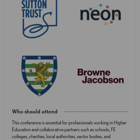
Who should attend
This conference is essential for professionals working in Higher
Education and collaborative partners such as schools, FE
colleges, charities, local authorities, sector bodies, and