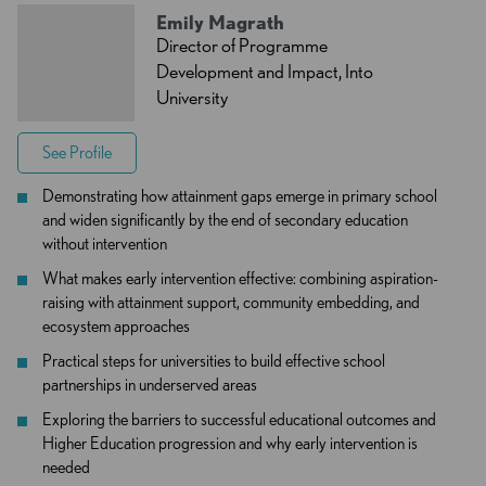
Emily Magrath
Director of Programme
Development and Impact, Into
University
See Profile
Demonstrating how attainment gaps emerge in primary school
and widen significantly by the end of secondary education
without intervention
What makes early intervention effective: combining aspiration-
raising with attainment support, community embedding, and
ecosystem approaches
Practical steps for universities to build effective school
partnerships in underserved areas
Exploring the barriers to successful educational outcomes and
Higher Education progression and why early intervention is
needed