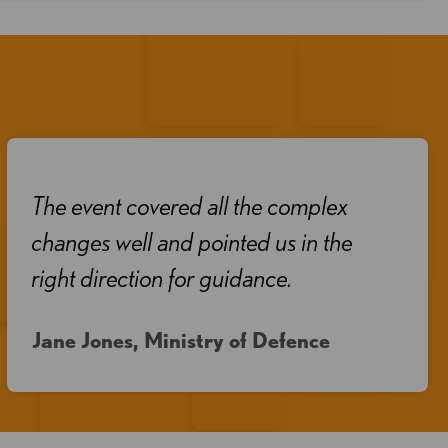
The event covered all the complex
changes well and pointed us in the
right direction for guidance.
Jane Jones, Ministry of Defence