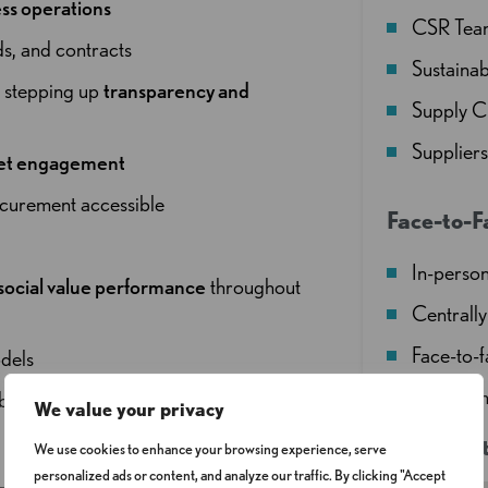
ss operations
CSR Tea
ds, and contracts
Sustainab
d
stepping up
transparency and
Supply C
Supplier
ket engagement
ocurement accessible
Face-to-F
In-person
social value performance
throughout
Centrally
Face-to-
dels
Refreshm
 beyond box-ticking to genuine
We value your privacy
Venue det
We use cookies to enhance your browsing experience, serve
personalized ads or content, and analyze our traffic. By clicking "Accept