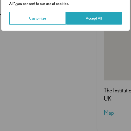
All", you consent to our use of cookies.
ship opportunities.
Customize
Accept All
The Institut
UK
Map