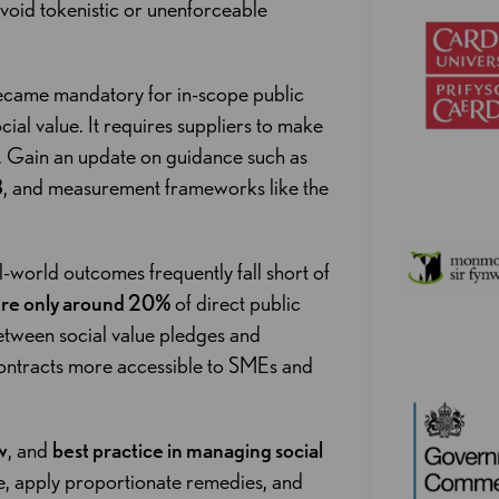
 avoid tokenistic or unenforceable
came mandatory for in-scope public
al value. It requires suppliers to make
. Gain an update on guidance such as
3
, and measurement frameworks like the
al-world outcomes frequently fall short of
ure only around 20%
of direct public
etween social value pledges and
contracts more accessible to SMEs and
w
, and
best practice in managing social
, apply proportionate remedies, and