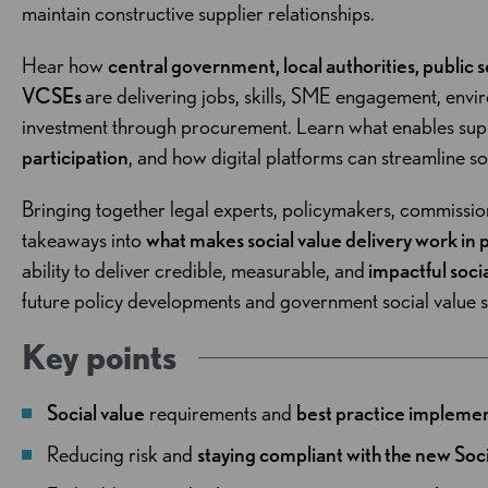
maintain constructive supplier relationships.
Hear how
central government, local authorities, public 
VCSEs
are delivering jobs, skills, SME engagement, env
investment through procurement. Learn what enables supp
participation
, and how digital platforms can streamline so
Bringing together legal experts, policymakers, commission
takeaways into
what makes social value delivery work in 
ability to deliver credible, measurable, and
impactful soci
future policy developments and government social value 
Key points
Social value
requirements and
best practice impleme
Reducing risk and
staying compliant with the new Soc