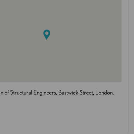
ion of Structural Engineers, Bastwick Street, London,