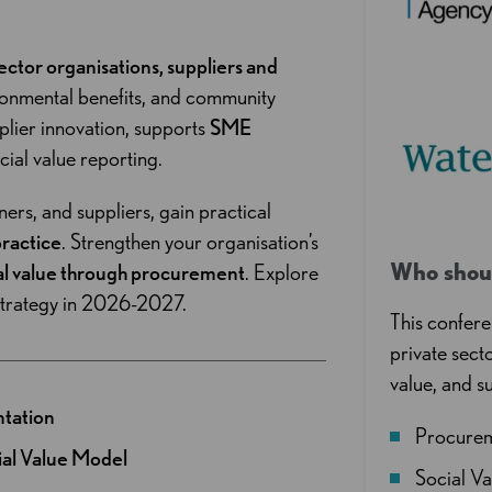
sector organisations, suppliers and
ironmental benefits, and community
lier innovation, supports
SME
cial value reporting.
ers, and suppliers, gain practical
practice
. Strengthen your organisation’s
Who shou
al value through procurement
. Explore
strategy in 2026-2027.
This confere
private sect
value, and s
ntation
Procure
ial Value Model
Social V