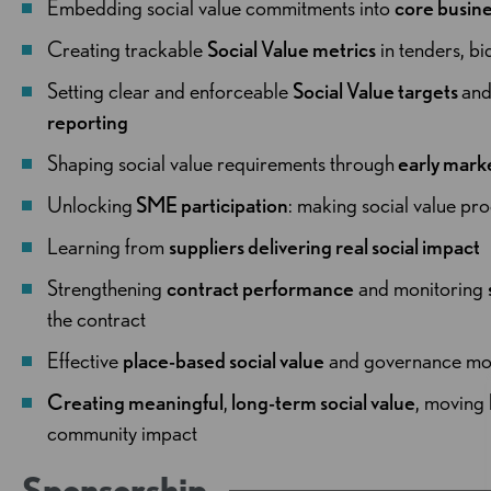
Embedding social value commitments into
core busine
Creating trackable
Social Value metrics
in tenders, bi
Setting clear and enforceable
Social Value targets
an
reporting
Shaping social value requirements through
early mar
Unlocking
SME participation
: making social value pr
Learning from
suppliers delivering real social impact
Strengthening
contract performance
and monitoring
the contract
Effective
place-based social value
and governance mo
Creating meaningful
,
long-term social value
, moving
community impact
Sponsorship