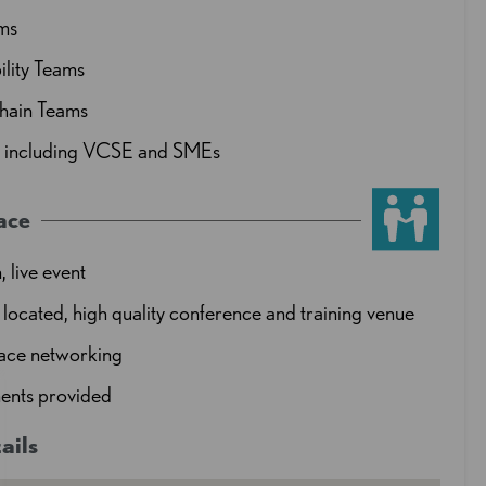
ms
ility Teams
hain Teams
s including VCSE and SMEs
ace
, live event
 located, high quality conference and training venue
face networking
ents provided
ails