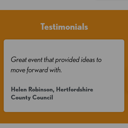
Testimonials
Great event that provided ideas to
move forward with.
Helen Robinson, Hertfordshire
County Council