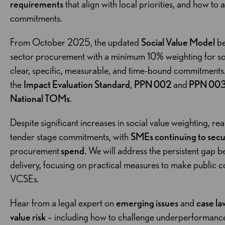
requirements
that align with local priorities, and how to
commitments.
From October 2025, the updated
Social Value Model
be
sector procurement with a minimum 10% weighting for soci
clear, specific, measurable, and time-bound commitments
the
Impact Evaluation Standard
,
PPN 002
and
PPN 00
National TOMs
.
Despite significant increases in social value weighting, re
tender stage commitments, with
SMEs continuing to sec
procurement
spend.
We will address the persistent gap b
delivery, focusing on practical measures to make public 
VCSEs.
Hear from a legal expert on
emerging issues
and
case la
value risk
– including how to challenge underperformance