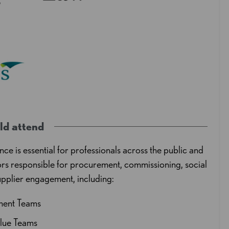
ld attend
nce is essential for professionals across the public and
ors responsible for procurement, commissioning, social
upplier engagement, including:
ment Teams
alue Teams