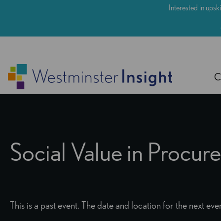
Skip
Interested in upski
to
main
content
C
Social Value in Procu
This is a past event. The date and location for the next e