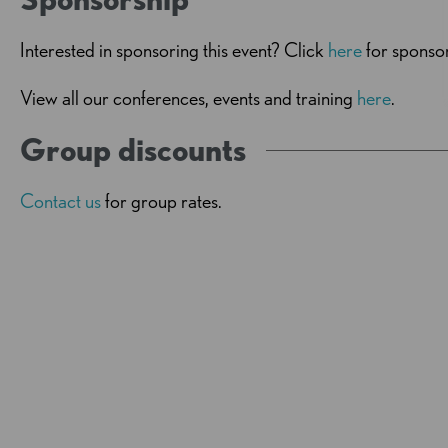
Interested in sponsoring this event? Click
here
for sponsor
View all our conferences, events and training
here
.
Group discounts
Contact us
for group rates.