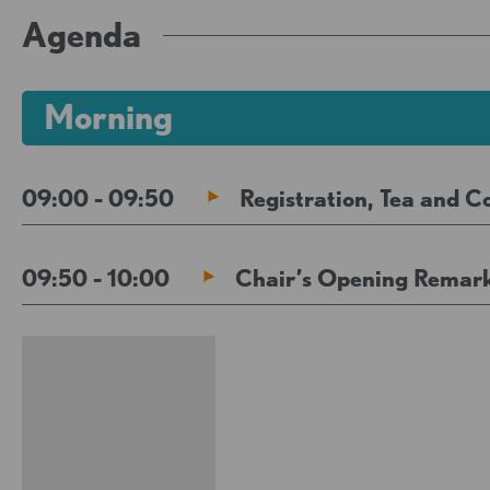
Agenda
Morning
09:00 - 09:50
Registration, Tea and C
09:50 - 10:00
Chair’s Opening Remar