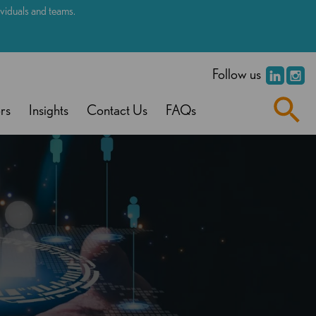
dividuals and teams.
.
Follow us
rs
Insights
Contact Us
FAQs