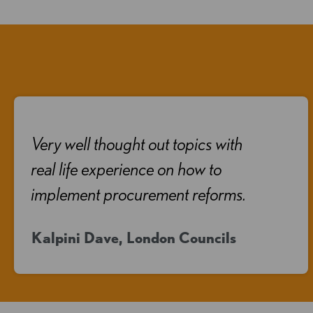
Very well thought out topics with
real life experience on how to
implement procurement reforms.
Kalpini Dave, London Councils