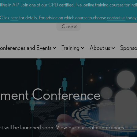
lling in AI? Join one of our CPD certified, live, online training courses for in
Click
here
for details. For advice on which course to choose
contact us
today
Close
onferences and Events
Training
About us
Sponso
rement Conference
vent will be launched soon. View our
current conferences
.