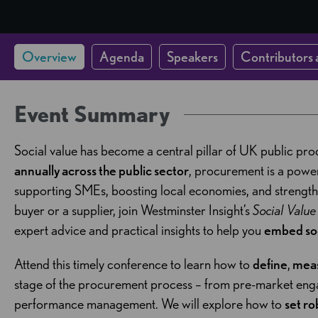
Overview
Agenda
Speakers
Contributors 
Event Summary
Social value has become a central pillar of UK public pr
annually across the public sector
, procurement is a powerf
supporting SMEs, boosting local economies, and strengt
buyer or a supplier, join Westminster Insight’s
Social Valu
expert advice and practical insights to help you
embed soc
Attend this timely conference to learn how to
define
,
mea
stage of the procurement process – from pre-market eng
performance management. We will explore how to
set ro