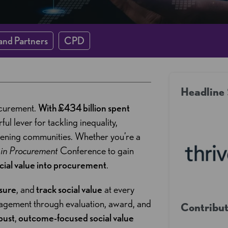
and Partners
CPD
Headline
ocurement.
With £434 billion spent
ul lever for tackling inequality,
hening communities. Whether you’re a
e in Procurement
Conference to gain
ial value into procurement
.
sure
, and
track social value
at every
agement through evaluation, award, and
Contribut
bust
,
outcome-focused social value