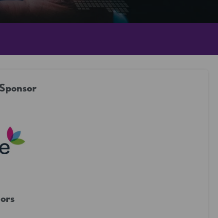
 Sponsor
ors