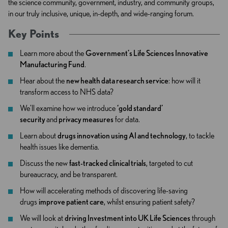
the science community, government, industry, and community groups,
in our truly inclusive, unique, in-depth, and wide-ranging forum.
Key Points
Learn more about the
Government’s Life Sciences Innovative
Manufacturing Fund
.
Hear about the
new health data research service
: how will it
transform access to NHS data?
We’ll examine how we introduce
‘gold standard’
security
and
privacy measures
for data.
Learn about
drugs innovation using AI and technology
, to tackle
health issues like dementia.
Discuss the new
fast-tracked clinical trials
, targeted to cut
bureaucracy, and be transparent.
How will accelerating methods of discovering life-saving
drugs
improve patient care
, whilst ensuring patient safety?
We will look at
driving Investment into UK Life Sciences
through