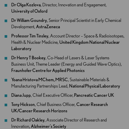
Dr Olga Kozlo​va
, Director, Innovation and Engagement,
University of Oxford
Dr William Goundry
, Senior Principal Scientist in Early Chemical
Development,
AstraZeneca
Professor Tim Tinsley
, Account Director – Space & Radioisotopes,
Health & Nuclear Medicine,
United Kingdom National Nuclear
Laboratory
Dr Henry T Bookey
, Co-Head of Lasers & Laser Systems
Business Unit, Theme Leader (Energy and Guided Wave Optics),
Fraunhofer Centre for Applied Photonics
Yoana Hristova MChem, MRSC
, Sustainable Materials &
Manufacturing Partnerships Lead,
National Physical Laboratory
Diana Jupp
, Chief Executive Officer,
Pancreatic Cancer UK
Tony Hickson
, Chief Business Officer,
Cancer Research
UK/Cancer Research Horizons
Dr Richard Oakley
, Associate Director of Research and
Innovation,
Alzheimer’s Society