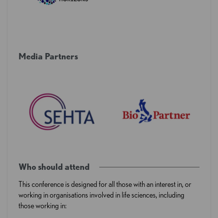
Media Partners
Who should attend
This conference is designed for all those with an interest in, or
working in organisations involved in life sciences, including
those working in: