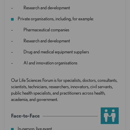
– Research and development
Private organisations, including, for example:
– Pharmaceutical companies
– Research and development
– Drug and medical equipment suppliers
– AI and innovation organisations
Our Life Sciences Forum is for specialists, doctors, consultants,
scientists, technicians, researchers, innovators, civil servants,
public health specialists, and practitioners across health,
academia, and government.
Face-to-Face
In-person, live event