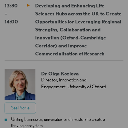
13:30
Developing and Enhancing Life
–
Sciences Hubs across the UK to Create
14:00
Opportunities for Leveraging Regional
Strengths, Collaboration and
Innovation (Oxford-Cambridge
Corridor) and Improve
Commercialisation of Research
Dr Olga Kozlova
Director, Innovation and
Engagement, University of Oxford
See Profile
Uniting businesses, universities, and investors to create a
thriving ecosystem