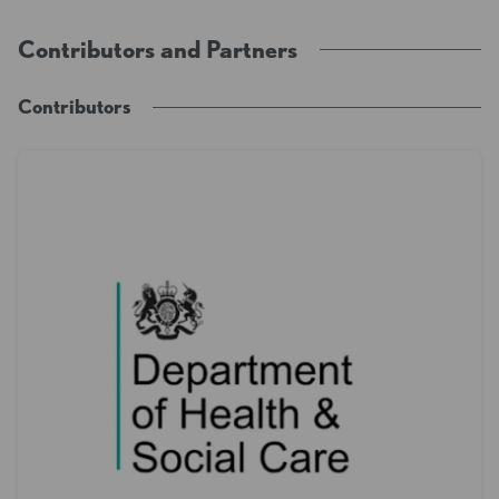
Contributors and Partners
Contributors