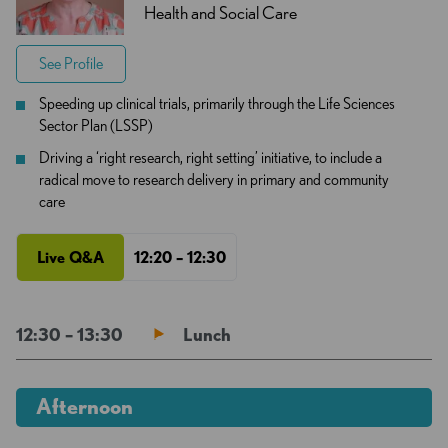
Health and Social Care
See Profile
Speeding up clinical trials, primarily through the Life Sciences
Sector Plan (LSSP)
Driving a ‘right research, right setting’ initiative, to include a
radical move to research delivery in primary and community
care
Live Q&A
12:20 – 12:30
12:30 – 13:30
Lunch
Afternoon