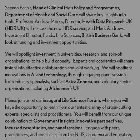
Saeeda Bashir,
Head of Clinical Trials Policy and Programmes,
Department of Health and Social Care
will share key insights into
trials; Professor Andrew Morris, Director,
Health Data Research UK
(HDR UK)
will discuss the new HDR service; and Mark Andrews,
Investment Director, Funds, Life Sciences
, British Business Bank
, will
look at funding and investment opportunities.
We will spotlight investment in universities, research, and spin-off
organisations, to help build capacity. Experts and academics will share
insight into effective collaboration and joint working. We will spotlight
innovations in
AI and technology
, through engaging panel sessions
from industry specialists, such as
Astra Zeneca
, and voluntary sector
organisations, including
Alzheimer’s UK
.
Please join us, at our
inaugural Life Sciences Forum
, where you will
have the opportunity to learn from our fantastic array of cross-cutting
experts, specialists and practitioners. You will benefit from our unique
combination of
Government insights, innovative perspectives,
focussed case studies, and panel sessions
. Engage with peers,
practitioners, and specialists, from the NHS, academia and education,