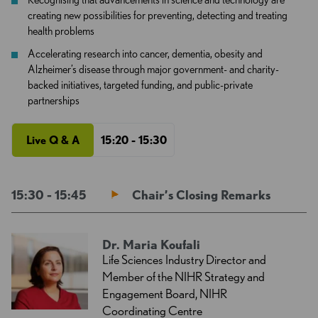
creating new possibilities for preventing, detecting and treating
health problems
Accelerating research into cancer, dementia, obesity and
Alzheimer’s disease through major government- and charity-
backed initiatives, targeted funding, and public-private
partnerships
Live Q & A
15:20 - 15:30
15:30 - 15:45
Chair’s Closing Remarks
Dr. Maria Koufali
Life Sciences Industry Director and
Member of the NIHR Strategy and
Engagement Board, NIHR
Coordinating Centre