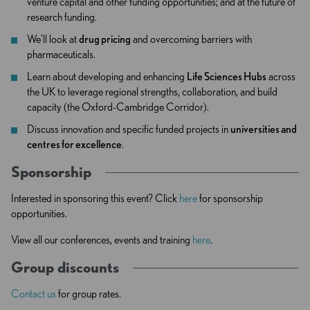
venture capital and other funding opportunities; and at the future of
research funding.
We’ll look at
drug pricing
and overcoming barriers with
pharmaceuticals.
Learn about developing and enhancing
Life Sciences Hubs
across
the UK to leverage regional strengths, collaboration, and build
capacity (the Oxford-Cambridge Corridor).
Discuss innovation and specific funded projects in
universities and
centres for excellence
.
Sponsorship
Interested in sponsoring this event? Click
here
for sponsorship
opportunities.
View all our conferences, events and training
here
.
Group discounts
Contact us
for group rates.