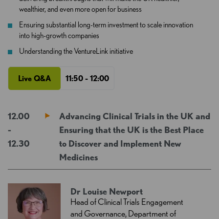
wealthier, and even more open for business
Ensuring substantial long-term investment to scale innovation
into high-growth companies
Understanding the VentureLink initiative
Live Q&A
11:50 - 12:00
12.00
Advancing Clinical Trials in the UK and
-
Ensuring that the UK is the Best Place
12.30
to Discover and Implement New
Medicines
Dr Louise Newport
Head of Clinical Trials Engagement
and Governance, Department of