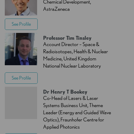
Chemical Development,
AstraZeneca
See Profile
Professor Tim Tinsley
Account Director – Space &
Radioisotopes, Health & Nuclear
Medicine, United Kingdom
National Nuclear Laboratory
See Profile
Dr Henry T Bookey
Co-Head of Lasers & Laser
Systems Business Unit, Theme
Leader (Energy and Guided Wave
Optics), Fraunhofer Centre for
Applied Photonics