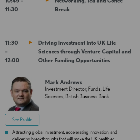
10:45 –
Networking, Tea and Coffee
11:30
Break
11:30
Driving Investment into UK Life
–
Sciences through Venture Capital and
12:00
Other Funding Opportunities
Mark Andrews
Investment Director, Funds, Life
Sciences, British Business Bank
See Profile
Attracting global investment, accelerating innovation, and
delivering breakthroughs that will make the UK healthier,