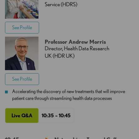
Service (HDRS)
See Profile
Professor Andrew Morris
Director, Health Data Research
UK (HDR UK)
See Profile
Accelerating the discovery of new treatments that will improve
patient care through streamlining health data processes
Live Q&A
10:35 – 10:45