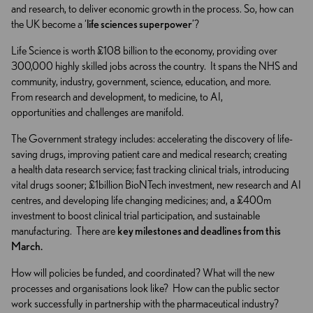
and research, to deliver economic growth in the process. So, how can
the UK become a ‘
life sciences superpower
’?
Life Science is worth £108 billion to the economy, providing over
300,000 highly skilled jobs across the country. It spans the NHS and
community, industry, government, science, education, and more.
From research and development, to medicine, to AI,
opportunities and challenges are manifold.
The Government strategy includes: accelerating the discovery of life-
saving drugs, improving patient care and medical research; creating
a health data research service; fast tracking clinical trials, introducing
vital drugs sooner; £1billion BioNTech investment, new research and AI
centres, and developing life changing medicines; and, a £400m
investment to boost clinical trial participation, and sustainable
manufacturing. There are
key milestones and deadlines from this
March.
How will policies be funded, and coordinated? What will the new
processes and organisations look like? How can the public sector
work successfully in partnership with the pharmaceutical industry?