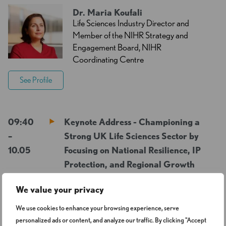
Dr. Maria Koufali
Life Sciences Industry Director and
Member of the NIHR Strategy and
Engagement Board, NIHR
Coordinating Centre
See Profile
09:40
Keynote Address - Championing a
–
Strong UK Life Sciences Sector by
10.05
Focusing on National Resilience, IP
Protection, and Regional Growth
We value your privacy
George Freeman FRSA
We use cookies to enhance your browsing experience, serve
FRGS MP
Deputy Chair, Science, Innovation
personalized ads or content, and analyze our traffic. By clicking "Accept