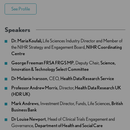
See Profile
Speakers
Dr. Maria Koufali,
Life Sciences Industry Director and Member of
the NIHR Strategy and Engagement Board,
NIHR Coordinating
Centre
George Freeman FRSA FRGS MP
, Deputy Chair,
Science,
Innovation & Technology Select Committee
Dr Melanie Ivarsson
, CEO,
Health Data Research Service
Professor Andrew Morris
, Director,
​​ Health Data Research UK
(HDR UK)​​​
Mark Andrews
, Investment Director, Funds, Life Sciences,
British
Business Bank
Dr Louise Newport
, Head of Clinical Trials Engagement and
Governance,
Department of Health and Social Care