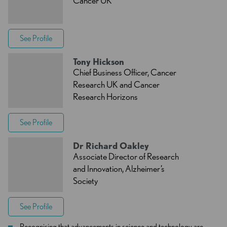
Cancer UK
See Profile
Tony Hickson
Chief Business Officer, Cancer
Research UK and Cancer
Research Horizons
See Profile
Dr Richard Oakley
Associate Director of Research
and Innovation, Alzheimer’s
Society
See Profile
Recognising that advancements in science and technology are