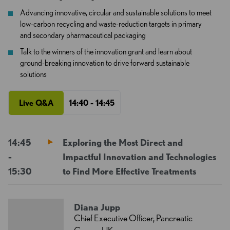
Advancing innovative, circular and sustainable solutions to meet
low-carbon recycling and waste-reduction targets in primary
and secondary pharmaceutical packaging
Talk to the winners of the innovation grant and learn about
ground-breaking innovation to drive forward sustainable
solutions
Live Q&A
14:40 - 14:45
14:45
Exploring the Most Direct and
-
Impactful Innovation and Technologies
15:30
to Find More Effective Treatments
Diana Jupp
Chief Executive Officer, Pancreatic