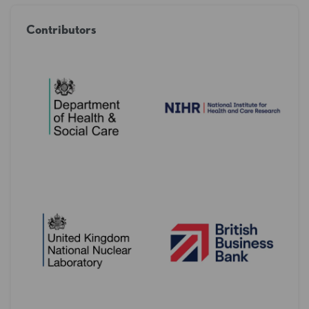
Contributors