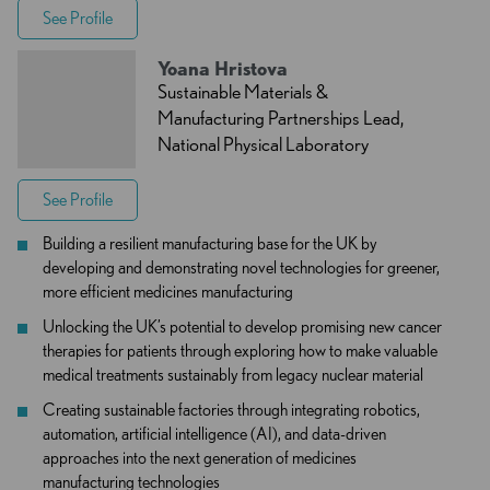
See Profile
Yoana Hristova
Sustainable Materials &
Manufacturing Partnerships Lead,
National Physical Laboratory
See Profile
Building a resilient manufacturing base for the UK by
developing and demonstrating novel technologies for greener,
more efficient medicines manufacturing
Unlocking the UK’s potential to develop promising new cancer
therapies for patients through exploring how to make valuable
medical treatments sustainably from legacy nuclear material
Creating sustainable factories through integrating robotics,
automation, artificial intelligence (AI), and data-driven
approaches into the next generation of medicines
manufacturing technologies