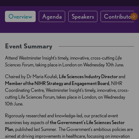
Overview
Agenda
Speakers
Contributors 
Event Summary
Attend Westminster Insight’s timely, innovative, cross-cutting
Life
Sciences Forum
, taking place in London on Wednesday 10th June.
Chaired by Dr Maria Koufali,
Life Sciences Industry Director
and
Member of the NIHR Strategy and Engagement Board
, NIHR
Coordinating Centre, Westminster Insight’s timely, innovative, cross-
cutting Life Sciences Forum, takes place in London, on Wednesday
10th June.
Rigorously researched and knowledge-led, our practical event
examines key aspects of
the Government’s Life Sciences Sector
Plan
, published last Summer. The Government’s ambitious policies are
aimed at driving improvements in healthcare, focussing on innovation