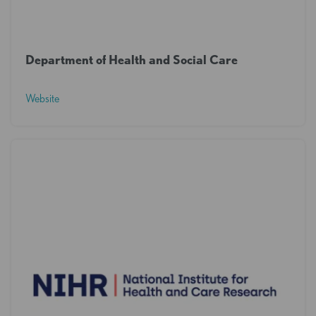
Department of Health and Social Care
Website