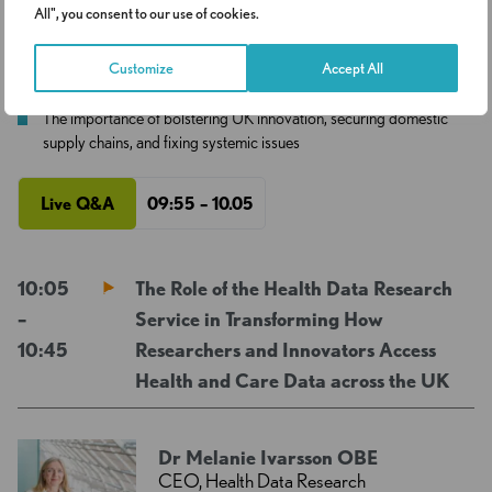
& Technology Select Committee
All", you consent to our use of cookies.
Customize
Accept All
See Profile
The importance of bolstering UK innovation, securing domestic
supply chains, and fixing systemic issues
Live Q&A
09:55 – 10.05
10:05
The Role of the Health Data Research
–
Service in Transforming How
10:45
Researchers and Innovators Access
Health and Care Data across the UK
Dr Melanie Ivarsson OBE
CEO, Health Data Research