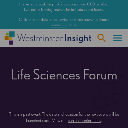
Skip
Interested in upskilling in AI? Join one of our CPD certified,
to
live, online training courses for individuals and teams.
main
Click
here
for details. For advice on which course to choose
content
contact us
today.
Life Sciences Forum
This is a past event. The date and location for the next event will be
launched soon. View our
current conferences
.