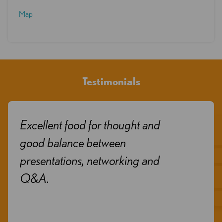
Map
Testimonials
Excellent food for thought and
good balance between
presentations, networking and
Q&A.