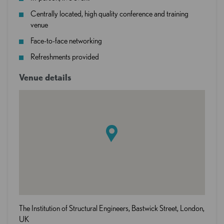
Centrally located, high quality conference and training
venue
Face-to-face networking
Refreshments provided
Venue details
The Institution of Structural Engineers, Bastwick Street, London,
UK