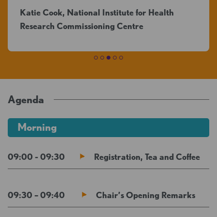
Katie Cook, National Institute for Health
Research Commissioning Centre
Agenda
Morning
09:00 - 09:30
Registration, Tea and Coffee
09:30 – 09:40
Chair’s Opening Remarks