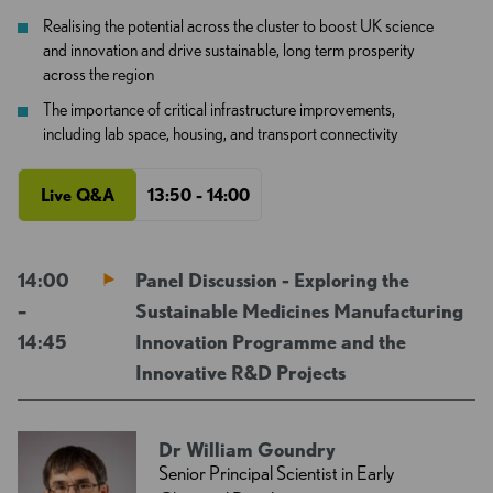
Realising the potential across the cluster to boost UK science
and innovation and drive sustainable, long term prosperity
across the region
The importance of critical infrastructure improvements,
including lab space, housing, and transport connectivity
Live Q&A
13:50 - 14:00
14:00
Panel Discussion - Exploring the
–
Sustainable Medicines Manufacturing
14:45
Innovation Programme and the
Innovative R&D Projects
Dr William Goundry
Senior Principal Scientist in Early