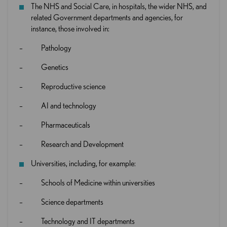
The NHS and Social Care, in hospitals, the wider NHS, and
related Government departments and agencies, for
instance, those involved in:
– Pathology
– Genetics
– Reproductive science
– AI and technology
– Pharmaceuticals
– Research and Development
Universities, including, for example:
– Schools of Medicine within universities
– Science departments
– Technology and IT departments