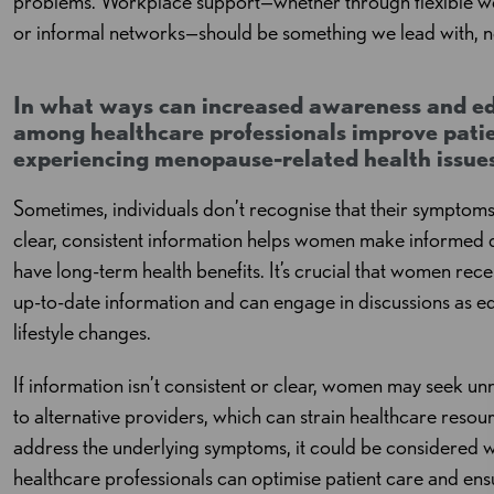
problems. Workplace support—whether through flexible w
or informal networks—should be something we lead with, 
In what ways can increased awareness and e
among healthcare professionals improve pati
experiencing menopause-related health issue
Sometimes, individuals don’t recognise that their symptom
clear, consistent information helps women make informed
have long-term health benefits. It’s crucial that women rec
up-to-date information and can engage in discussions as equ
lifestyle changes.
If information isn’t consistent or clear, women may seek u
to alternative providers, which can strain healthcare resou
address the underlying symptoms, it could be considered w
healthcare professionals can optimise patient care and ensu