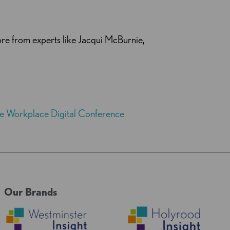
re from experts like Jacqui McBurnie,
the Workplace Digital Conference
Our Brands