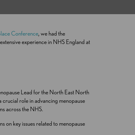
place Conference
, we had the
h extensive experience in NHS England at
nopause Lead for the North East North
a crucial role in advancing menopause
ems across the NHS.
ns on key issues related to menopause