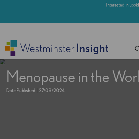
Skip
Interested in upski
to
main
content
C
Menopause in the Wor
Date Published
27/08/2024