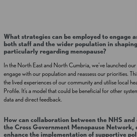
What strategies can be employed to engage an
both staff and the wider population in shapi
particularly regarding menopause?
In the North East and North Cumbria, we’ve launched our 
engage with our population and reassess our priorities. Th
the lived experiences of our community and utilise local h
Profile. It’s a model that could be beneficial for other syste
data and direct feedback.
How can collaboration between the NHS and 
the Cross Government Menopause Network, d
enhance the implementation of supportive pol