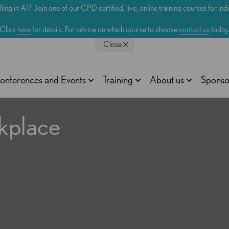
lling in AI? Join one of our CPD certified, live, online training courses for in
Click
here
for details. For advice on which course to choose
contact us
today
Close
onferences and Events
Training
About us
Sponso
kplace