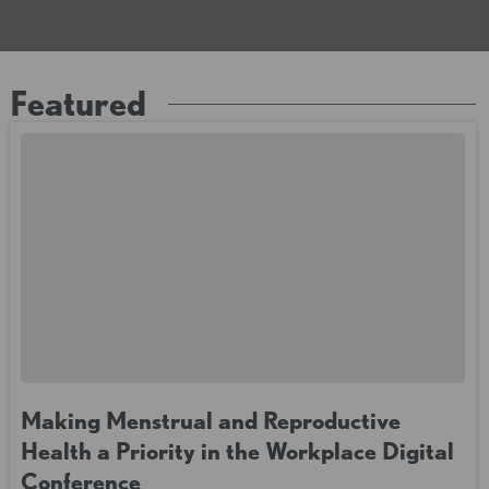
Featured
Making Menstrual and Reproductive
Health a Priority in the Workplace Digital
Conference