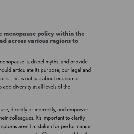
e menopause policy within the
d across various regions to
enopause is, dispel myths, and provide
ould articulate its purpose, our legal and
ork. This is not just about economic
add diversity at all levels of the
se, directly or indirectly, and empower
ir colleagues. It’s important to clarify
symptoms aren’t mistaken for performance