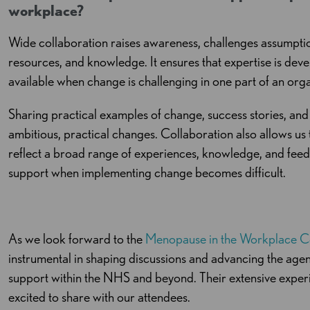
workplace?
Wide collaboration raises awareness, challenges assumptio
resources, and knowledge. It ensures that expertise is dev
available when change is challenging in one part of an org
Sharing practical examples of change, success stories, and
ambitious, practical changes. Collaboration also allows u
reflect a broad range of experiences, knowledge, and feed
support when implementing change becomes difficult.
As we look forward to the
Menopause in the Workplace C
instrumental in shaping discussions and advancing the a
support within the NHS and beyond. Their extensive experi
excited to share with our attendees.