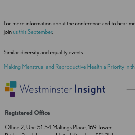
For more information about the conference and to hear mo
join
us this September
.
Similar diversity and equality events
Making Menstrual and Reproductive Health a Priority in 
Registered Office
Office 2, Unit 51-54 Maltings Place, 169 Tower