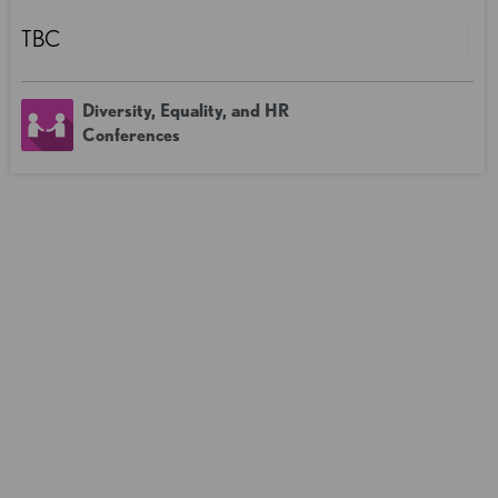
TBC
Diversity, Equality, and HR
Conferences