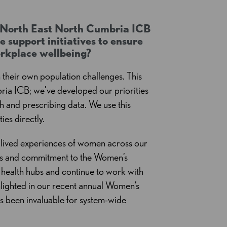
e North East North Cumbria ICB
 support initiatives to ensure
orkplace wellbeing?
n their own population challenges. This
ia ICB; we’ve developed our priorities
 and prescribing data. We use this
ies directly.
e lived experiences of women across our
ties and commitment to the Women’s
health hubs and continue to work with
hlighted in our recent annual Women’s
as been invaluable for system-wide