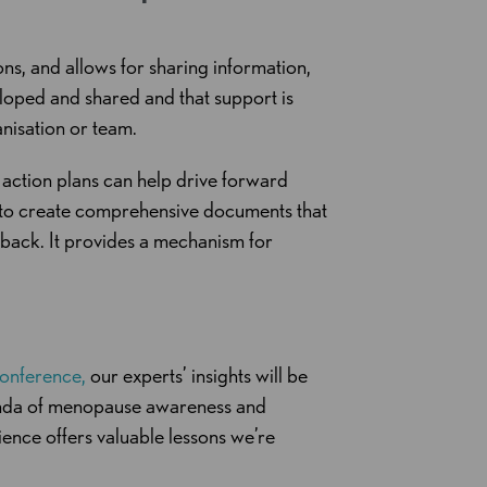
ns, and allows for sharing information,
eloped and shared and that support is
anisation or team.
 action plans can help drive forward
s to create comprehensive documents that
back. It provides a mechanism for
onference,
our experts’ insights will be
genda of menopause awareness and
ence offers valuable lessons we’re