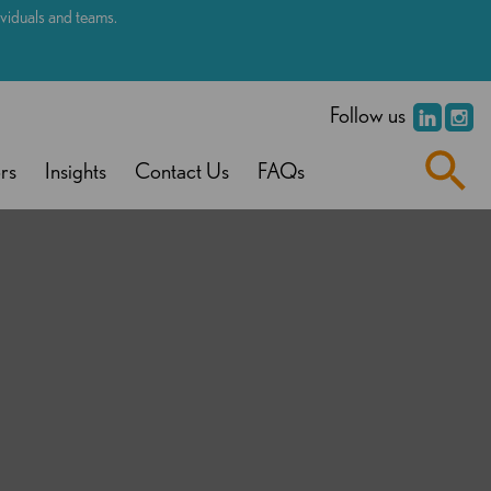
dividuals and teams.
.
Follow us
rs
Insights
Contact Us
FAQs