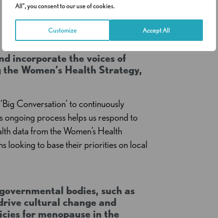
All", you consent to our use of cookies.
Customize
Accept All
d incorporate the voices of
ng the Women’s Health Strategy,
‘Big Conversation’ to continuously
is ongoing process helps us respond to
ealth data from the Women’s Health
ms looking to base their priorities on local
governmental bodies, such as
rive cultural change and
icies for menopause in the