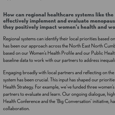
How can regional healthcare systems like th
effectively implement and evaluate menopause
they positively impact women’s health and w
Regional systems can identify their local priorities based o
has been our approach across the North East North Cumbr
based on our Women’s Health Profile and our Public Health
baseline data to work with our partners to address inequalit
Engaging broadly with local partners and reflecting on th
system has been crucial. This input has shaped our priori
Health Strategy. For example, we’ve funded three women’s 
partners to evaluate and learn. Our ongoing dialogue, hig
Health Conference and the ‘Big Conversation’ initiative, h
collaboration.