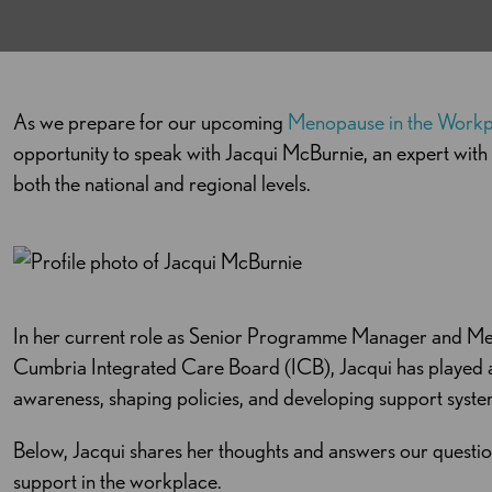
As we prepare for our upcoming
Menopause in the Work
opportunity to speak with Jacqui
McBurnie
, an expert wit
both the national and regional levels.
In her current role as Senior Programme Manager and Me
Cumbria Integrated Care Board (ICB), Jacqui has played 
awareness, shaping policies, and developing support syst
Below, Jacqui shares her thoughts and answers our questio
support in the workplace.