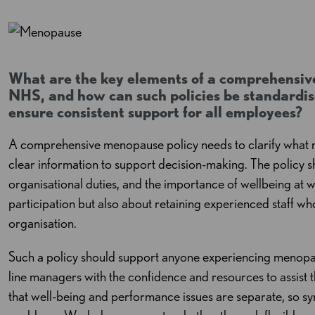
What are the key elements of a comprehensiv
NHS, and how can such policies be standardise
ensure consistent support for all employees?
A comprehensive menopause policy needs to clarify what m
clear information to support decision-making. The policy sh
organisational duties, and the importance of wellbeing at w
participation but also about retaining experienced staff who 
organisation.
Such a policy should support anyone experiencing menopau
line managers with the confidence and resources to assist the
that well-being and performance issues are separate, so 