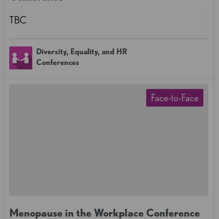
TBC
Diversity, Equality, and HR
Conferences
Face-to-Face
Menopause in the Workplace Conference