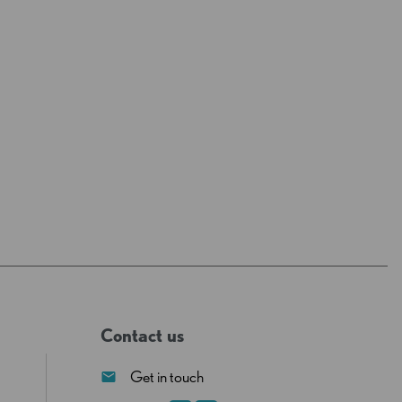
Contact us
Get in touch