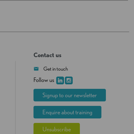
Contact us
Get in touch
Follow us
Signup to our newsletter
Enquire about training
Unsubscribe