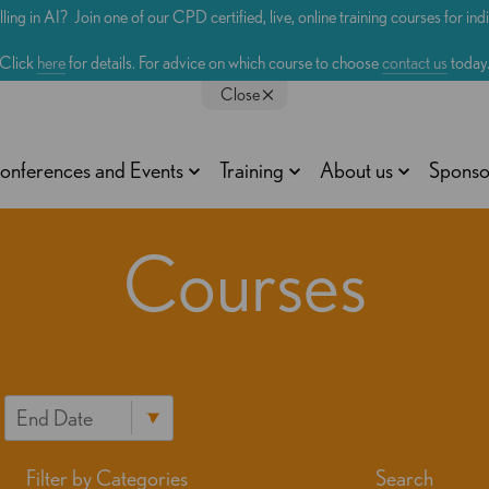
lling in AI? Join one of our CPD certified, live, online training courses for in
Click
here
for details. For advice on which course to choose
contact us
today
Close
onferences and Events
Training
About us
Sponso
Courses
Filter by Categories
Search