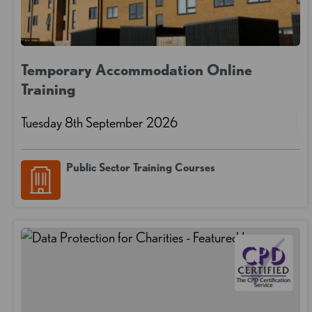
Temporary Accommodation Online
Training
Tuesday 8th September 2026
Public Sector Training Courses