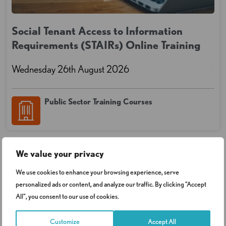
Social Tenant Access to Information
Requirements (STAIRs) Online Training
Wednesday 26th August 2026
Public Sector Training Courses
We value your privacy
We use cookies to enhance your browsing experience, serve
personalized ads or content, and analyze our traffic. By clicking "Accept
All", you consent to our use of cookies.
Customize
Accept All