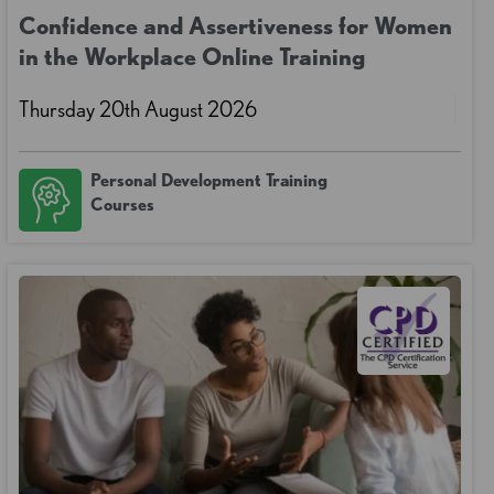
Confidence and Assertiveness for Women
in the Workplace Online Training
Thursday 20th August 2026
Personal Development Training
Courses