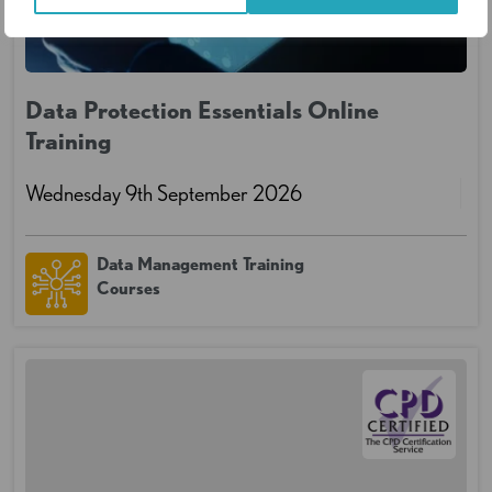
Data Protection Essentials Online
Training
Wednesday 9th September 2026
Data Management Training
Courses