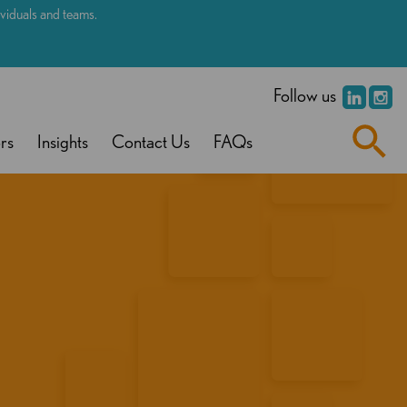
dividuals and teams.
.
Follow us
rs
Insights
Contact Us
FAQs