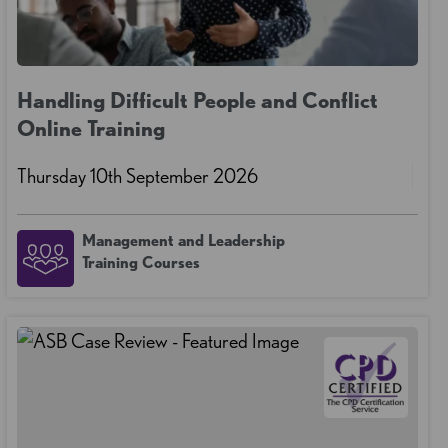
Handling Difficult People and Conflict
Online Training
Thursday 10th September 2026
Management and Leadership
Training Courses