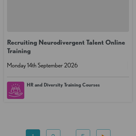
Recruiting Neurodivergent Talent Online
Training
Monday 14th September 2026
HR and Diversity Training Courses