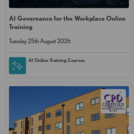
AI Governance for the Workplace Online
Training
Tuesday 25th August 2026
AI Online Training Courses