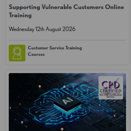
Supporting Vulnerable Customers Online
Training
Wednesday 12th August 2026
Customer Service Training
Courses