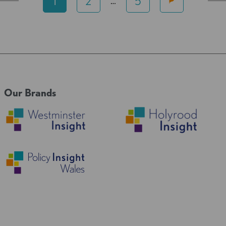
1
2
5
…
Our Brands