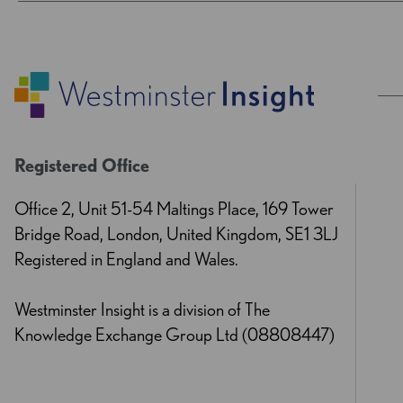
Registered Office
Office 2, Unit 51-54 Maltings Place, 169 Tower
Bridge Road, London, United Kingdom, SE1 3LJ
Registered in England and Wales.
Westminster Insight is a division of The
Knowledge Exchange Group Ltd (08808447)