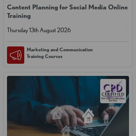
Content Planning for Social Media Online
Training
Thursday 13th August 2026
Marketing and Communication
Training Courses