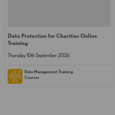
Data Protection for Charities Online
Training
Thursday 10th September 2026
Data Management Training
Courses