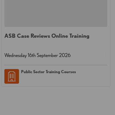
ASB Case Reviews Online Training
Wednesday 16th September 2026
Public Sector Training Courses