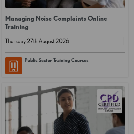
Managing Noise Complaints Online
Training
Thursday 27th August 2026
Public Sector Training Courses