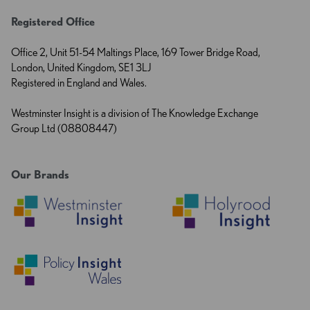
Registered Office
Office 2, Unit 51-54 Maltings Place, 169 Tower Bridge Road,
London, United Kingdom, SE1 3LJ
Registered in England and Wales.
Westminster Insight is a division of The Knowledge Exchange
Group Ltd (08808447)
Our Brands