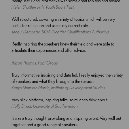
Really useful and informative with some great top tips and advice.
Helen Shuttleworth, Youth Sport Trust
Well structured, covering a variety of topics which will be very
useful for reflection and use in my current role.
Jacqui Dempster, SQA (Scottish Qualifications Authority)
Really inspiring the speakers knew their field and were able to
articulate their experiences and offer advice.
Alison Thomas, Pobl Group
Truly informative, inspiring and data led. I really enjoyed the variety
of speakers and what they brought to the session.
Kenya Simpson Martín, Institute of Development Studies
Very slick platform, inspiring talks, so much to think about.
Holly Street, University of Southampton
It was a truly thought-provoking and inspiring event. Very well put
together and a good range of speakers.