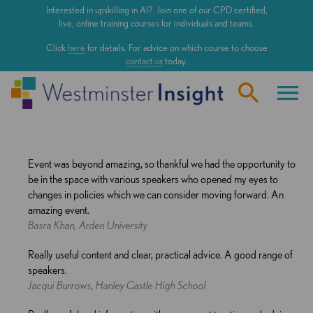
Skip
Interested in upskilling in AI? Join one of our CPD certified,
to
live, online training courses for individuals and teams.
main
Click
here
for details. For advice on which course to choose
content
contact us
today.
Event was beyond amazing, so thankful we had the opportunity to
be in the space with various speakers who opened my eyes to
changes in policies which we can consider moving forward. An
amazing event.
Basra Khan, Arden University
Really useful content and clear, practical advice. A good range of
speakers.
Jacqui Burrows, Hanley Castle High School