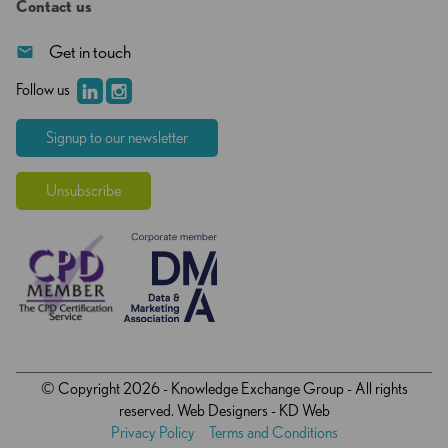
Contact us
Get in touch
Follow us
Signup to our newsletter
Unsubscribe
© Copyright 2026 - Knowledge Exchange Group - All rights
reserved.
Web Designers
- KD Web
Privacy Policy
Terms and Conditions