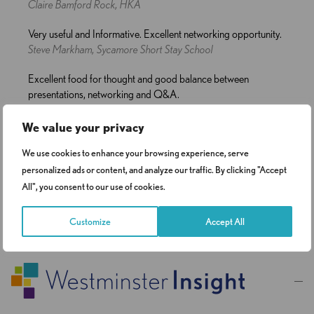
Claire Bamford Rock, HKA
Very useful and Informative. Excellent networking opportunity.
Steve Markham, Sycamore Short Stay School
Excellent food for thought and good balance between
presentations, networking and Q&A.
Katie Cook, National Institute for Health Research Commissioning
Centre
We value your privacy
We use cookies to enhance your browsing experience, serve
personalized ads or content, and analyze our traffic. By clicking "Accept
All", you consent to our use of cookies.
…
1
2
3
8
Customize
Accept All